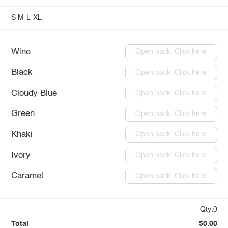
S
M
L
XL
Wine
Open pack: Click here
Black
Open pack: Click here
Cloudy Blue
Open pack: Click here
Green
Open pack: Click here
Khaki
Open pack: Click here
Ivory
Open pack: Click here
Caramel
Open pack: Click here
Qty:0
Total
$0.00