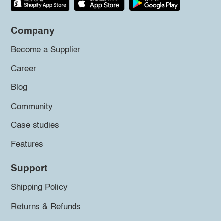
Company
Become a Supplier
Career
Blog
Community
Case studies
Features
Support
Shipping Policy
Returns & Refunds