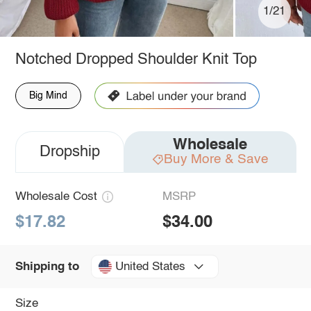
1/21
Notched Dropped Shoulder Knit Top
Big Mind
Wholesale
Dropship
Buy More & Save
Wholesale Cost
MSRP
$17.82
$34.00
United States
Shipping to
Size