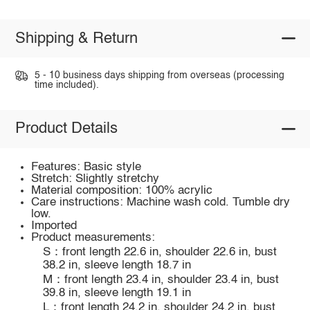
Shipping & Return
5 - 10 business days shipping from overseas (processing
time included).
Product Details
Features: Basic style
Stretch: Slightly stretchy
Material composition: 100% acrylic
Care instructions: Machine wash cold. Tumble dry
low.
Imported
Product measurements:
S：front length 22.6 in, shoulder 22.6 in, bust
38.2 in, sleeve length 18.7 in
M：front length 23.4 in, shoulder 23.4 in, bust
39.8 in, sleeve length 19.1 in
L：front length 24.2 in, shoulder 24.2 in, bust