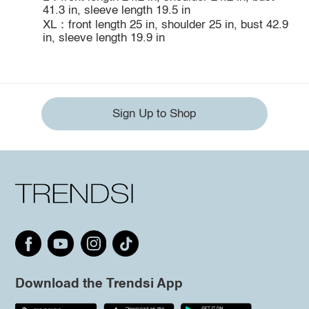
41.3 in, sleeve length 19.5 in
XL：front length 25 in, shoulder 25 in, bust 42.9
in, sleeve length 19.9 in
Sign Up to Shop
Download the Trendsi App