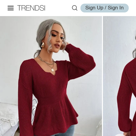
Sign Up / Sign In