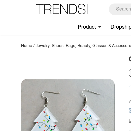
Product
Dropshi
Home
/
Jewelry, Shoes, Bags, Beauty, Glasses & Accessori
W
D