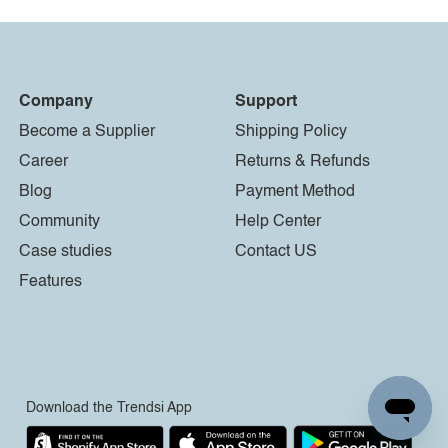
Company
Support
Become a Supplier
Shipping Policy
Career
Returns & Refunds
Blog
Payment Method
Community
Help Center
Case studies
Contact US
Features
Download the Trendsi App