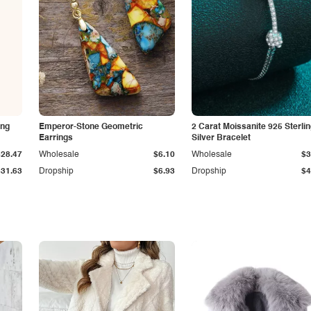
ing
Emperor-Stone Geometric
2 Carat Moissanite 925 Sterli
Earrings
Silver Bracelet
$28.47
Wholesale
$6.10
Wholesale
$3
$31.63
Dropship
$6.93
Dropship
$4