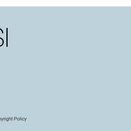
yright Policy