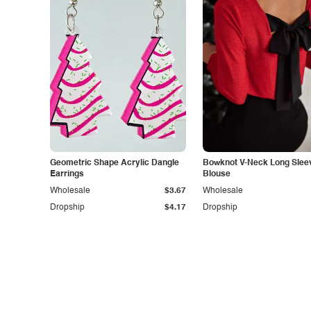
Geometric Shape Acrylic Dangle
Bowknot V-Neck Long Slee
Earrings
Blouse
Wholesale
$3.67
Wholesale
Dropship
$4.17
Dropship