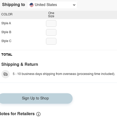
Shipping to
United States
One
COLOR
Size
Style A
Style B
Style C
TOTAL
Shipping & Return
5 - 10 business days shipping from overseas (processing time included).
Sign Up to Shop
otes for Retailers