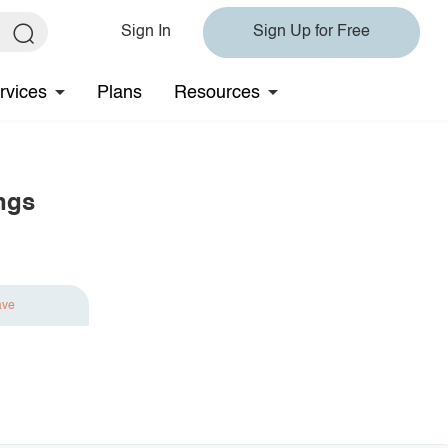
Sign In
Sign Up for Free
rvices
Plans
Resources
ngs
ave