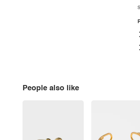
S
P
People also like