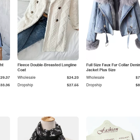
ht
Fleece Double-Breasted Longline
Full Size Faux Fur Collar Deni
Coat
Jacket Plus Size
$29.37
Wholesale
$24.23
Wholesale
$7
$33.36
Dropship
$27.55
Dropship
$8