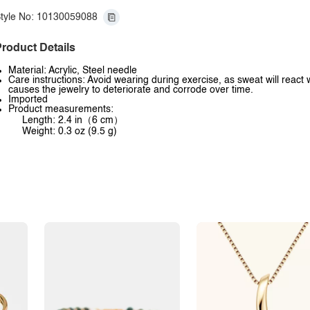
tyle No: 10130059088
roduct Details
Material: Acrylic, Steel needle
Care instructions: Avoid wearing during exercise, as sweat will react 
causes the jewelry to deteriorate and corrode over time.
Imported
Product measurements:
Length: 2.4 in（6 cm）
Weight: 0.3 oz (9.5 g)