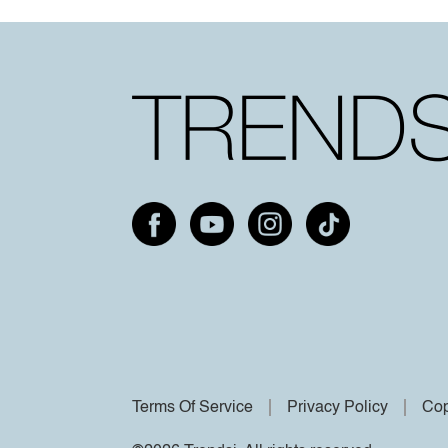
Terms Of Service
Privacy Policy
Cop