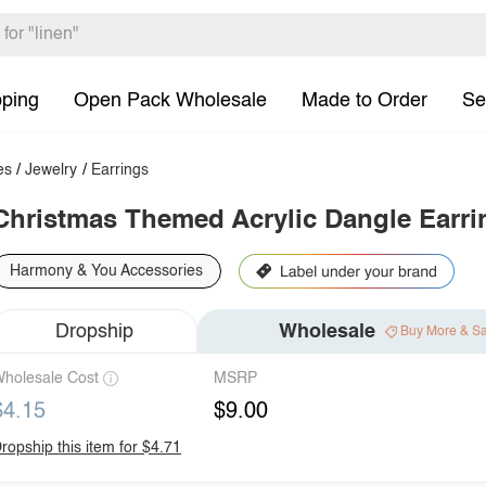
pping
Open Pack Wholesale
Made to Order
Se
es
/
Jewelry
/
Earrings
Christmas Themed Acrylic Dangle Earri
Harmony & You Accessories
Dropship
Wholesale
Buy More & S
holesale Cost
MSRP
$4.15
$9.00
ropship this item for $4.71