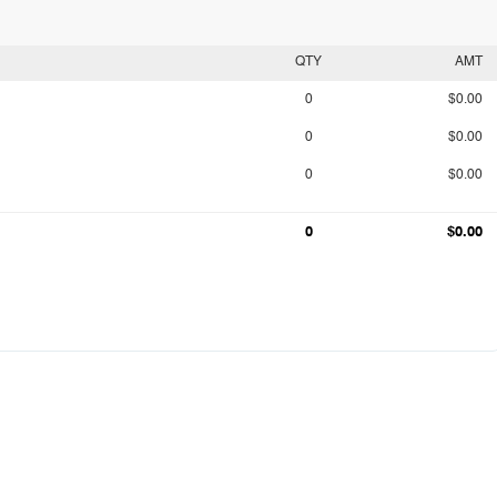
QTY
AMT
0
$0.00
0
$0.00
0
$0.00
0
$0.00