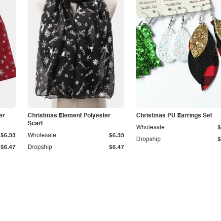
er
Christmas Element Polyester
Christmas PU Earrings Set
Scarf
Wholesale
$
$6.33
Wholesale
$6.33
Dropship
$
$6.47
Dropship
$6.47