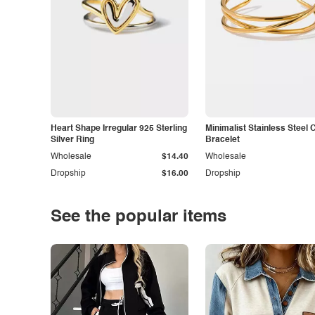
Heart Shape Irregular 925 Sterling
Minimalist Stainless Steel 
Silver Ring
Bracelet
Wholesale
$14.40
Wholesale
Dropship
$16.00
Dropship
See the popular items