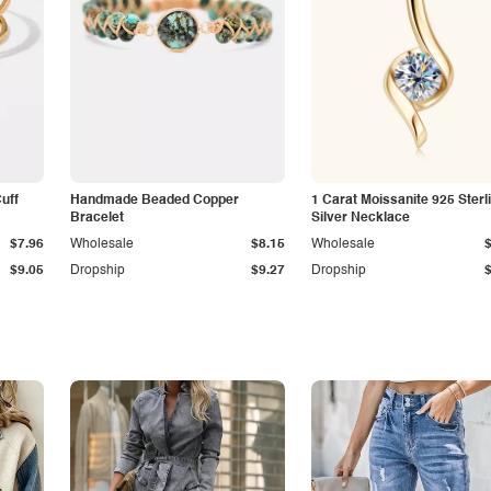
Cuff
Handmade Beaded Copper
1 Carat Moissanite 925 Sterl
Bracelet
Silver Necklace
$7.96
Wholesale
$8.15
Wholesale
$9.05
Dropship
$9.27
Dropship