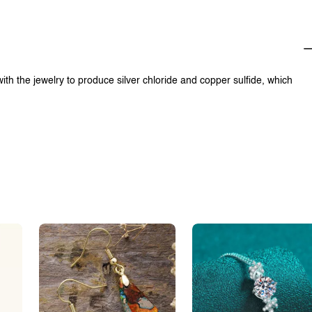
with the jewelry to produce silver chloride and copper sulfide, which