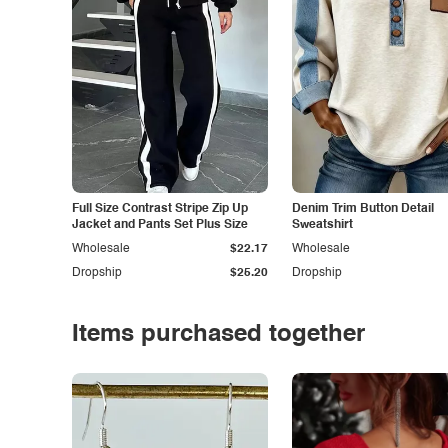
Full Size Contrast Stripe Zip Up
Denim Trim Button Detail
Jacket and Pants Set Plus Size
Sweatshirt
Wholesale
$22.17
Wholesale
Dropship
$25.20
Dropship
Items purchased together