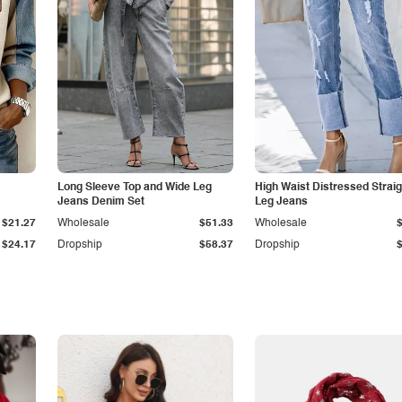
Long Sleeve Top and Wide Leg
High Waist Distressed Straig
Jeans Denim Set
Leg Jeans
$21.27
Wholesale
$51.33
Wholesale
$24.17
Dropship
$58.37
Dropship