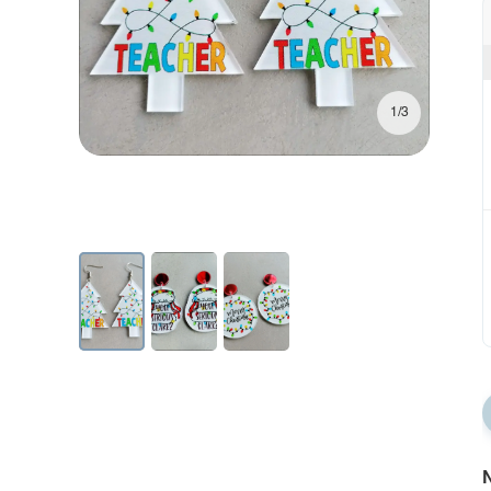
1/3
N