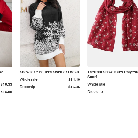
ve
Snowflake Pattern Sweater Dress
Thermal Snowflakes Polyest
Scarf
Wholesale
$14.40
$16.33
Wholesale
Dropship
$16.36
$18.55
Dropship