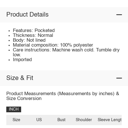
Product Details
Features: Pocketed
Thickness: Normal
Body: Not lined
Material composition: 100% polyester
Care instructions: Machine wash cold. Tumble dry
low.
Imported
Size & Fit
Product Measurements (Measurements by inches) &
Size Conversion
INCH
Size
US
Bust
Shoulder
Sleeve Length