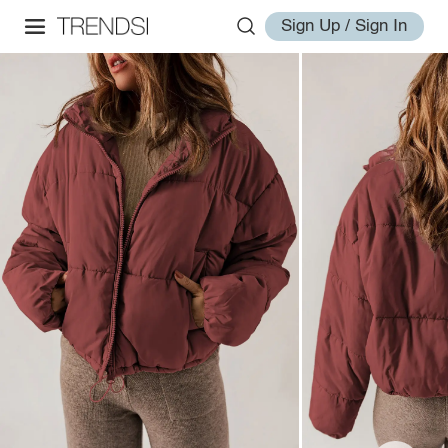
Sign Up / Sign In