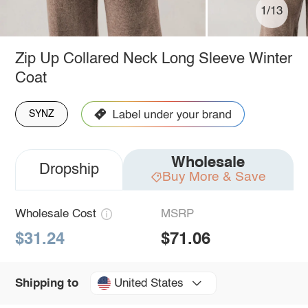
1/13
Zip Up Collared Neck Long Sleeve Winter
Coat
SYNZ
Wholesale
Dropship
Buy More & Save
Wholesale Cost
MSRP
$31.24
$71.06
United States
Shipping to