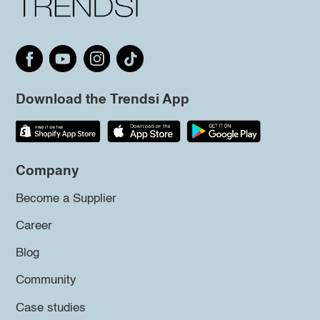
Download the Trendsi App
Company
Become a Supplier
Career
Blog
Community
Case studies