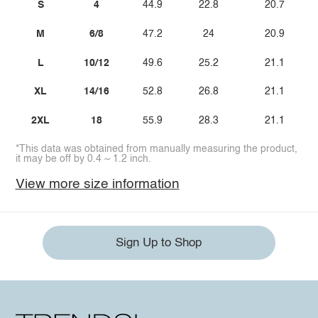
S
4
44.9
22.8
20.7
M
6/8
47.2
24
20.9
L
10/12
49.6
25.2
21.1
XL
14/16
52.8
26.8
21.1
2XL
18
55.9
28.3
21.1
*This data was obtained from manually measuring the product,
it may be off by 0.4 ~ 1.2 inch.
View more size information
Sign Up to Shop