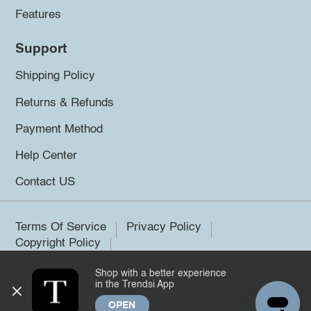
Features
Support
Shipping Policy
Returns & Refunds
Payment Method
Help Center
Contact US
Terms Of Service
Privacy Policy
Copyright Policy
Shop with a better experience
©2026 Trendsi. All rights reserved.
in the Trendsi App
OPEN