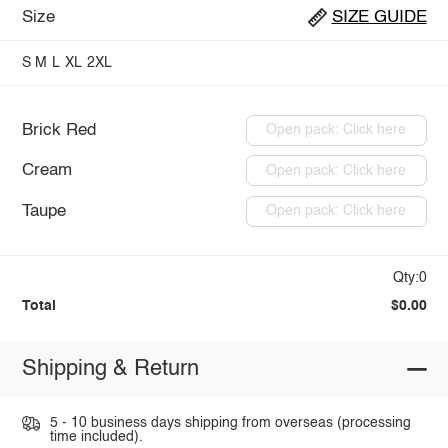
Size
SIZE GUIDE
S
M
L
XL
2XL
Brick Red
Open pack: Click here
Cream
Open pack: Click here
Taupe
Open pack: Click here
Qty:0
Total
$0.00
Shipping & Return
5 - 10 business days shipping from overseas (processing
time included).