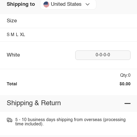
United States
Shipping to
Size
S
M
L
XL
White
0-0-0-0
Qty:0
Total
$0.00
Shipping & Return
5 - 10 business days shipping from overseas (processing
time included).