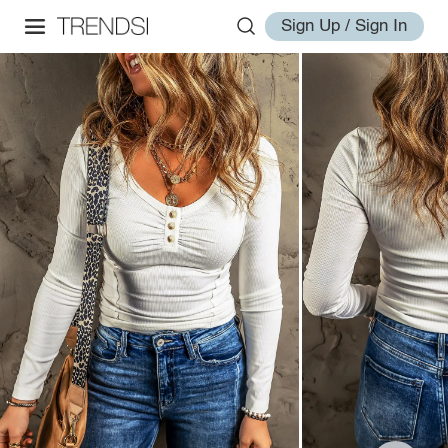
Sign Up / Sign In