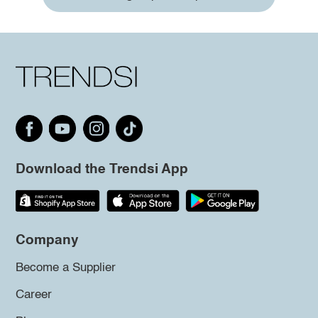
Download the Trendsi App
Company
Become a Supplier
Career