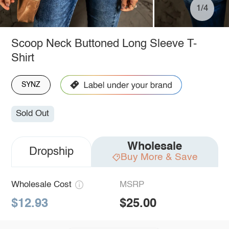
1/4
Scoop Neck Buttoned Long Sleeve T-
Shirt
SYNZ
Sold Out
Wholesale
Dropship
Buy More & Save
Wholesale Cost
MSRP
$12.93
$25.00