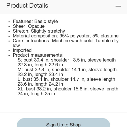
Product Details
Features: Basic style
Sheer: Opaque
Stretch: Slightly stretchy
Material composition: 95% polyester, 5% elastane
Care instructions: Machine wash cold. Tumble dry
low.
Imported
Product measurements:
S: bust 30.4 in, shoulder 13.5 in, sleeve length
22.8 in, length 22.6 in
M: bust 32.8 in, shoulder 14.1 in, sleeve length
23.2 in, length 23.4 in
L: bust 35.1 in, shoulder 14.7 in, sleeve length
23.6 in, length 24.2 in
XL: bust 38.2 in, shoulder 15.6 in, sleeve length
24 in, length 25 in
Sign Up to Shop