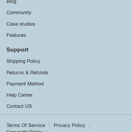
Blog
Community
Case studies
Features
Support
Shipping Policy
Returns & Refunds
Payment Method
Help Center
Contact US
Terms Of Service
Privacy Policy