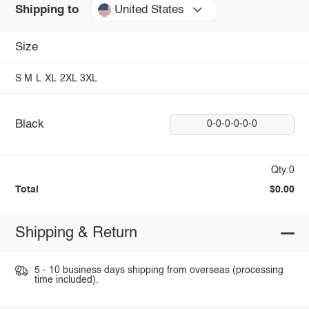
United States
Shipping to
Size
S
M
L
XL
2XL
3XL
Black
0-0-0-0-0-0
Qty:0
Total
$0.00
Shipping & Return
5 - 10 business days shipping from overseas (processing
time included).