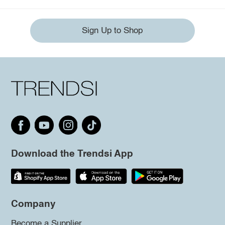
Sign Up to Shop
Download the Trendsi App
Company
Become a Supplier