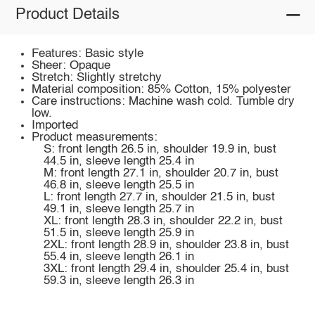
Product Details
Features: Basic style
Sheer: Opaque
Stretch: Slightly stretchy
Material composition: 85% Cotton, 15% polyester
Care instructions: Machine wash cold. Tumble dry
low.
Imported
Product measurements:
S: front length 26.5 in, shoulder 19.9 in, bust
44.5 in, sleeve length 25.4 in
M: front length 27.1 in, shoulder 20.7 in, bust
46.8 in, sleeve length 25.5 in
L: front length 27.7 in, shoulder 21.5 in, bust
49.1 in, sleeve length 25.7 in
XL: front length 28.3 in, shoulder 22.2 in, bust
51.5 in, sleeve length 25.9 in
2XL: front length 28.9 in, shoulder 23.8 in, bust
55.4 in, sleeve length 26.1 in
3XL: front length 29.4 in, shoulder 25.4 in, bust
59.3 in, sleeve length 26.3 in