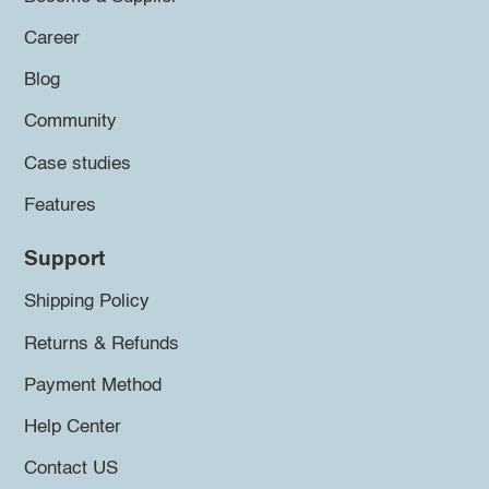
Career
Blog
Community
Case studies
Features
Support
Shipping Policy
Returns & Refunds
Payment Method
Help Center
Contact US