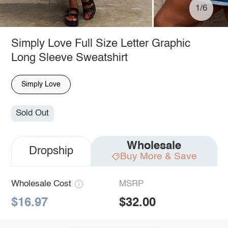
1/6
Simply Love Full Size Letter Graphic
Long Sleeve Sweatshirt
Simply Love
Sold Out
Wholesale
Dropship
Buy More & Save
Wholesale Cost
MSRP
$16.97
$32.00