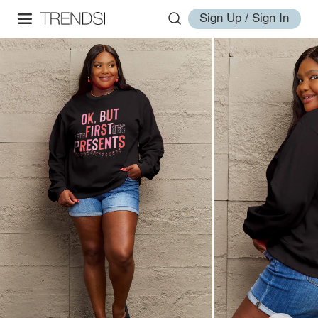
Sign Up / Sign In