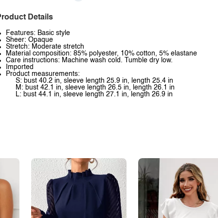
roduct Details
Features: Basic style
Sheer: Opaque
Stretch: Moderate stretch
Material composition: 85% polyester, 10% cotton, 5% elastane
Care instructions: Machine wash cold. Tumble dry low.
Imported
Product measurements:
S: bust 40.2 in, sleeve length 25.9 in, length 25.4 in
M: bust 42.1 in, sleeve length 26.5 in, length 26.1 in
L: bust 44.1 in, sleeve length 27.1 in, length 26.9 in