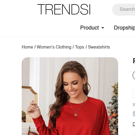
Product
Dropshi
Home
/
Women's Clothing
/
Tops
/
Sweatshirts
W
D