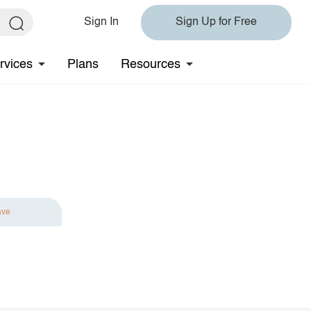
Sign In
Sign Up for Free
rvices
Plans
Resources
ave