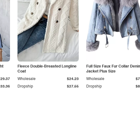
ht
Fleece Double-Breasted Longline
Full Size Faux Fur Collar Deni
Coat
Jacket Plus Size
$29.37
Wholesale
$24.23
Wholesale
$7
$33.36
Dropship
$27.55
Dropship
$8