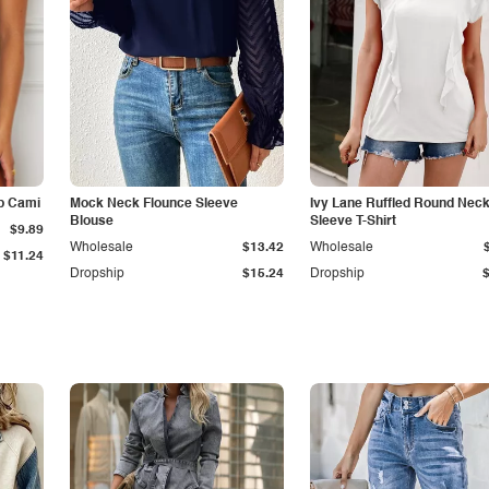
p Cami
Mock Neck Flounce Sleeve
Ivy Lane Ruffled Round Nec
Blouse
Sleeve T-Shirt
$9.89
Wholesale
$13.42
Wholesale
$11.24
Dropship
$15.24
Dropship