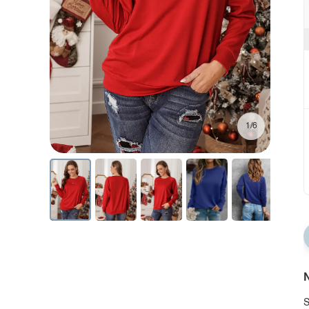
1/6
N
S