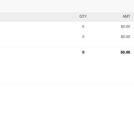
QTY
AMT
0
$0.00
0
$0.00
0
$0.00