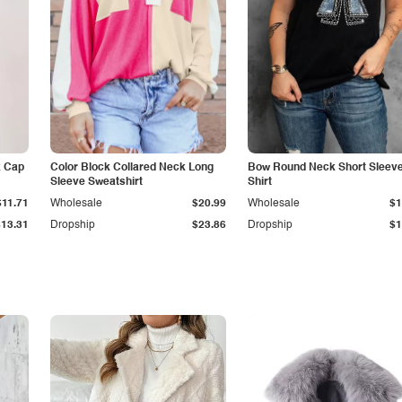
k Cap
Color Block Collared Neck Long
Bow Round Neck Short Sleeve
Sleeve Sweatshirt
Shirt
$11.71
Wholesale
$20.99
Wholesale
$1
$13.31
Dropship
$23.86
Dropship
$1