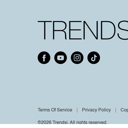
Terms Of Service
Privacy Policy
Cop
©2026 Trendsi. All rights reserved.