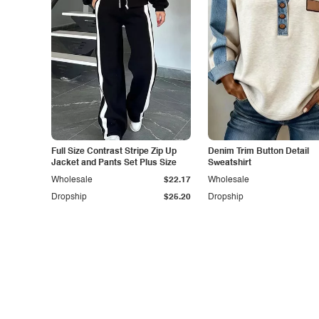
Full Size Contrast Stripe Zip Up
Denim Trim Button Detail
Jacket and Pants Set Plus Size
Sweatshirt
Wholesale
$22.17
Wholesale
Dropship
$25.20
Dropship