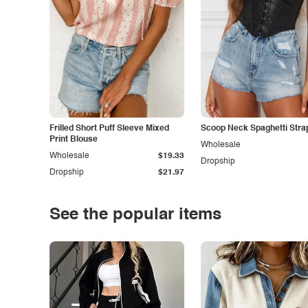
Frilled Short Puff Sleeve Mixed
Scoop Neck Spaghetti Stra
Print Blouse
Wholesale
Wholesale
$19.33
Dropship
Dropship
$21.97
See the popular items