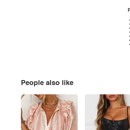
P
People also like