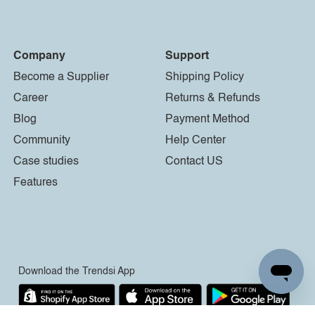
Company
Support
Become a Supplier
Shipping Policy
Career
Returns & Refunds
Blog
Payment Method
Community
Help Center
Case studies
Contact US
Features
Download the Trendsi App