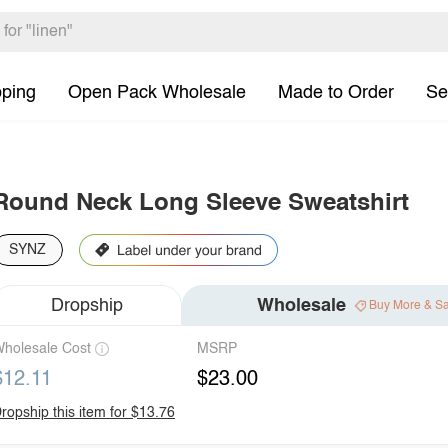
pping
Open Pack Wholesale
Made to Order
Se
Round Neck Long Sleeve Sweatshirt
SYNZ
Dropship
Wholesale
Buy More & S
holesale Cost
MSRP
$12.11
$23.00
ropship this item for $13.76