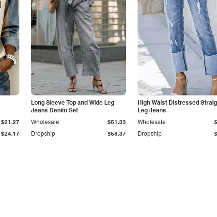
Long Sleeve Top and Wide Leg
High Waist Distressed Straig
Jeans Denim Set
Leg Jeans
$21.27
Wholesale
$51.33
Wholesale
$24.17
Dropship
$58.37
Dropship