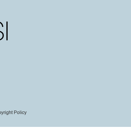
yright Policy