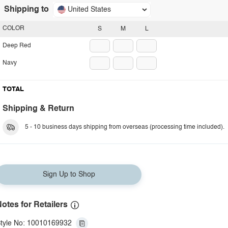
Shipping to
United States
COLOR
S
M
L
Deep Red
Navy
TOTAL
Shipping & Return
5 - 10 business days shipping from overseas (processing time included).
Sign Up to Shop
otes for Retailers
tyle No: 10010169932