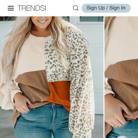
Sign Up / Sign In