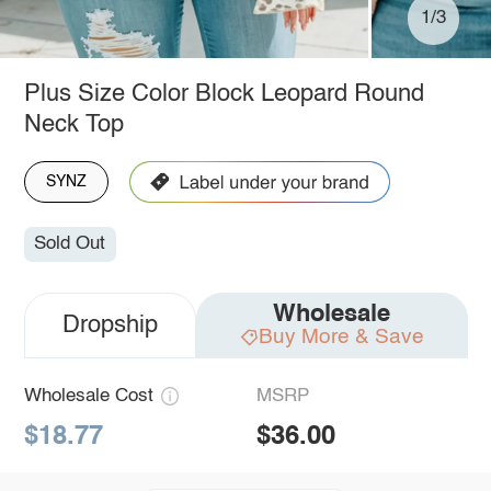
1/3
Plus Size Color Block Leopard Round
Neck Top
SYNZ
Sold Out
Wholesale
Dropship
Buy More & Save
Wholesale Cost
MSRP
$18.77
$36.00