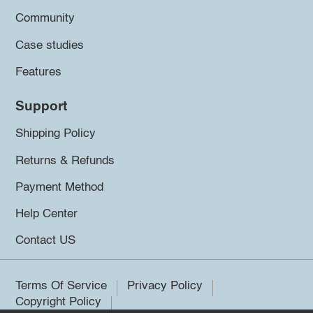
Community
Case studies
Features
Support
Shipping Policy
Returns & Refunds
Payment Method
Help Center
Contact US
Terms Of Service
Privacy Policy
Copyright Policy