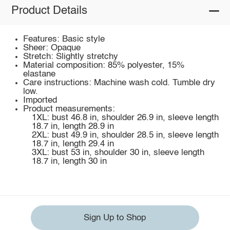
Product Details
Features: Basic style
Sheer: Opaque
Stretch: Slightly stretchy
Material composition: 85% polyester, 15%
elastane
Care instructions: Machine wash cold. Tumble dry
low.
Imported
Product measurements:
1XL: bust 46.8 in, shoulder 26.9 in, sleeve length
18.7 in, length 28.9 in
2XL: bust 49.9 in, shoulder 28.5 in, sleeve length
18.7 in, length 29.4 in
3XL: bust 53 in, shoulder 30 in, sleeve length
18.7 in, length 30 in
Sign Up to Shop