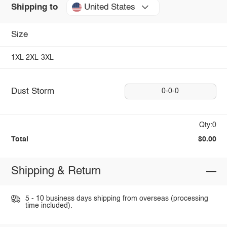
United States
Shipping to
Size
1XL
2XL
3XL
Dust Storm
0-0-0
Qty:0
Total
$0.00
Shipping & Return
5 - 10 business days shipping from overseas (processing
time included).