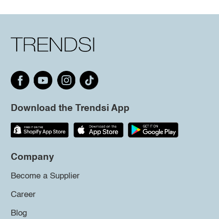
Download the Trendsi App
Company
Become a Supplier
Career
Blog