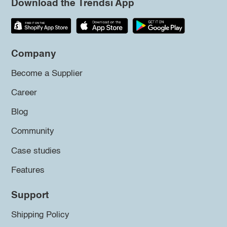
Download the Trendsi App
Company
Become a Supplier
Career
Blog
Community
Case studies
Features
Support
Shipping Policy