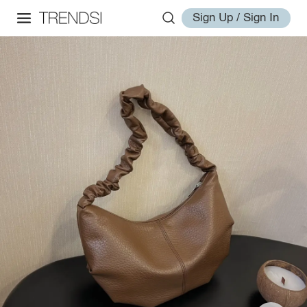
Sign Up / Sign In