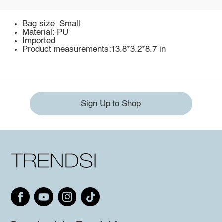
Bag size: Small
Material: PU
Imported
Product measurements:13.8*3.2*8.7 in
Sign Up to Shop