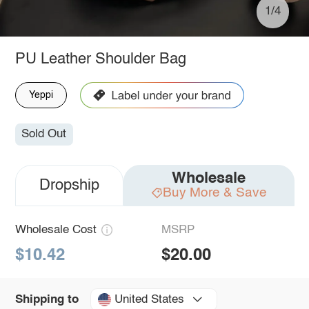
1/4
PU Leather Shoulder Bag
Yeppi
Sold Out
Wholesale
Dropship
Buy More & Save
Wholesale Cost
MSRP
$10.42
$20.00
United States
Shipping to