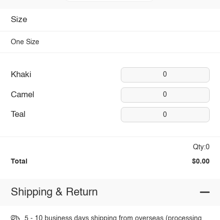
Size
One Size
Khaki
0
Camel
0
Teal
0
Qty:0
Total
$0.00
Shipping & Return
5 - 10 business days shipping from overseas (processing