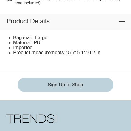
time included).
Product Details
Bag size: Large
Material: PU
Imported
Product measurements:15.7*5.1*10.2 in
Sign Up to Shop