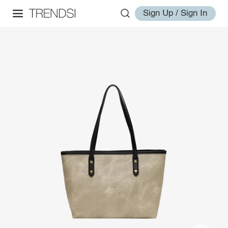
Sign Up / Sign In