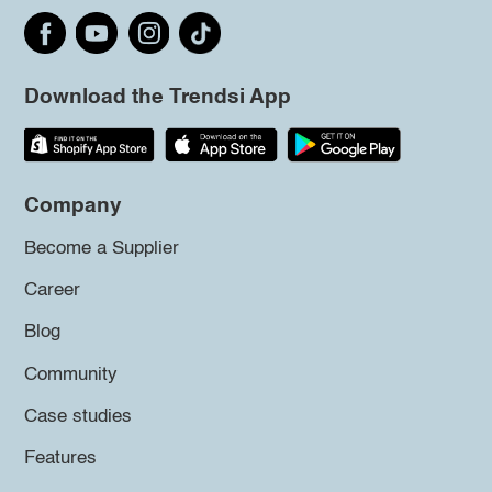
Download the Trendsi App
Company
Become a Supplier
Career
Blog
Community
Case studies
Features