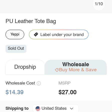
1/10
PU Leather Tote Bag
Yeppi
Sold Out
Wholesale
Dropship
Buy More & Save
Wholesale Cost
MSRP
$14.39
$27.00
United States
Shipping to