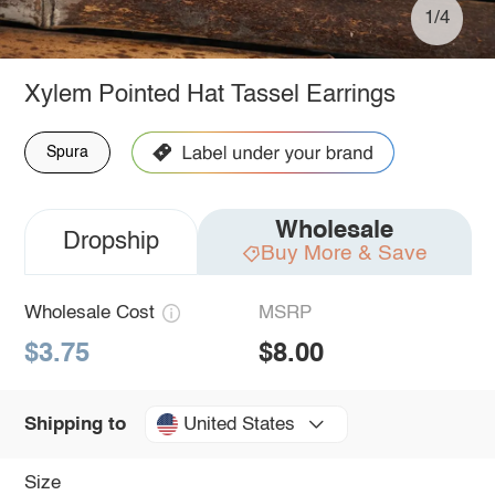
1/4
Xylem Pointed Hat Tassel Earrings
Spura
Wholesale
Dropship
Buy More & Save
Wholesale Cost
MSRP
$3.75
$8.00
United States
Shipping to
Size