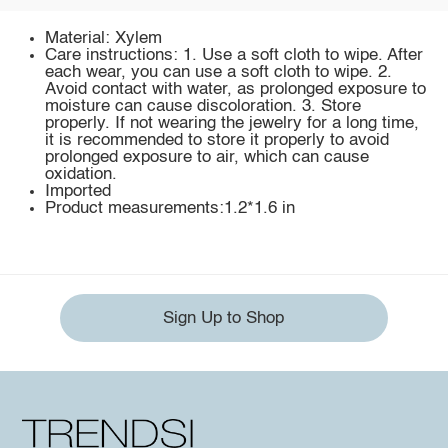
Material: Xylem
Care instructions: 1. Use a soft cloth to wipe. After
each wear, you can use a soft cloth to wipe. 2.
Avoid contact with water, as prolonged exposure to
moisture can cause discoloration. 3. Store
properly. If not wearing the jewelry for a long time,
it is recommended to store it properly to avoid
prolonged exposure to air, which can cause
oxidation.
Imported
Product measurements:1.2*1.6 in
Sign Up to Shop