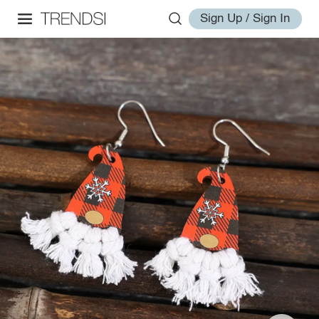
Sign Up / Sign In