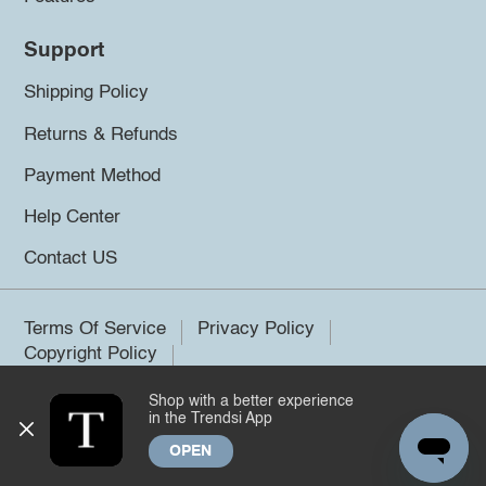
Support
Shipping Policy
Returns & Refunds
Payment Method
Help Center
Contact US
Terms Of Service
Privacy Policy
Copyright Policy
Shop with a better experience
©2026 Trendsi. All rights reserved.
in the Trendsi App
OPEN