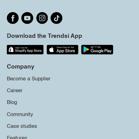
Download the Trendsi App
Company
Become a Supplier
Career
Blog
Community
Case studies
Features