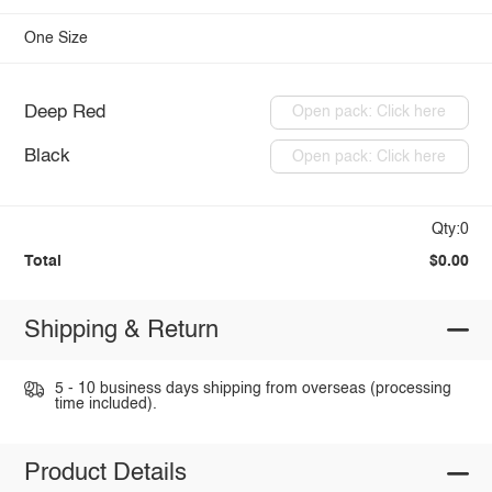
One Size
Deep Red
Open pack: Click here
Black
Open pack: Click here
Qty:0
Total
$0.00
Shipping & Return
5 - 10 business days shipping from overseas (processing
time included).
Product Details