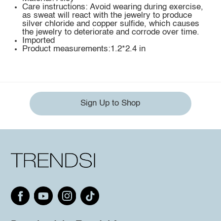
Care instructions: Avoid wearing during exercise,
as sweat will react with the jewelry to produce
silver chloride and copper sulfide, which causes
the jewelry to deteriorate and corrode over time.
Imported
Product measurements:1.2*2.4 in
Sign Up to Shop