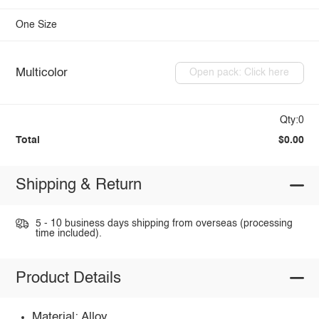
One Size
Multicolor
Open pack: Click here
Qty:0
Total
$0.00
Shipping & Return
5 - 10 business days shipping from overseas (processing
time included).
Product Details
Material: Alloy