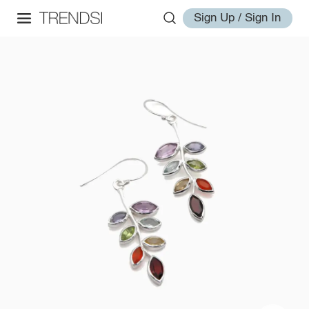
Sign Up / Sign In