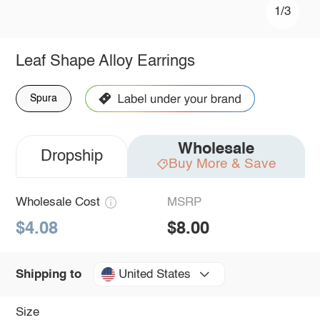
1/3
Leaf Shape Alloy Earrings
Spura
Wholesale
Dropship
Buy More & Save
Wholesale Cost
MSRP
$4.08
$8.00
United States
Shipping to
Size