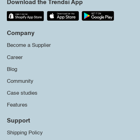
Download the Trendsi App
Company
Become a Supplier
Career
Blog
Community
Case studies
Features
Support
Shipping Policy