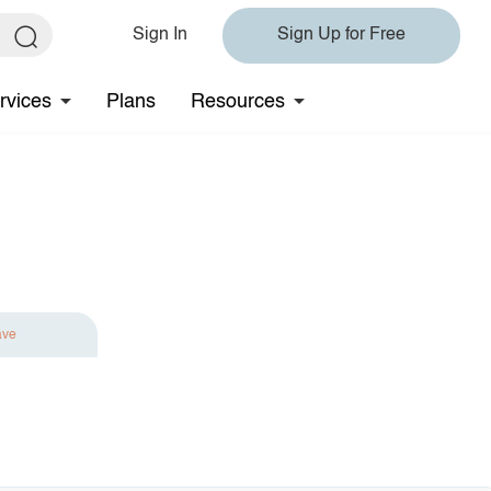
Sign In
Sign Up for Free
rvices
Plans
Resources
ave