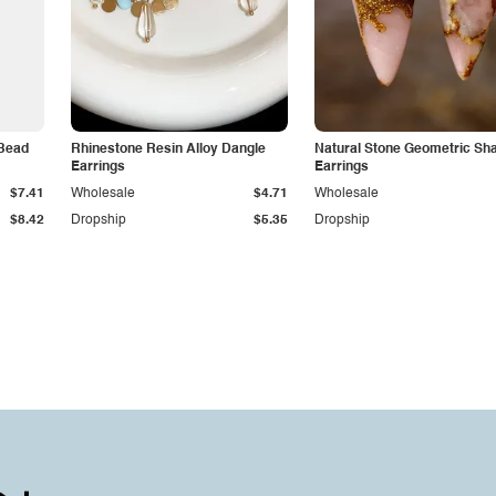
 Bead
Rhinestone Resin Alloy Dangle
Natural Stone Geometric Sh
Earrings
Earrings
$7.41
Wholesale
$4.71
Wholesale
$8.42
Dropship
$5.35
Dropship