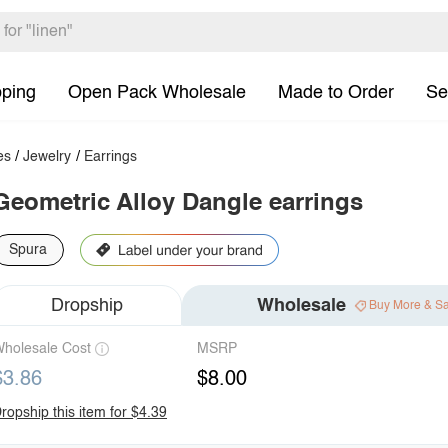
pping
Open Pack Wholesale
Made to Order
Se
es
/
Jewelry
/
Earrings
Geometric Alloy Dangle earrings
Spura
Dropship
Wholesale
Buy More & S
holesale Cost
MSRP
$3.86
$8.00
ropship this item for $4.39