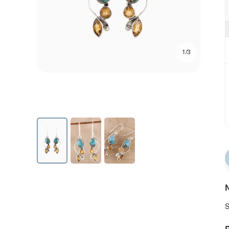
1/3
N
S