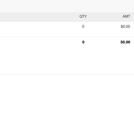
QTY
AMT
0
$0.00
0
$0.00