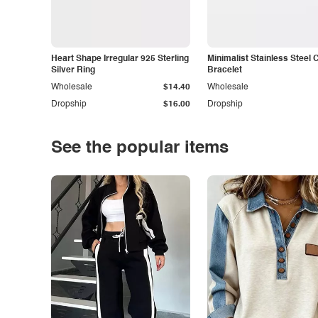
Heart Shape Irregular 925 Sterling
Minimalist Stainless Steel 
Silver Ring
Bracelet
Wholesale
$14.40
Wholesale
Dropship
$16.00
Dropship
See the popular items