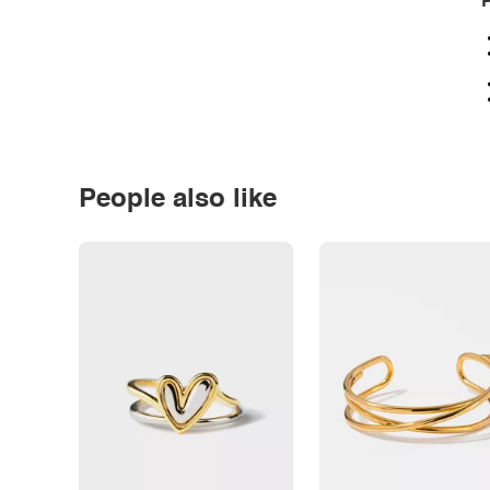
P
People also like