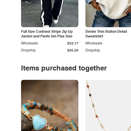
Full Size Contrast Stripe Zip Up
Denim Trim Button Detail
Jacket and Pants Set Plus Size
Sweatshirt
Wholesale
$22.17
Wholesale
Dropship
$25.20
Dropship
Items purchased together