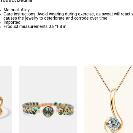
roduct Details
Material: Alloy
Care instructions: Avoid wearing during exercise, as sweat will react 
causes the jewelry to deteriorate and corrode over time.
Imported
Product measurements:0.8*1.8 in