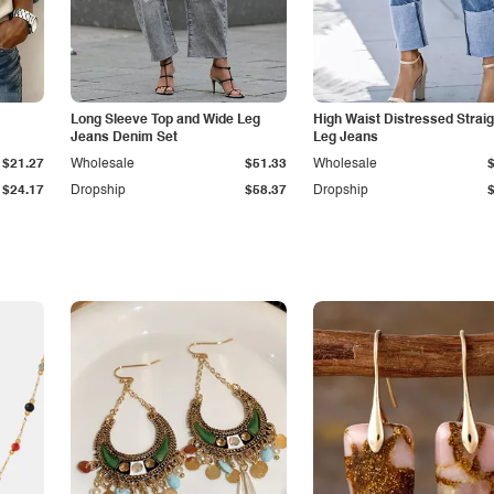
Long Sleeve Top and Wide Leg
High Waist Distressed Straig
Jeans Denim Set
Leg Jeans
$21.27
Wholesale
$51.33
Wholesale
$24.17
Dropship
$58.37
Dropship