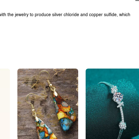
with the jewelry to produce silver chloride and copper sulfide, which