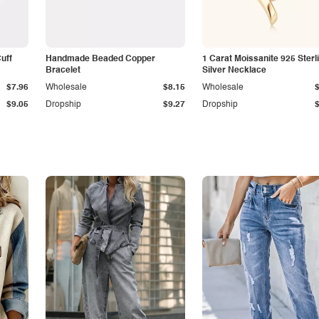
Cuff
Handmade Beaded Copper
1 Carat Moissanite 925 Sterl
Bracelet
Silver Necklace
$7.96
Wholesale
$8.15
Wholesale
$9.05
Dropship
$9.27
Dropship