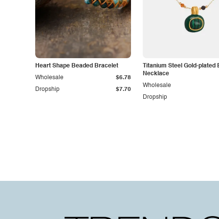
Heart Shape Beaded Bracelet
Titanium Steel Gold-plated
Necklace
Wholesale
$6.78
Wholesale
Dropship
$7.70
Dropship