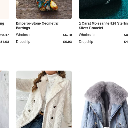
ing
Emperor-Stone Geometric
2 Carat Moissanite 925 Sterli
Earrings
Silver Bracelet
$28.47
Wholesale
$6.10
Wholesale
$3
$31.63
Dropship
$6.93
Dropship
$4