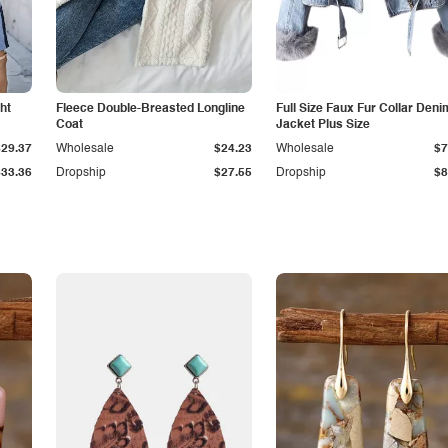
ht
Fleece Double-Breasted Longline
Full Size Faux Fur Collar Deni
Coat
Jacket Plus Size
$29.37
Wholesale
$24.23
Wholesale
$7
$33.36
Dropship
$27.55
Dropship
$8