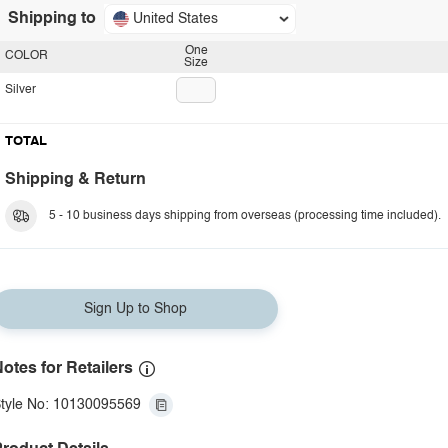
Shipping to
United States
One
COLOR
Size
Silver
TOTAL
Shipping & Return
5 - 10 business days shipping from overseas (processing time included).
Sign Up to Shop
otes for Retailers
tyle No: 10130095569