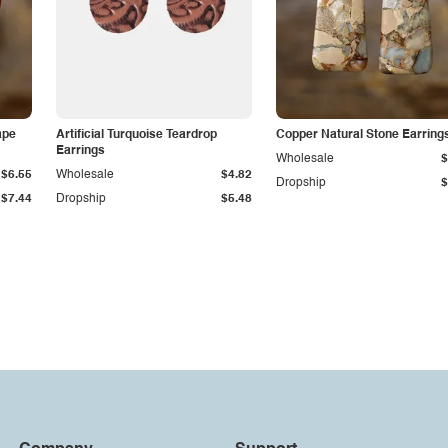
ape
Artificial Turquoise Teardrop
Copper Natural Stone Earring
Earrings
Wholesale
$
$6.55
Wholesale
$4.82
Dropship
$
$7.44
Dropship
$5.48