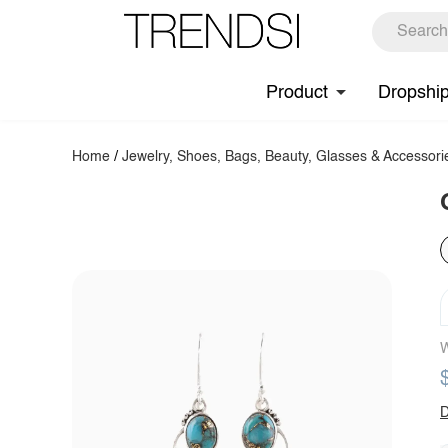
Product
Dropshi
Home
/
Jewelry, Shoes, Bags, Beauty, Glasses & Accessori
W
D