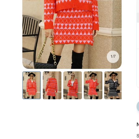
1/7
N
S