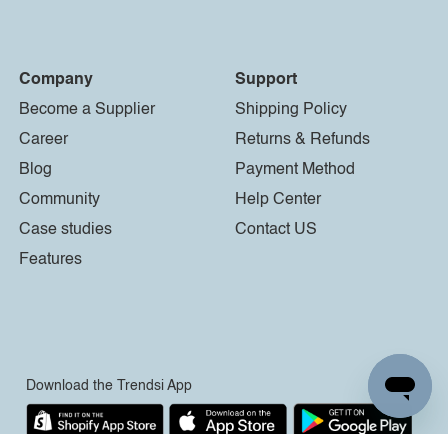
Company
Support
Become a Supplier
Shipping Policy
Career
Returns & Refunds
Blog
Payment Method
Community
Help Center
Case studies
Contact US
Features
Download the Trendsi App