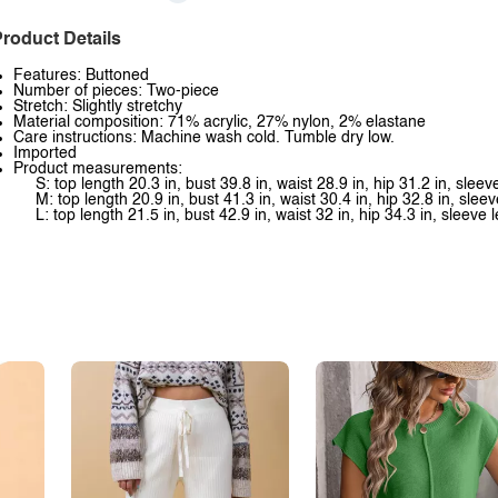
roduct Details
Features: Buttoned
Number of pieces: Two-piece
Stretch: Slightly stretchy
Material composition: 71% acrylic, 27% nylon, 2% elastane
Care instructions: Machine wash cold. Tumble dry low.
Imported
Product measurements:
S: top length 20.3 in, bust 39.8 in, waist 28.9 in, hip 31.2 in, slee
M: top length 20.9 in, bust 41.3 in, waist 30.4 in, hip 32.8 in, slee
L: top length 21.5 in, bust 42.9 in, waist 32 in, hip 34.3 in, sleeve