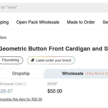
pping
Open Pack Wholesale
Made to Order
Se
Sets
Geometric Button Front Cardigan and Sk
Flourishing
Dropship
Wholesale
Buy More & S
holesale Cost
MSRP
$26.67
$50.00
ropship this item for $30.30