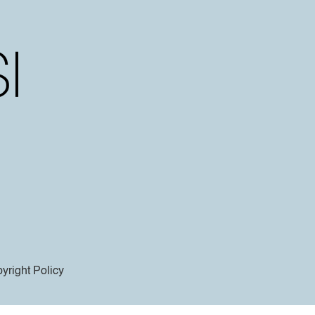
yright Policy