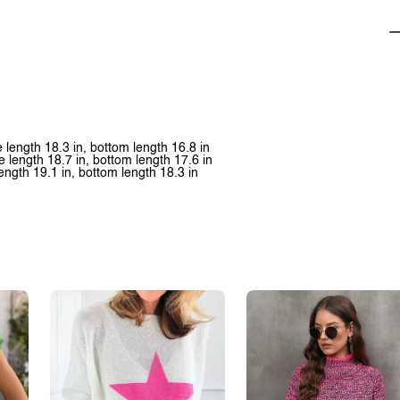
ve length 18.3 in, bottom length 16.8 in
ve length 18.7 in, bottom length 17.6 in
 length 19.1 in, bottom length 18.3 in