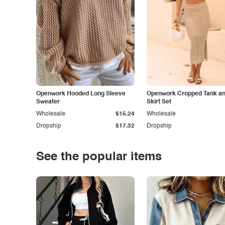
Openwork Hooded Long Sleeve
Openwork Cropped Tank and
Sweater
Skirt Set
Wholesale
$15.24
Wholesale
Dropship
$17.32
Dropship
See the popular items