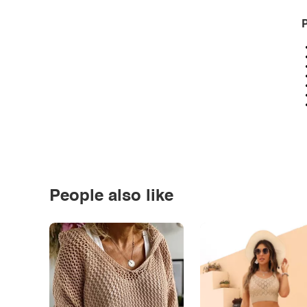
P
People also like