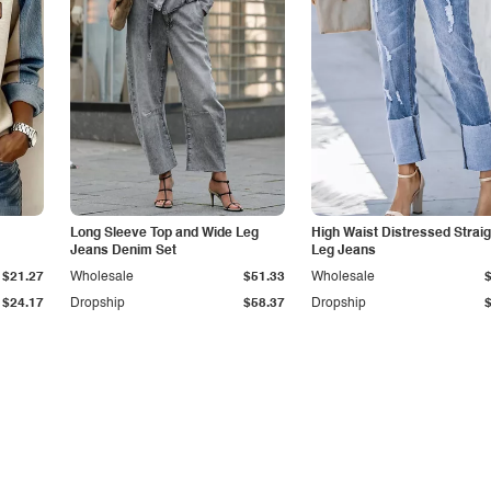
Long Sleeve Top and Wide Leg
High Waist Distressed Straig
Jeans Denim Set
Leg Jeans
$21.27
Wholesale
$51.33
Wholesale
$24.17
Dropship
$58.37
Dropship