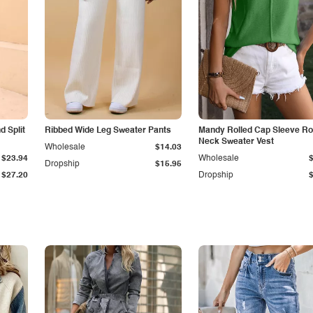
 Split
Ribbed Wide Leg Sweater Pants
Mandy Rolled Cap Sleeve R
Neck Sweater Vest
Wholesale
$14.03
$23.94
Wholesale
Dropship
$15.95
$27.20
Dropship