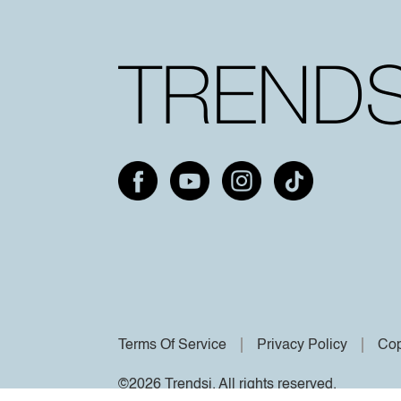
Terms Of Service
Privacy Policy
Cop
©2026 Trendsi. All rights reserved.