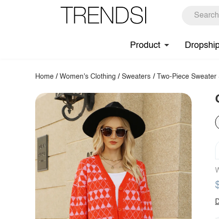
Product
Dropshi
Home
/
Women's Clothing
/
Sweaters
/
Two-Piece Sweater 
W
D