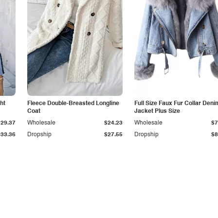
ht
Fleece Double-Breasted Longline
Full Size Faux Fur Collar Deni
Coat
Jacket Plus Size
$29.37
Wholesale
$24.23
Wholesale
$7
$33.36
Dropship
$27.55
Dropship
$8