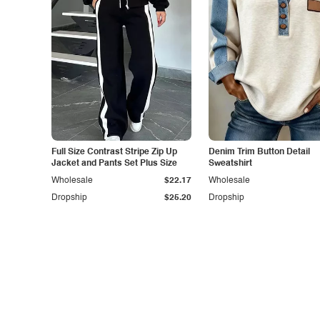
Full Size Contrast Stripe Zip Up
Denim Trim Button Detail
Jacket and Pants Set Plus Size
Sweatshirt
Wholesale
$22.17
Wholesale
Dropship
$25.20
Dropship