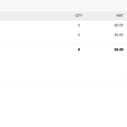
QTY
AMT
0
$0.00
0
$0.00
0
$0.00