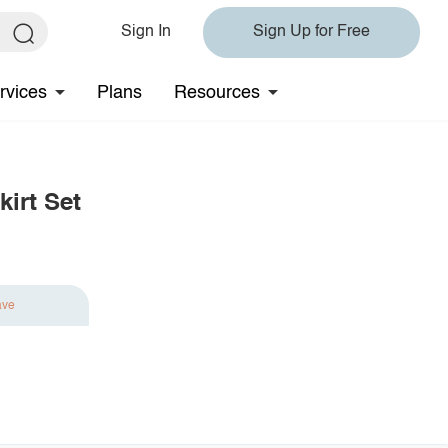
Sign In
Sign Up for Free
rvices
Plans
Resources
irt Set
ave