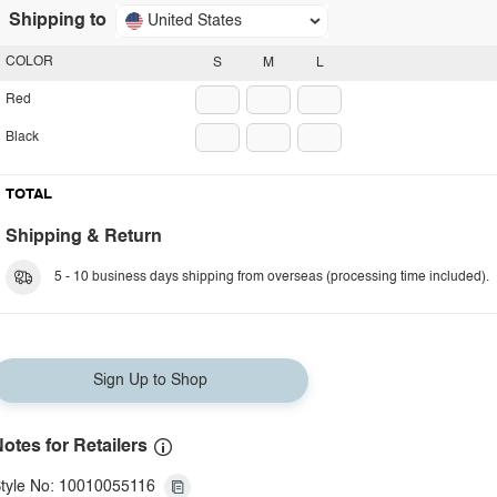
Shipping to
United States
COLOR
S
M
L
Red
Black
TOTAL
Shipping & Return
5 - 10 business days shipping from overseas (processing time included).
Sign Up to Shop
otes for Retailers
tyle No: 10010055116