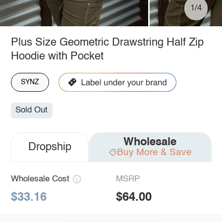
1/4
Plus Size Geometric Drawstring Half Zip
Hoodie with Pocket
SYNZ
Sold Out
Wholesale
Dropship
Buy More & Save
Wholesale Cost
MSRP
$33.16
$64.00