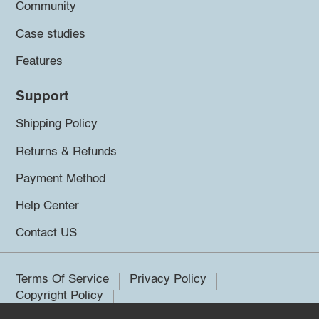
Community
Case studies
Features
Support
Shipping Policy
Returns & Refunds
Payment Method
Help Center
Contact US
Terms Of Service
Privacy Policy
Copyright Policy