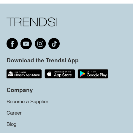
Download the Trendsi App
Company
Become a Supplier
Career
Blog