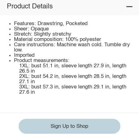
Product Details
Features: Drawstring, Pocketed
Sheer: Opaque
Stretch: Slightly stretchy
Material composition: 100% polyester
Care instructions: Machine wash cold. Tumble dry
low.
Imported
Product measurements:
1XL: bust 51.1 in, sleeve length 27.9 in, length
26.5 in
2XL: bust 54.2 in, sleeve length 28.5 in, length
27.1 in
3XL: bust 57.3 in, sleeve length 29.1 in, length
27.6 in
Sign Up to Shop