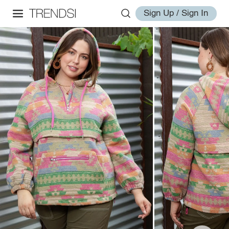
Sign Up / Sign In