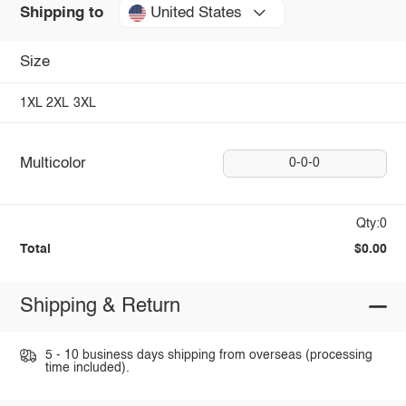
United States
Shipping to
Size
1XL
2XL
3XL
Multicolor
0-0-0
Qty:0
Total
$0.00
Shipping & Return
5 - 10 business days shipping from overseas (processing
time included).