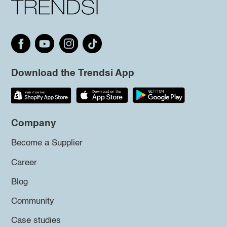
Download the Trendsi App
Company
Become a Supplier
Career
Blog
Community
Case studies