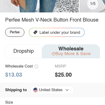
1/5
Perfee Mesh V-Neck Button Front Blouse
Perfee
Wholesale
Dropship
Buy More & Save
Wholesale Cost
MSRP
$13.03
$25.00
United States
Shipping to
Size