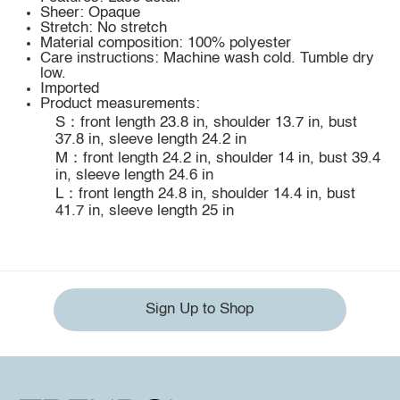
Sheer: Opaque
Stretch: No stretch
Material composition: 100% polyester
Care instructions: Machine wash cold. Tumble dry
low.
Imported
Product measurements:
S：front length 23.8 in, shoulder 13.7 in, bust
37.8 in, sleeve length 24.2 in
M：front length 24.2 in, shoulder 14 in, bust 39.4
in, sleeve length 24.6 in
L：front length 24.8 in, shoulder 14.4 in, bust
41.7 in, sleeve length 25 in
Sign Up to Shop