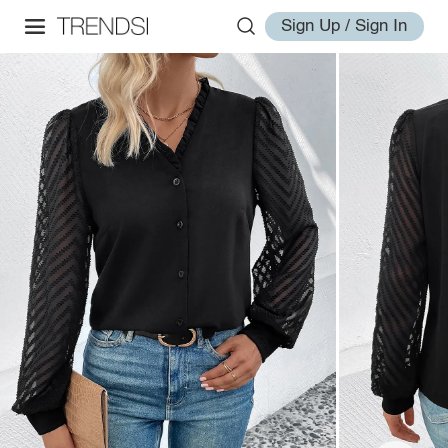
Sign Up / Sign In