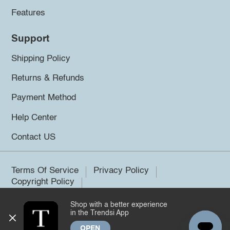
Features
Support
Shipping Policy
Returns & Refunds
Payment Method
Help Center
Contact US
Terms Of Service
Privacy Policy
Copyright Policy
Shop with a better experience
©2026 Trendsi. All rights reserved.
in the Trendsi App
OPEN