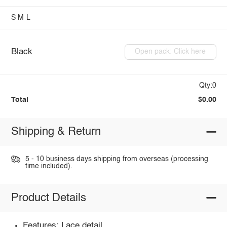
S
M
L
Black
Open pack: Click here
Qty:0
Total
$0.00
Shipping & Return
5 - 10 business days shipping from overseas (processing
time included).
Product Details
Features: Lace detail