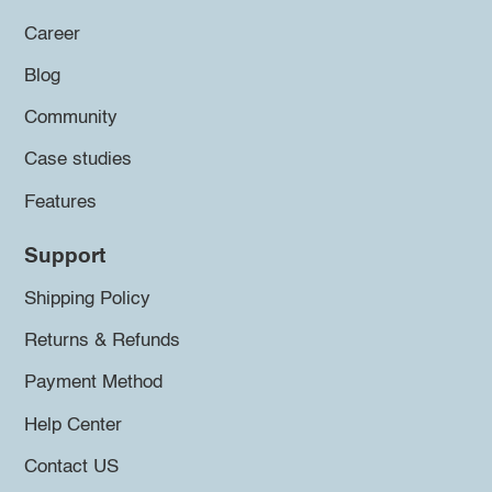
Career
Blog
Community
Case studies
Features
Support
Shipping Policy
Returns & Refunds
Payment Method
Help Center
Contact US