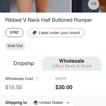
1/6
Ribbed V-Neck Half Buttoned Romper
SYNZ
Sold Out
Wholesale
Dropship
Buy More & Save
Wholesale Cost
MSRP
$15.55
$30.00
United States
Shipping to