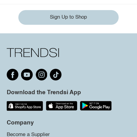
Sign Up to Shop
Download the Trendsi App
Company
Become a Supplier