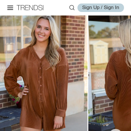
Sign Up / Sign In