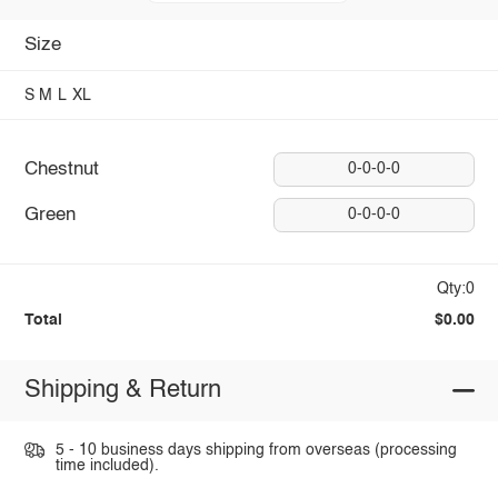
Size
S
M
L
XL
Chestnut
0-0-0-0
Green
0-0-0-0
Qty:0
Total
$0.00
Shipping & Return
5 - 10 business days shipping from overseas (processing
time included).