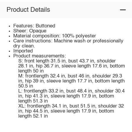
Product Details
Features: Buttoned
Sheer: Opaque
Material composition: 100% polyester
Care instructions: Machine wash or professionally
dry clean.
Imported
Product measurements:
S: front length 31.5 in, bust 43.7 in, shoulder
28.1 in, hip 36.7 in, sleeve length 17.6 in, bottom
length 50 in
M: frontlength 32.4 in, bust 46 in, shoulder 29.3
in, hip 39 in, sleeve length 17.7 in, bottom length
50.5 in
L: frontlength 33.2 in, bust 48.4 in, shoulder 30.4
in, hip 41.3 in, sleeve length 17.9 in, bottom
length 51.3 in
XL: frontlength 34.1 in, bust 51.5 in, shoulder 32
in, hip 44.5 in, sleeve length 17.9 in, bottom
length 52.1 in