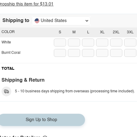
ropship this item for $13.01
Shipping to
United States
COLOR
S
M
L
XL
2XL
3XL
White
Burnt Coral
TOTAL
Shipping & Return
5 - 10 business days shipping from overseas (processing time included).
Sign Up to Shop