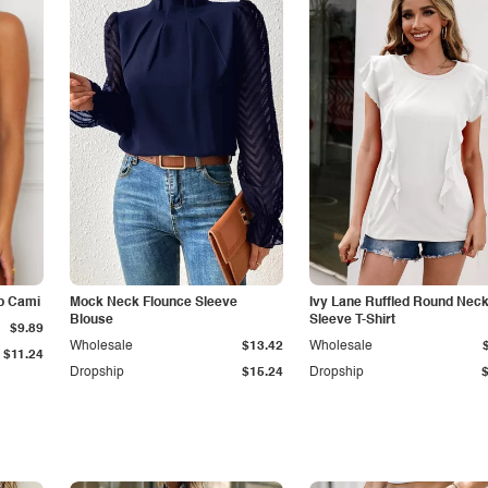
p Cami
Mock Neck Flounce Sleeve
Ivy Lane Ruffled Round Nec
Blouse
Sleeve T-Shirt
$9.89
Wholesale
$13.42
Wholesale
$11.24
Dropship
$15.24
Dropship