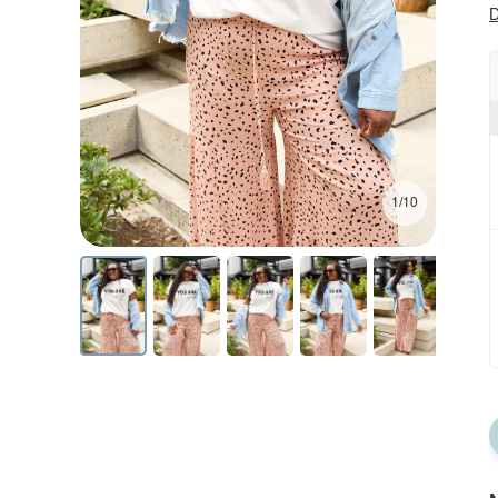
D
1/10