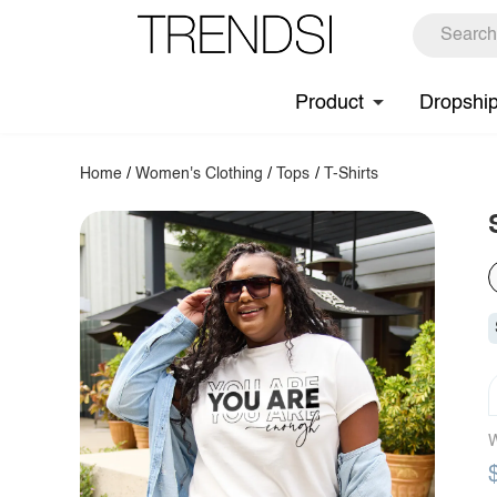
Product
Dropshi
Home
/
Women's Clothing
/
Tops
/
T-Shirts
W