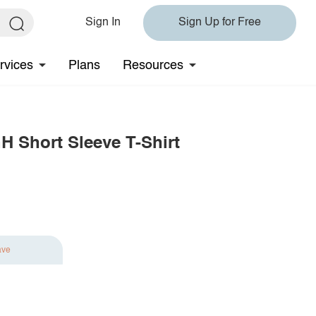
Sign In
Sign Up for Free
rvices
Plans
Resources
 Short Sleeve T-Shirt
ave