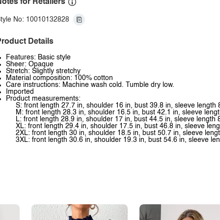
otes for Retailers
tyle No: 10010132828
roduct Details
Features: Basic style
Sheer: Opaque
Stretch: Slightly stretchy
Material composition: 100% cotton
Care instructions: Machine wash cold. Tumble dry low.
Imported
Product measurements:
S: front length 27.7 in, shoulder 16 in, bust 39.8 in, sleeve length 
M: front length 28.3 in, shoulder 16.5 in, bust 42.1 in, sleeve lengt
L: front length 28.9 in, shoulder 17 in, bust 44.5 in, sleeve length 
XL: front length 29.4 in, shoulder 17.5 in, bust 46.8 in, sleeve leng
2XL: front length 30 in, shoulder 18.5 in, bust 50.7 in, sleeve lengt
3XL: front length 30.6 in, shoulder 19.3 in, bust 54.6 in, sleeve len