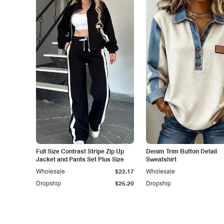
Full Size Contrast Stripe Zip Up
Denim Trim Button Detail
Jacket and Pants Set Plus Size
Sweatshirt
Wholesale
$22.17
Wholesale
Dropship
$25.20
Dropship