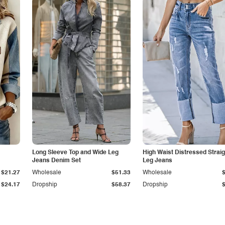
Long Sleeve Top and Wide Leg
High Waist Distressed Straig
Jeans Denim Set
Leg Jeans
$21.27
Wholesale
$51.33
Wholesale
$24.17
Dropship
$58.37
Dropship