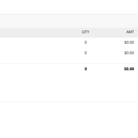
QTY
AMT
0
$0.00
0
$0.00
0
$0.00