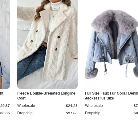
ht
Fleece Double-Breasted Longline
Full Size Faux Fur Collar Deni
Coat
Jacket Plus Size
$29.37
Wholesale
$24.23
Wholesale
$7
$33.36
Dropship
$27.55
Dropship
$8