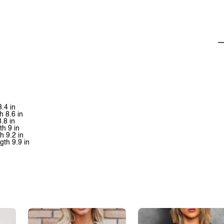
8.4 in
h 8.6 in
8.8 in
th 9 in
h 9.2 in
gth 9.9 in