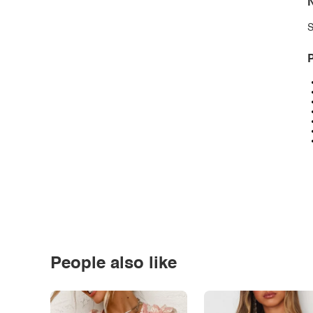
N
S
P
People also like