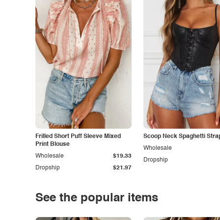
Frilled Short Puff Sleeve Mixed
Scoop Neck Spaghetti Stra
Print Blouse
Wholesale
Wholesale
$19.33
Dropship
Dropship
$21.97
See the popular items