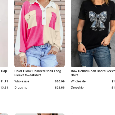
k Cap
Color Block Collared Neck Long
Bow Round Neck Short Sleeve
Sleeve Sweatshirt
Shirt
$11.71
Wholesale
$20.99
Wholesale
$1
$13.31
Dropship
$23.86
Dropship
$1