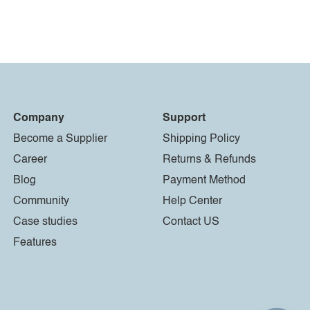
Company
Support
Become a Supplier
Shipping Policy
Career
Returns & Refunds
Blog
Payment Method
Community
Help Center
Case studies
Contact US
Features