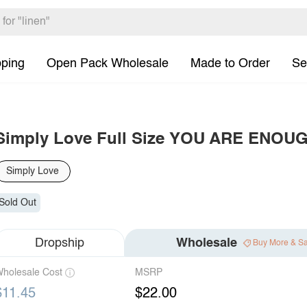
pping
Open Pack Wholesale
Made to Order
Se
Simply Love Full Size YOU ARE ENOUGH
Simply Love
Sold Out
Dropship
Wholesale
Buy More & S
holesale Cost
MSRP
$11.45
$22.00