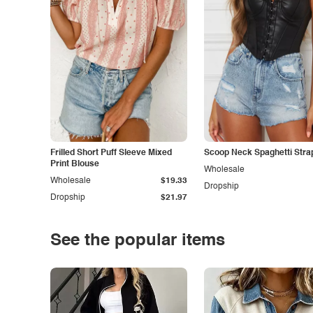
Frilled Short Puff Sleeve Mixed
Scoop Neck Spaghetti Stra
Print Blouse
Wholesale
Wholesale
$19.33
Dropship
Dropship
$21.97
See the popular items