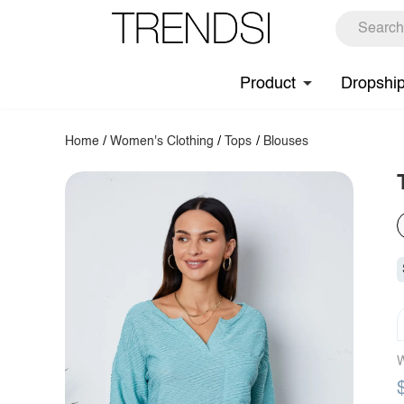
Product
Dropshi
Home
/
Women's Clothing
/
Tops
/
Blouses
W