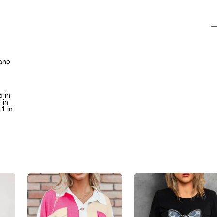
tane
5 in
 in
.1 in