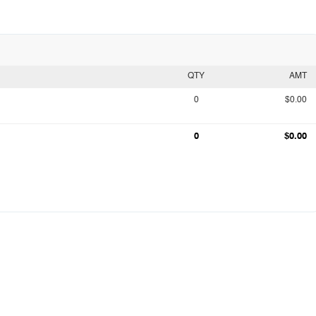
QTY
AMT
0
$0.00
0
$0.00