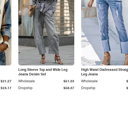
Long Sleeve Top and Wide Leg
High Waist Distressed Straig
Jeans Denim Set
Leg Jeans
$21.27
Wholesale
$51.33
Wholesale
$24.17
Dropship
$58.37
Dropship