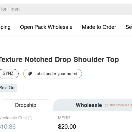
pping
Open Pack Wholesale
Made to Order
Se
Texture Notched Drop Shoulder Top
SYNZ
Sold Out
Dropship
Wholesale
Buy More & S
holesale Cost
MSRP
$10.36
$20.00