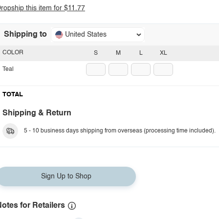
ropship this item for $11.77
Shipping to
United States
COLOR
S
M
L
XL
Teal
TOTAL
Shipping & Return
5 - 10 business days shipping from overseas (processing time included).
Sign Up to Shop
otes for Retailers