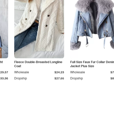
ht
Fleece Double-Breasted Longline
Full Size Faux Fur Collar Deni
Coat
Jacket Plus Size
$29.37
Wholesale
$24.23
Wholesale
$7
$33.36
Dropship
$27.55
Dropship
$8