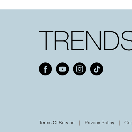
Terms Of Service
Privacy Policy
Cop