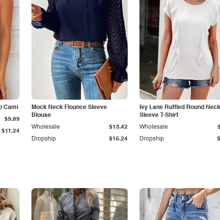
p Cami
Mock Neck Flounce Sleeve
Ivy Lane Ruffled Round Nec
Blouse
Sleeve T-Shirt
$9.89
Wholesale
$13.42
Wholesale
$11.24
Dropship
$15.24
Dropship