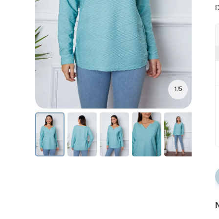
D
1/5
N