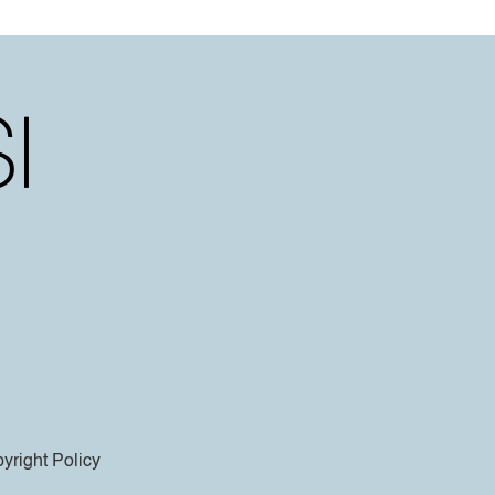
yright Policy