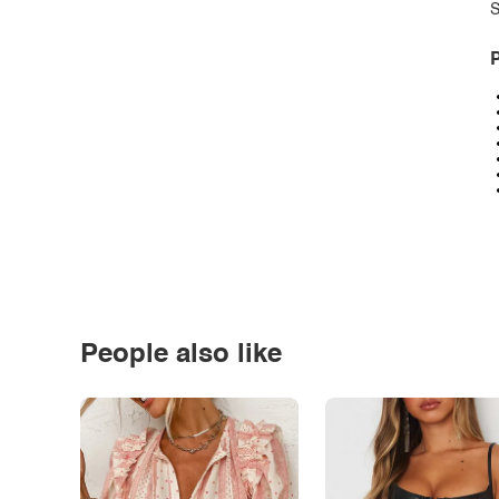
S
P
People also like