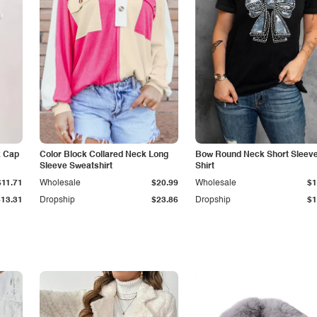
k Cap
Color Block Collared Neck Long
Bow Round Neck Short Sleeve
Sleeve Sweatshirt
Shirt
$11.71
Wholesale
$20.99
Wholesale
$1
$13.31
Dropship
$23.86
Dropship
$1