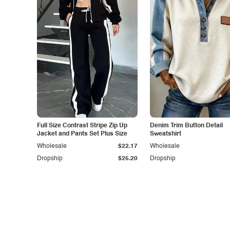
Full Size Contrast Stripe Zip Up
Denim Trim Button Detail
Jacket and Pants Set Plus Size
Sweatshirt
Wholesale
$22.17
Wholesale
Dropship
$25.20
Dropship