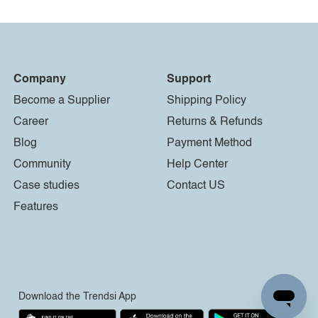
Company
Support
Become a Supplier
Shipping Policy
Career
Returns & Refunds
Blog
Payment Method
Community
Help Center
Case studies
Contact US
Features
Download the Trendsi App