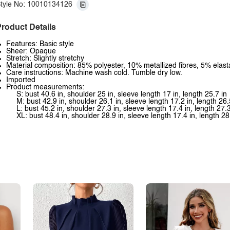
tyle No: 10010134126
roduct Details
Features: Basic style
Sheer: Opaque
Stretch: Slightly stretchy
Material composition: 85% polyester, 10% metallized fibres, 5% elas
Care instructions: Machine wash cold. Tumble dry low.
Imported
Product measurements:
S: bust 40.6 in, shoulder 25 in, sleeve length 17 in, length 25.7 in
M: bust 42.9 in, shoulder 26.1 in, sleeve length 17.2 in, length 26.
L: bust 45.2 in, shoulder 27.3 in, sleeve length 17.4 in, length 27.3
XL: bust 48.4 in, shoulder 28.9 in, sleeve length 17.4 in, length 28