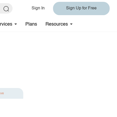
Sign In
Sign Up for Free
rvices
Plans
Resources
ave