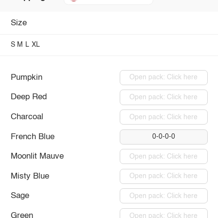
Size
S
M
L
XL
Pumpkin
Open pack: Click here
Deep Red
Open pack: Click here
Charcoal
Open pack: Click here
French Blue
0-0-0-0
Moonlit Mauve
Open pack: Click here
Misty Blue
Open pack: Click here
Sage
Open pack: Click here
Green
Open pack: Click here