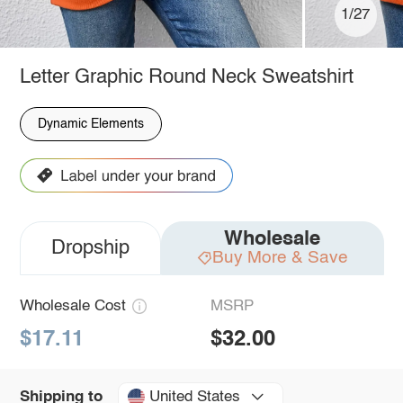
1/27
Letter Graphic Round Neck Sweatshirt
Dynamic Elements
Wholesale
Dropship
Buy More & Save
Wholesale Cost
MSRP
$17.11
$32.00
United States
Shipping to