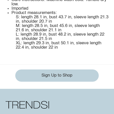
low.
Imported
Product measurements:
S: length 28.1 in, bust 43.7 in, sleeve length 21.3
in, shoulder 20.7 in
M: length 28.5 in, bust 45.6 in, sleeve length
21.6 in, shoulder 21.1 in
L: length 28.9 in, bust 48.2 in, sleeve length 22
in, shoulder 21.5 in
XL: length 29.3 in, bust 50.1 in, sleeve length
22.4 in, shoulder 22 in
Sign Up to Shop