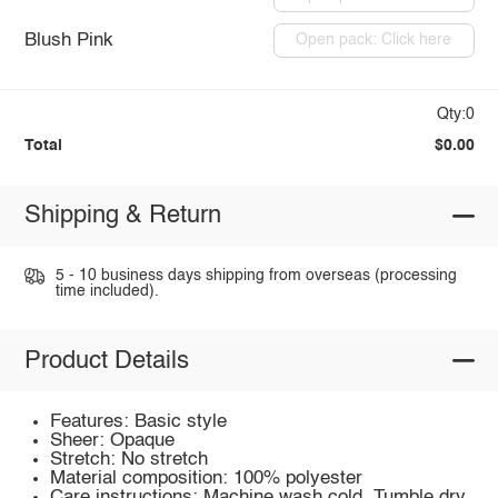
Blush Pink
Open pack: Click here
Qty:0
Total
$0.00
Shipping & Return
5 - 10 business days shipping from overseas (processing
time included).
Product Details
Features: Basic style
Sheer: Opaque
Stretch: No stretch
Material composition: 100% polyester
Care instructions: Machine wash cold. Tumble dry