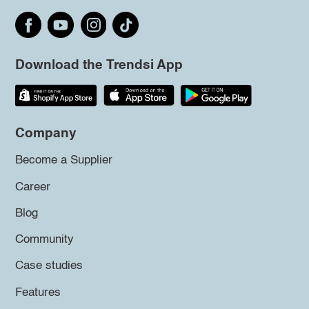
Download the Trendsi App
Company
Become a Supplier
Career
Blog
Community
Case studies
Features