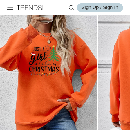
Sign Up / Sign In