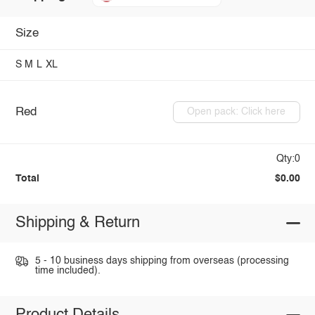
Size
S
M
L
XL
Red
Open pack: Click here
Qty:0
Total
$0.00
Shipping & Return
5 - 10 business days shipping from overseas (processing
time included).