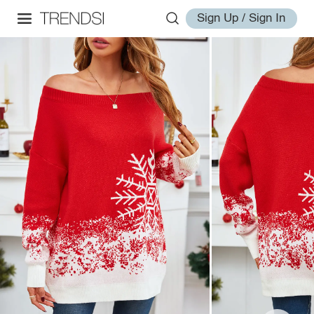
Sign Up / Sign In