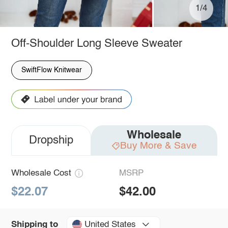
1/4
Off-Shoulder Long Sleeve Sweater
SwiftFlow Knitwear
Wholesale
Dropship
Buy More & Save
Wholesale Cost
MSRP
$22.07
$42.00
United States
Shipping to