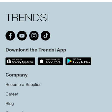
Download the Trendsi App
Company
Become a Supplier
Career
Blog