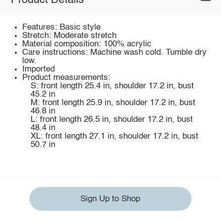
Product Details
Features: Basic style
Stretch: Moderate stretch
Material composition: 100% acrylic
Care instructions: Machine wash cold. Tumble dry
low.
Imported
Product measurements:
S: front length 25.4 in, shoulder 17.2 in, bust
45.2 in
M: front length 25.9 in, shoulder 17.2 in, bust
46.8 in
L: front length 26.5 in, shoulder 17.2 in, bust
48.4 in
XL: front length 27.1 in, shoulder 17.2 in, bust
50.7 in
Sign Up to Shop