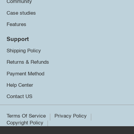
Community
Case studies
Features
Support
Shipping Policy
Returns & Refunds
Payment Method
Help Center
Contact US
Terms Of Service
Privacy Policy
Copyright Policy