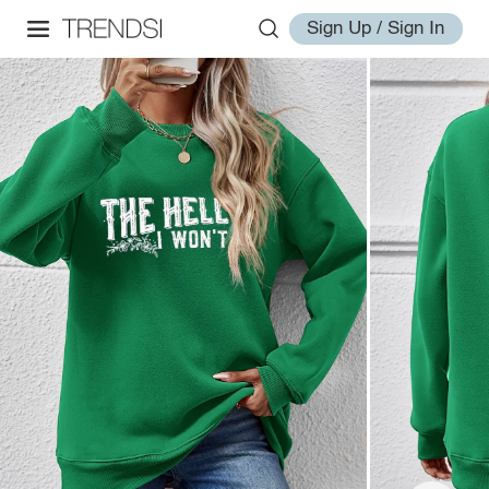
Sign Up / Sign In