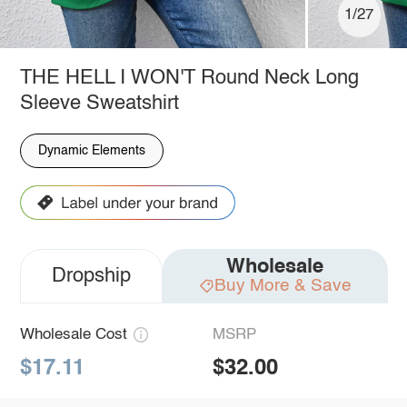
1/27
THE HELL I WON'T Round Neck Long
Sleeve Sweatshirt
Dynamic Elements
Wholesale
Dropship
Buy More & Save
Wholesale Cost
MSRP
$17.11
$32.00