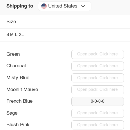
United States
Shipping to
Size
S
M
L
XL
Green
Open pack: Click here
Charcoal
Open pack: Click here
Misty Blue
Open pack: Click here
Moonlit Mauve
Open pack: Click here
French Blue
0-0-0-0
Sage
Open pack: Click here
Blush Pink
Open pack: Click here