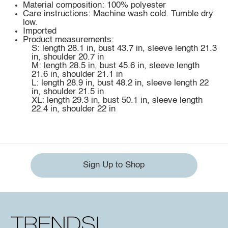
Material composition: 100% polyester
Care instructions: Machine wash cold. Tumble dry
low.
Imported
Product measurements:
S: length 28.1 in, bust 43.7 in, sleeve length 21.3
in, shoulder 20.7 in
M: length 28.5 in, bust 45.6 in, sleeve length
21.6 in, shoulder 21.1 in
L: length 28.9 in, bust 48.2 in, sleeve length 22
in, shoulder 21.5 in
XL: length 29.3 in, bust 50.1 in, sleeve length
22.4 in, shoulder 22 in
Sign Up to Shop