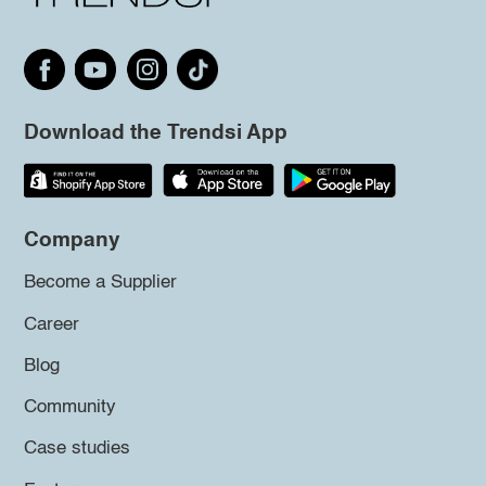
Download the Trendsi App
Company
Become a Supplier
Career
Blog
Community
Case studies