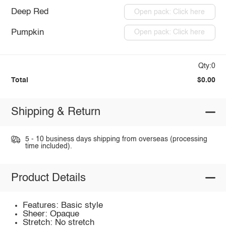
Deep Red
Open pack: Click here
Pumpkin
Open pack: Click here
Qty:0
Total
$0.00
Shipping & Return
5 - 10 business days shipping from overseas (processing
time included).
Product Details
Features: Basic style
Sheer: Opaque
Stretch: No stretch