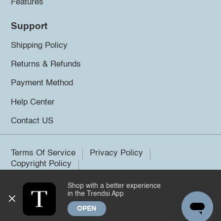
Features
Support
Shipping Policy
Returns & Refunds
Payment Method
Help Center
Contact US
Terms Of Service
Privacy Policy
Copyright Policy
Shop with a better experience
©2026 Trendsi. All rights reserved.
in the Trendsi App
OPEN