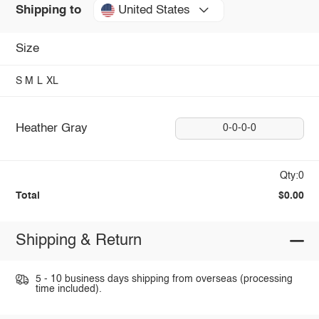
United States
Shipping to
Size
S
M
L
XL
Heather Gray
0-0-0-0
Qty:0
Total
$0.00
Shipping & Return
5 - 10 business days shipping from overseas (processing
time included).