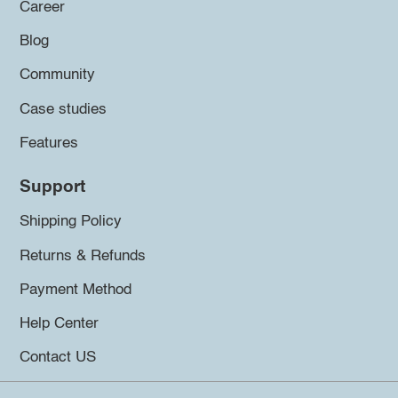
Career
Blog
Community
Case studies
Features
Support
Shipping Policy
Returns & Refunds
Payment Method
Help Center
Contact US