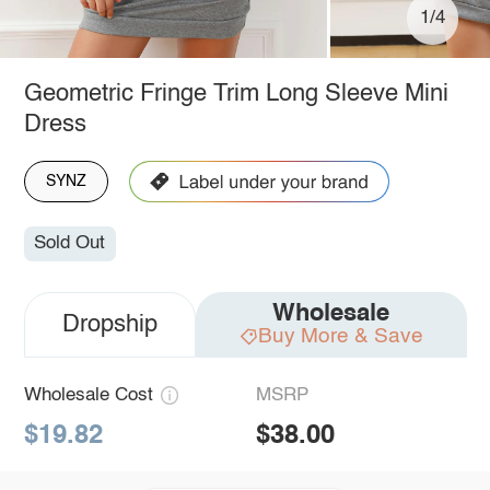
1/4
Geometric Fringe Trim Long Sleeve Mini
Dress
SYNZ
Sold Out
Wholesale
Dropship
Buy More & Save
Wholesale Cost
MSRP
$19.82
$38.00