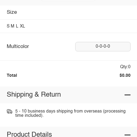
Size
S
M
L
XL
Multicolor
0-0-0-0
Qty:0
Total
$0.00
Shipping & Return
5 - 10 business days shipping from overseas (processing
time included).
Product Details