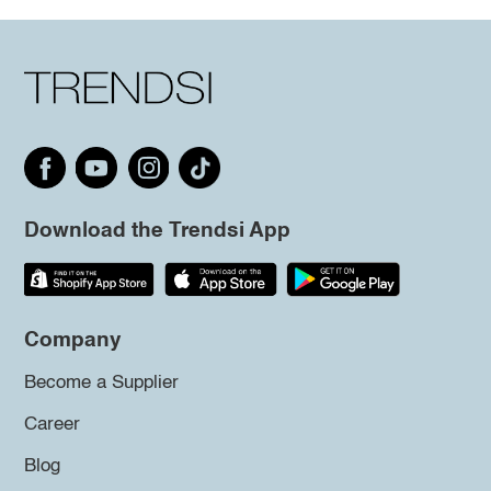
Download the Trendsi App
Company
Become a Supplier
Career
Blog