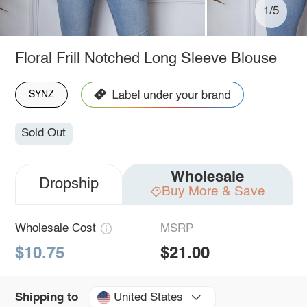
1/5
Floral Frill Notched Long Sleeve Blouse
SYNZ
Sold Out
Wholesale
Dropship
Buy More & Save
Wholesale Cost
MSRP
$10.75
$21.00
United States
Shipping to