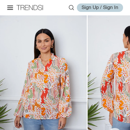
Sign Up / Sign In