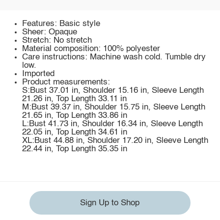
Features: Basic style
Sheer: Opaque
Stretch: No stretch
Material composition: 100% polyester
Care instructions: Machine wash cold. Tumble dry
low.
Imported
Product measurements:
S:Bust 37.01 in, Shoulder 15.16 in, Sleeve Length
21.26 in, Top Length 33.11 in
M:Bust 39.37 in, Shoulder 15.75 in, Sleeve Length
21.65 in, Top Length 33.86 in
L:Bust 41.73 in, Shoulder 16.34 in, Sleeve Length
22.05 in, Top Length 34.61 in
XL:Bust 44.88 in, Shoulder 17.20 in, Sleeve Length
22.44 in, Top Length 35.35 in
Sign Up to Shop