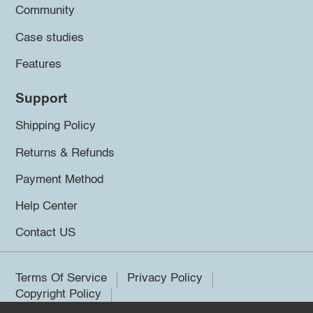
Community
Case studies
Features
Support
Shipping Policy
Returns & Refunds
Payment Method
Help Center
Contact US
Terms Of Service
Privacy Policy
Copyright Policy