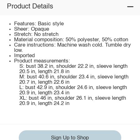
Product Details
Features: Basic style
Sheer: Opaque
Stretch: No stretch
Material composition: 50% polyester, 50% cotton
Care instructions: Machine wash cold. Tumble dry
low.
Imported
Product measurements:
S: bust 38.2 in, shoulder 22.2 in, sleeve length
20.5 in, length 21.8 in
M: bust 40.6 in, shoulder 23.4 in, sleeve length
20.7 in, length 22.6 in
L: bust 42.9 in, shoulder 24.6 in, sleeve length
20.9 in, length 23.4 in
XL: bust 46 in, shoulder 26.1 in, sleeve length
20.9 in, length 24.2 in
Sign Up to Shop