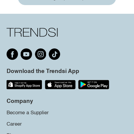
Download the Trendsi App
Company
Become a Supplier
Career