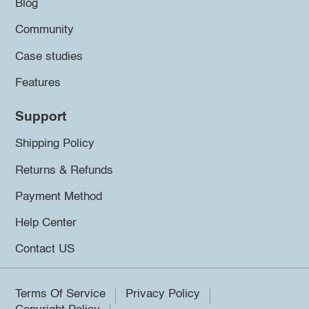
Blog
Community
Case studies
Features
Support
Shipping Policy
Returns & Refunds
Payment Method
Help Center
Contact US
Terms Of Service
Privacy Policy