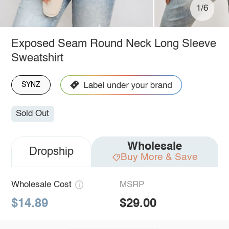
1/6
Exposed Seam Round Neck Long Sleeve
Sweatshirt
SYNZ
Sold Out
Wholesale
Dropship
Buy More & Save
Wholesale Cost
MSRP
$14.89
$29.00