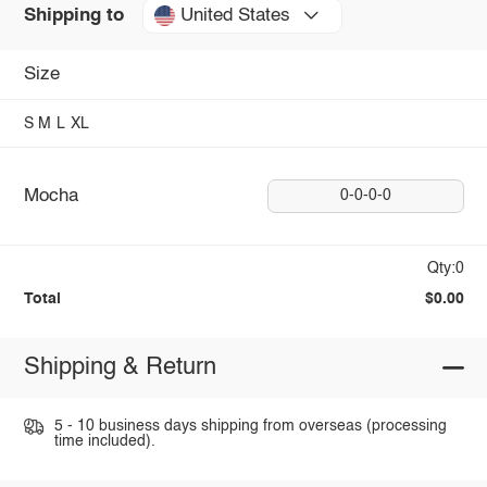
United States
Shipping to
Size
S
M
L
XL
Mocha
0-0-0-0
Qty:0
Total
$0.00
Shipping & Return
5 - 10 business days shipping from overseas (processing
time included).