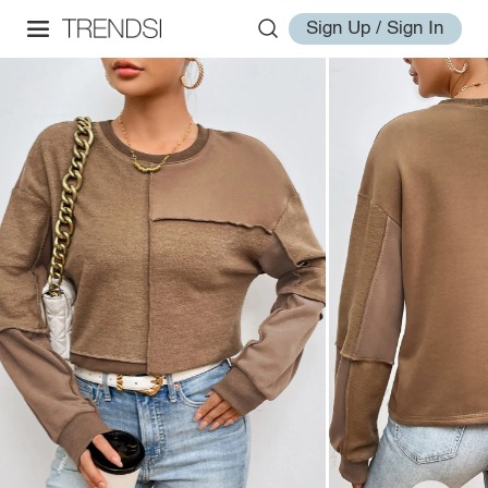
Sign Up / Sign In