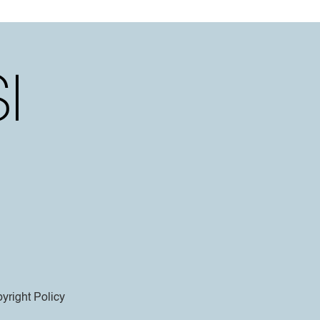
yright Policy