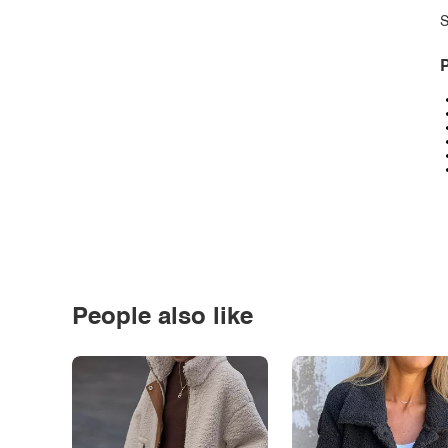
S
P
People also like