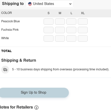
Shipping to
United States
COLOR
S
M
L
XL
Peacock Blue
Fuchsia Pink
White
TOTAL
Shipping & Return
5 - 10 business days shipping from overseas (processing time included).
Sign Up to Shop
otes for Retailers