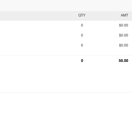
QTY
AMT
0
$0.00
0
$0.00
0
$0.00
0
$0.00