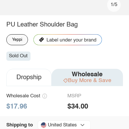
1/5
PU Leather Shoulder Bag
Yeppi
Sold Out
Wholesale
Dropship
Buy More & Save
Wholesale Cost
MSRP
$17.96
$34.00
United States
Shipping to