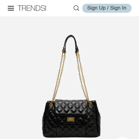
Sign Up / Sign In