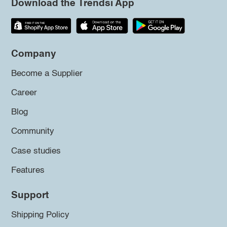
Download the Trendsi App
Company
Become a Supplier
Career
Blog
Community
Case studies
Features
Support
Shipping Policy