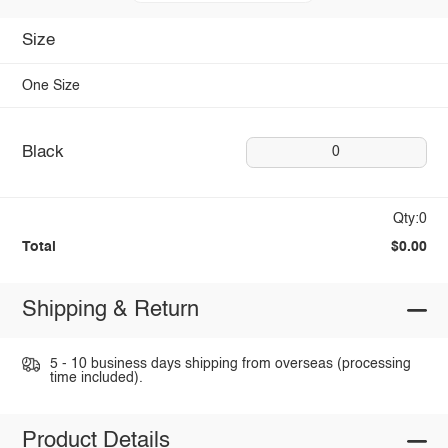
Size
One Size
Black
0
Qty:0
Total
$0.00
Shipping & Return
5 - 10 business days shipping from overseas (processing
time included).
Product Details