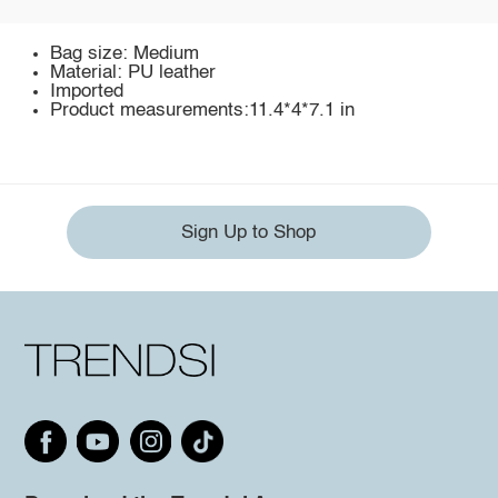
Bag size: Medium
Material: PU leather
Imported
Product measurements:11.4*4*7.1 in
Sign Up to Shop