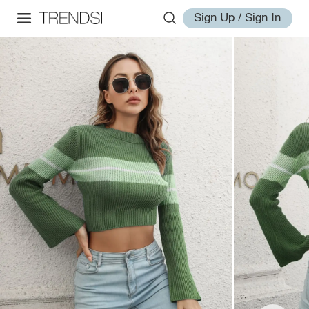
Sign Up / Sign In