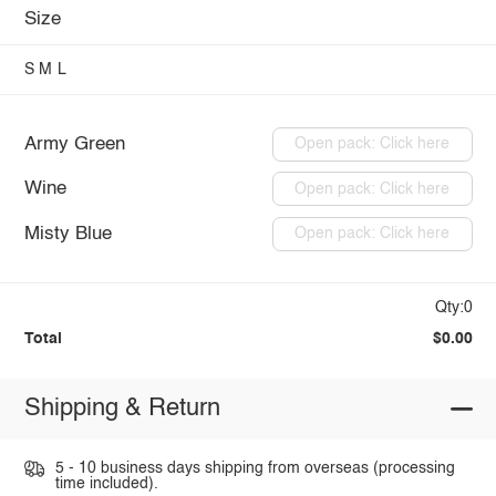
Size
S
M
L
Army Green
Open pack: Click here
Wine
Open pack: Click here
Misty Blue
Open pack: Click here
Qty:0
Total
$0.00
Shipping & Return
5 - 10 business days shipping from overseas (processing
time included).