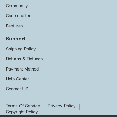
Community
Case studies
Features
Support
Shipping Policy
Returns & Refunds
Payment Method
Help Center
Contact US
Terms Of Service
Privacy Policy
Copyright Policy