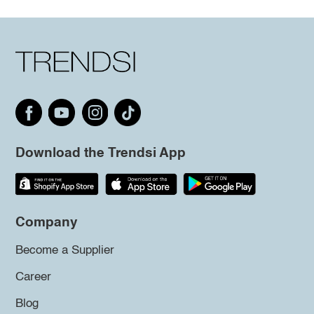
Download the Trendsi App
Company
Become a Supplier
Career
Blog