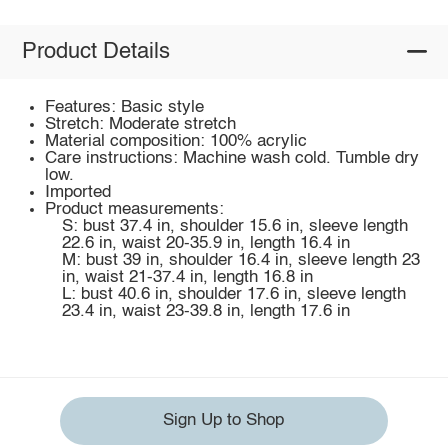
Product Details
Features: Basic style
Stretch: Moderate stretch
Material composition: 100% acrylic
Care instructions: Machine wash cold. Tumble dry
low.
Imported
Product measurements:
S: bust 37.4 in, shoulder 15.6 in, sleeve length
22.6 in, waist 20-35.9 in, length 16.4 in
M: bust 39 in, shoulder 16.4 in, sleeve length 23
in, waist 21-37.4 in, length 16.8 in
L: bust 40.6 in, shoulder 17.6 in, sleeve length
23.4 in, waist 23-39.8 in, length 17.6 in
Sign Up to Shop