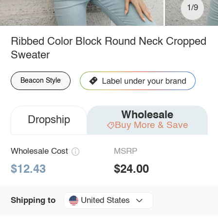
1/9
Ribbed Color Block Round Neck Cropped
Sweater
Beacon Style
Wholesale
Dropship
Buy More & Save
Wholesale Cost
MSRP
$12.43
$24.00
United States
Shipping to