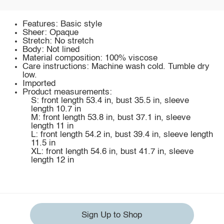
Features: Basic style
Sheer: Opaque
Stretch: No stretch
Body: Not lined
Material composition: 100% viscose
Care instructions: Machine wash cold. Tumble dry
low.
Imported
Product measurements:
S: front length 53.4 in, bust 35.5 in, sleeve
length 10.7 in
M: front length 53.8 in, bust 37.1 in, sleeve
length 11 in
L: front length 54.2 in, bust 39.4 in, sleeve length
11.5 in
XL: front length 54.6 in, bust 41.7 in, sleeve
length 12 in
Sign Up to Shop