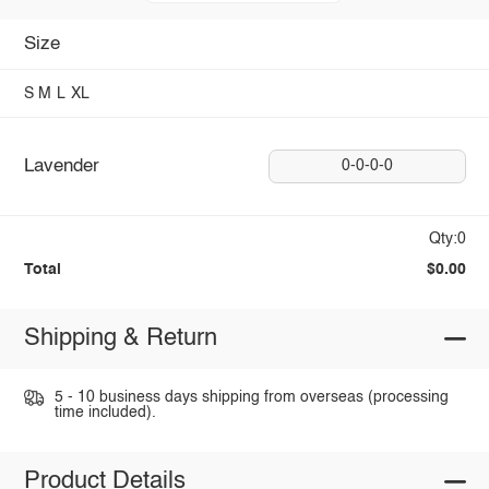
Size
S
M
L
XL
Lavender
0-0-0-0
Qty:0
Total
$0.00
Shipping & Return
5 - 10 business days shipping from overseas (processing
time included).
Product Details