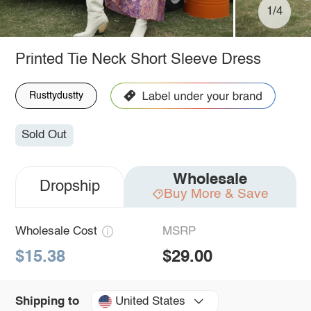
1/4
Printed Tie Neck Short Sleeve Dress
Rusttydustty
Sold Out
Wholesale
Dropship
Buy More & Save
Wholesale Cost
MSRP
$15.38
$29.00
United States
Shipping to