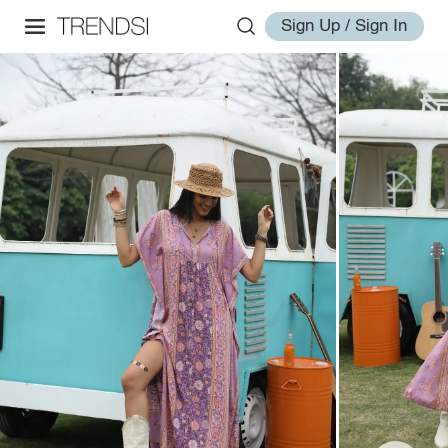
Sign Up / Sign In