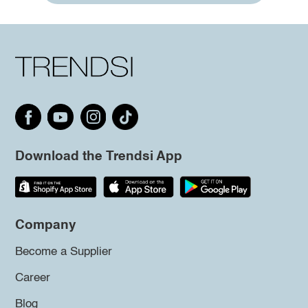
Download the Trendsi App
Company
Become a Supplier
Career
Blog