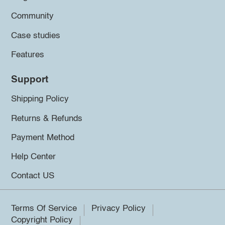
Community
Case studies
Features
Support
Shipping Policy
Returns & Refunds
Payment Method
Help Center
Contact US
Terms Of Service
Privacy Policy
Copyright Policy