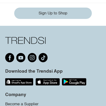
Sign Up to Shop
Download the Trendsi App
Company
Become a Supplier