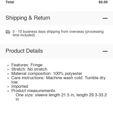
Total
$0.00
Shipping & Return
5 - 10 business days shipping from overseas (processing
time included).
Product Details
Features: Fringe
Stretch: No stretch
Material composition: 100% polyester
Care instructions: Machine wash cold. Tumble dry
low.
Imported
Product measurements:
One size: sleeve length 21.5 in, length 29.3-33.2
in