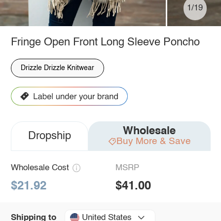
1/19
Fringe Open Front Long Sleeve Poncho
Drizzle Drizzle Knitwear
Wholesale
Dropship
Buy More & Save
Wholesale Cost
MSRP
$21.92
$41.00
United States
Shipping to