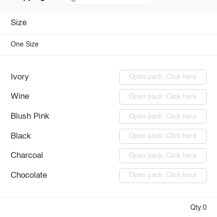
Size
One Size
Ivory
Open pack: Click here
Wine
Open pack: Click here
Blush Pink
Open pack: Click here
Black
Open pack: Click here
Charcoal
Open pack: Click here
Chocolate
Open pack: Click here
Qty:0