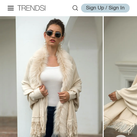
Sign Up / Sign In