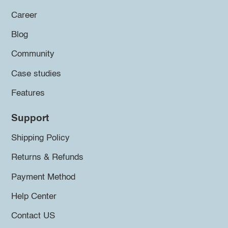
Career
Blog
Community
Case studies
Features
Support
Shipping Policy
Returns & Refunds
Payment Method
Help Center
Contact US