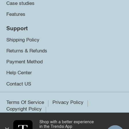
Case studies
Features
Support
Shipping Policy
Returns & Refunds
Payment Method
Help Center
Contact US
Terms Of Service
Privacy Policy
Copyright Policy
Shop with a better experience
©2026 Trendsi. All rights reserved.
in the Trendsi App