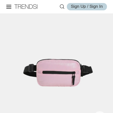
Sign Up / Sign In