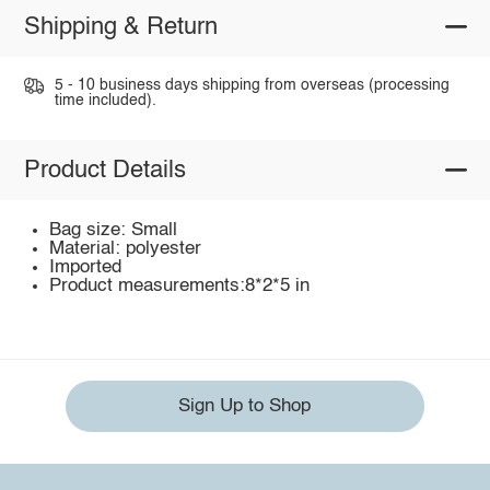
Shipping & Return
5 - 10 business days shipping from overseas (processing
time included).
Product Details
Bag size: Small
Material: polyester
Imported
Product measurements:8*2*5 in
Sign Up to Shop