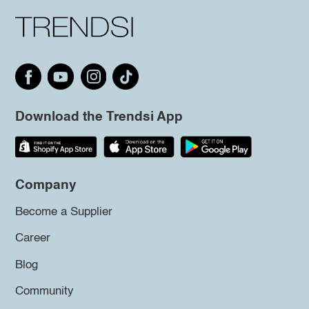
Download the Trendsi App
Company
Become a Supplier
Career
Blog
Community