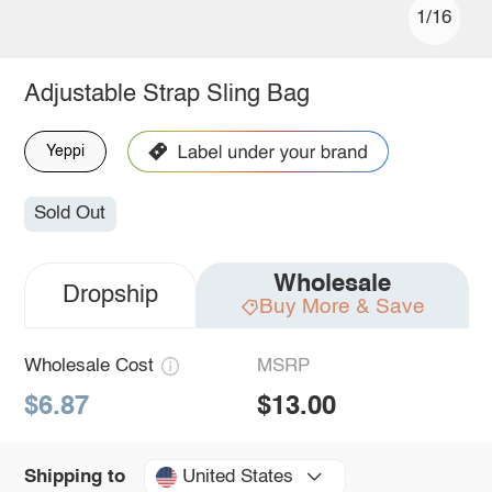
1/16
Adjustable Strap Sling Bag
Yeppi
Sold Out
Wholesale
Dropship
Buy More & Save
Wholesale Cost
MSRP
$6.87
$13.00
United States
Shipping to