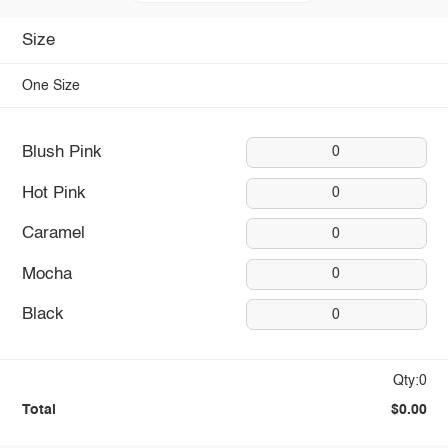
Size
One Size
Blush Pink
0
Hot Pink
0
Caramel
0
Mocha
0
Black
0
Qty:0
Total
$0.00