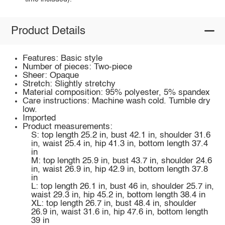
Product Details
Features: Basic style
Number of pieces: Two-piece
Sheer: Opaque
Stretch: Slightly stretchy
Material composition: 95% polyester, 5% spandex
Care instructions: Machine wash cold. Tumble dry
low.
Imported
Product measurements:
S: top length 25.2 in, bust 42.1 in, shoulder 31.6
in, waist 25.4 in, hip 41.3 in, bottom length 37.4
in
M: top length 25.9 in, bust 43.7 in, shoulder 24.6
in, waist 26.9 in, hip 42.9 in, bottom length 37.8
in
L: top length 26.1 in, bust 46 in, shoulder 25.7 in,
waist 29.3 in, hip 45.2 in, bottom length 38.4 in
XL: top length 26.7 in, bust 48.4 in, shoulder
26.9 in, waist 31.6 in, hip 47.6 in, bottom length
39 in