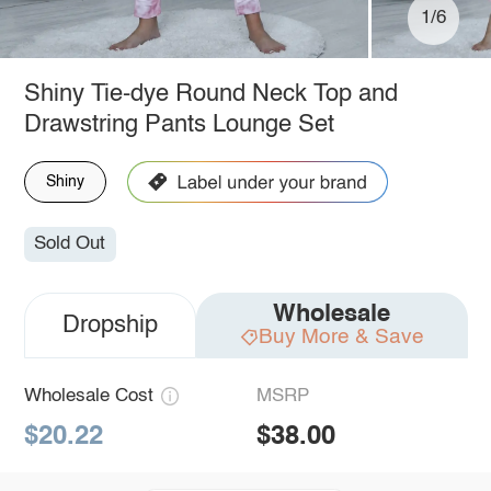
1/6
Shiny Tie-dye Round Neck Top and
Drawstring Pants Lounge Set
Shiny
Sold Out
Wholesale
Dropship
Buy More & Save
Wholesale Cost
MSRP
$20.22
$38.00