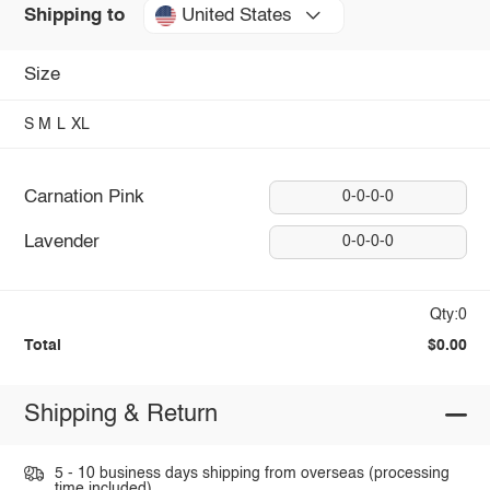
United States
Shipping to
Size
S
M
L
XL
Carnation Pink
0-0-0-0
Lavender
0-0-0-0
Qty:0
Total
$0.00
Shipping & Return
5 - 10 business days shipping from overseas (processing
time included).