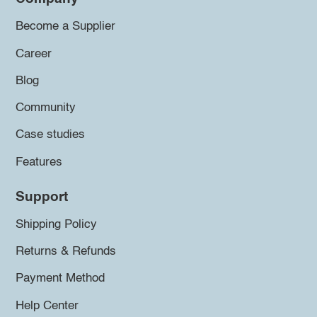
Become a Supplier
Career
Blog
Community
Case studies
Features
Support
Shipping Policy
Returns & Refunds
Payment Method
Help Center