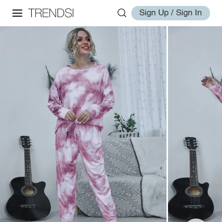
Sign Up / Sign In