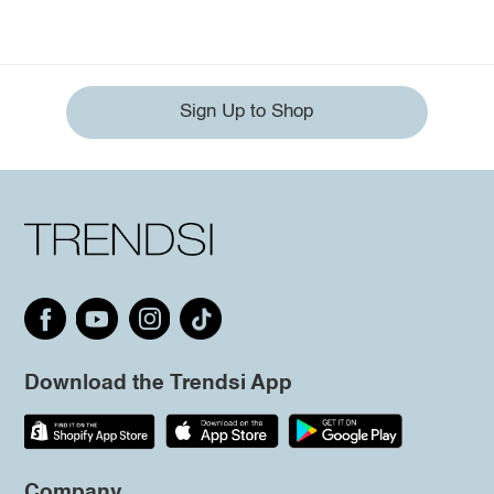
Sign Up to Shop
Download the Trendsi App
Company