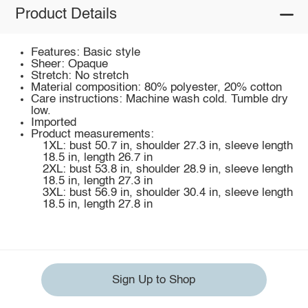
Product Details
Features: Basic style
Sheer: Opaque
Stretch: No stretch
Material composition: 80% polyester, 20% cotton
Care instructions: Machine wash cold. Tumble dry
low.
Imported
Product measurements:
1XL: bust 50.7 in, shoulder 27.3 in, sleeve length
18.5 in, length 26.7 in
2XL: bust 53.8 in, shoulder 28.9 in, sleeve length
18.5 in, length 27.3 in
3XL: bust 56.9 in, shoulder 30.4 in, sleeve length
18.5 in, length 27.8 in
Sign Up to Shop