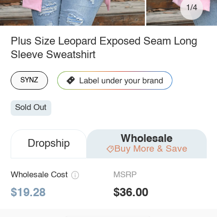
1/4
Plus Size Leopard Exposed Seam Long
Sleeve Sweatshirt
SYNZ
Sold Out
Wholesale
Dropship
Buy More & Save
Wholesale Cost
MSRP
$19.28
$36.00