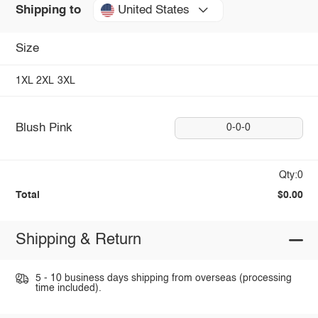
United States
Shipping to
Size
1XL
2XL
3XL
Blush Pink
0-0-0
Qty:0
Total
$0.00
Shipping & Return
5 - 10 business days shipping from overseas (processing
time included).