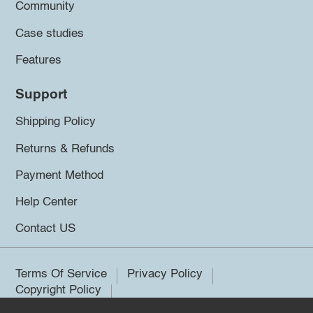
Community
Case studies
Features
Support
Shipping Policy
Returns & Refunds
Payment Method
Help Center
Contact US
Terms Of Service
Privacy Policy
Copyright Policy