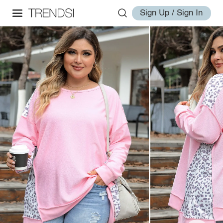
Sign Up / Sign In