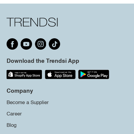
Download the Trendsi App
Company
Become a Supplier
Career
Blog