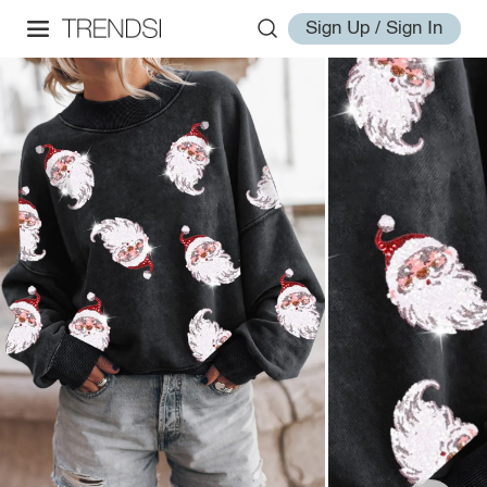
Sign Up / Sign In