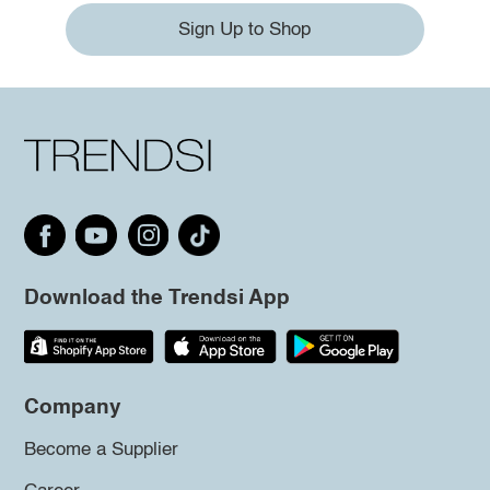
Sign Up to Shop
Download the Trendsi App
Company
Become a Supplier