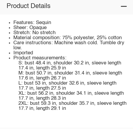
Product Details
Features: Sequin
Sheer: Opaque
Stretch: No stretch
Material composition: 75% polyester, 25% cotton
Care instructions: Machine wash cold. Tumble dry
low.
Imported
Product measurements:
S: bust 48.4 in, shoulder 30.2 in, sleeve length
17.4 in, length 25.9 in
M: bust 50.7 in, shoulder 31.4 in, sleeve length
17.6 in, length 26.7 in
L: bust 53 in, shoulder 32.6 in, sleeve length
17.7 in, length 27.5 in
XL: bust 56.2 in, shoulder 34.1 in, sleeve length
17.7 in, length 28.3 in
2XL: bust 59.3 in, shoulder 35.7 in, sleeve length
17.7 in, length 29.1 in