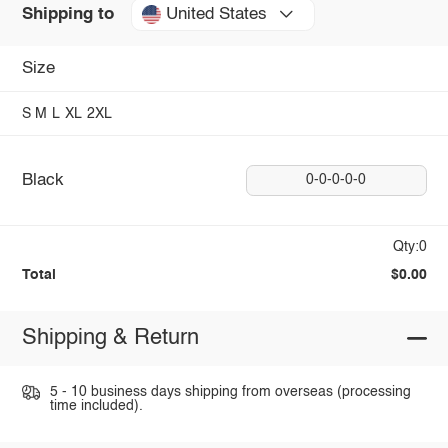
United States
Shipping to
Size
S
M
L
XL
2XL
Black
0-0-0-0-0
Qty:0
Total
$0.00
Shipping & Return
5 - 10 business days shipping from overseas (processing
time included).