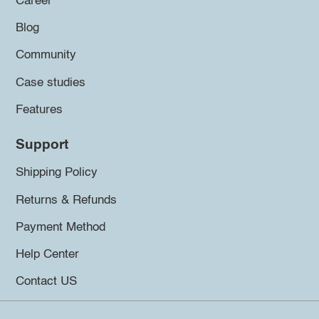
Career
Blog
Community
Case studies
Features
Support
Shipping Policy
Returns & Refunds
Payment Method
Help Center
Contact US