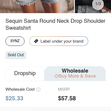
1/3
Sequin Santa Round Neck Drop Shoulder
Sweatshirt
SYNZ
Sold Out
Wholesale
Dropship
Buy More & Save
Wholesale Cost
MSRP
$25.33
$57.58