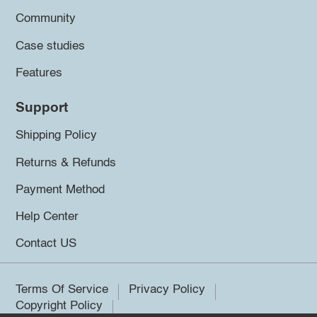
Community
Case studies
Features
Support
Shipping Policy
Returns & Refunds
Payment Method
Help Center
Contact US
Terms Of Service
Privacy Policy
Copyright Policy