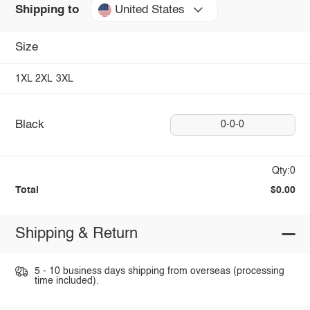
United States
Shipping to
Size
1XL
2XL
3XL
Black
0-0-0
Qty:0
Total
$0.00
Shipping & Return
5 - 10 business days shipping from overseas (processing
time included).