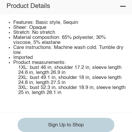
Product Details
Features: Basic style, Sequin
Sheer: Opaque
Stretch: No stretch
Material composition: 65% polyester, 30%
viscose, 5% elastane
Care instructions: Machine wash cold. Tumble dry
low.
Imported
Product measurements:
1XL: bust 46 in, shoulder 17.2 in, sleeve length
24.6 in, length 26.9 in
2XL: bust 49.1 in, shoulder 18 in, sleeve length
24.8 in, length 27.5 in
3XL: bust 52.3 in, shoulder 18.9 in, sleeve length
25 in, length 28.1 in
Sign Up to Shop