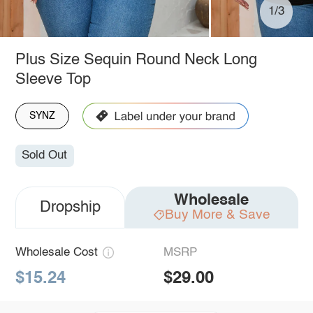
1/3
Plus Size Sequin Round Neck Long
Sleeve Top
SYNZ
Sold Out
Wholesale
Dropship
Buy More & Save
Wholesale Cost
MSRP
$15.24
$29.00