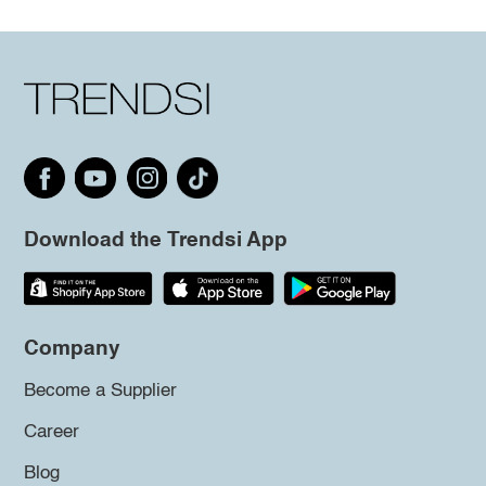
Download the Trendsi App
Company
Become a Supplier
Career
Blog