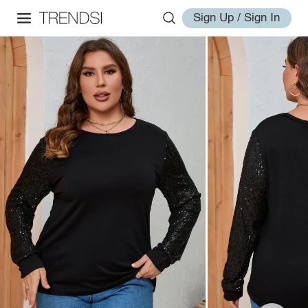
Sign Up / Sign In