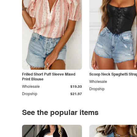
Frilled Short Puff Sleeve Mixed
Scoop Neck Spaghetti Stra
Print Blouse
Wholesale
Wholesale
$19.33
Dropship
Dropship
$21.97
See the popular items