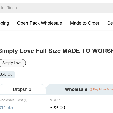
pping
Open Pack Wholesale
Made to Order
Se
Simply Love Full Size MADE TO WORSHI
Simply Love
Sold Out
Dropship
Wholesale
Buy More & S
holesale Cost
MSRP
$11.45
$22.00