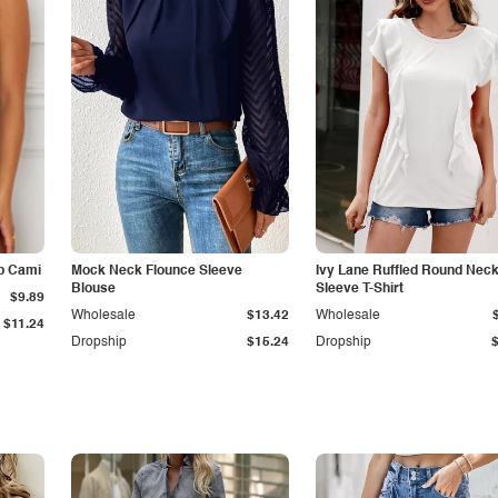
p Cami
Mock Neck Flounce Sleeve
Ivy Lane Ruffled Round Nec
Blouse
Sleeve T-Shirt
$9.89
Wholesale
$13.42
Wholesale
$11.24
Dropship
$15.24
Dropship