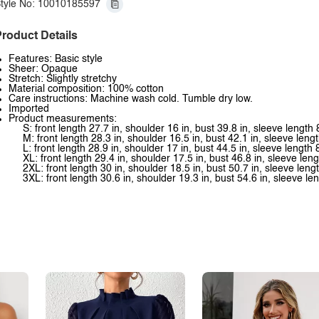
tyle No: 10010185597
roduct Details
Features: Basic style
Sheer: Opaque
Stretch: Slightly stretchy
Material composition: 100% cotton
Care instructions: Machine wash cold. Tumble dry low.
Imported
Product measurements:
S: front length 27.7 in, shoulder 16 in, bust 39.8 in, sleeve length 
M: front length 28.3 in, shoulder 16.5 in, bust 42.1 in, sleeve lengt
L: front length 28.9 in, shoulder 17 in, bust 44.5 in, sleeve length 
XL: front length 29.4 in, shoulder 17.5 in, bust 46.8 in, sleeve leng
2XL: front length 30 in, shoulder 18.5 in, bust 50.7 in, sleeve lengt
3XL: front length 30.6 in, shoulder 19.3 in, bust 54.6 in, sleeve len