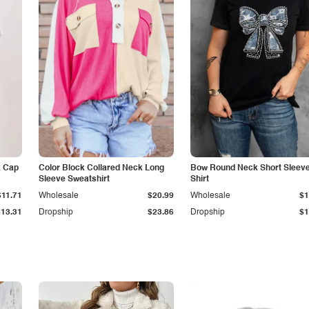
k Cap
Color Block Collared Neck Long
Bow Round Neck Short Sleeve
Sleeve Sweatshirt
Shirt
$11.71
Wholesale
$20.99
Wholesale
$1
$13.31
Dropship
$23.86
Dropship
$1