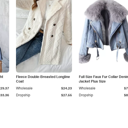
ht
Fleece Double-Breasted Longline
Full Size Faux Fur Collar Deni
Coat
Jacket Plus Size
$29.37
Wholesale
$24.23
Wholesale
$7
$33.36
Dropship
$27.55
Dropship
$8