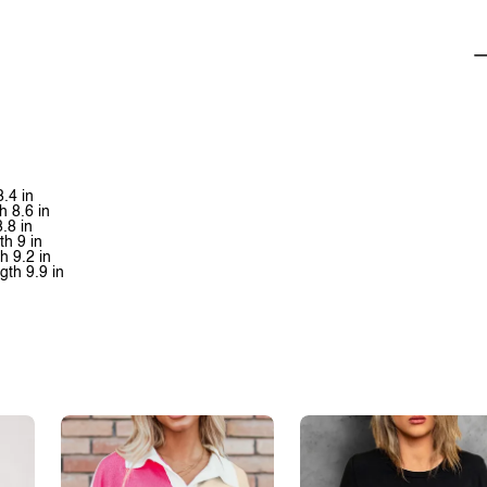
8.4 in
h 8.6 in
8.8 in
th 9 in
h 9.2 in
gth 9.9 in