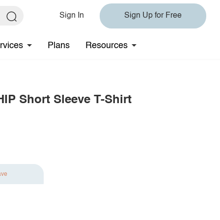
Sign In
Sign Up for Free
rvices
Plans
Resources
P Short Sleeve T-Shirt
ave