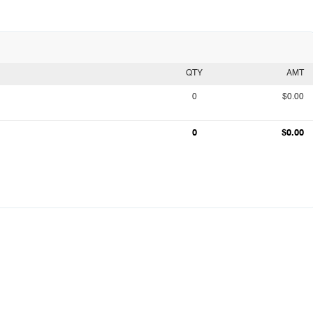
QTY
AMT
0
$0.00
0
$0.00