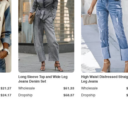
Long Sleeve Top and Wide Leg
High Waist Distressed Straig
Jeans Denim Set
Leg Jeans
$21.27
Wholesale
$51.33
Wholesale
$24.17
Dropship
$58.37
Dropship