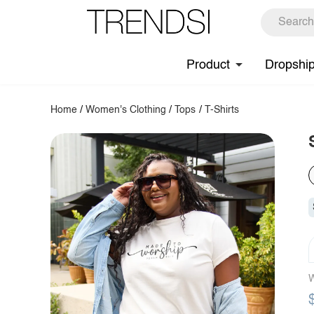
Product
Dropshi
Home
/
Women's Clothing
/
Tops
/
T-Shirts
W