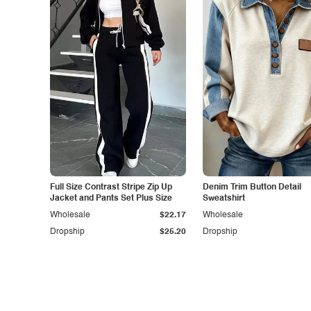
Full Size Contrast Stripe Zip Up
Denim Trim Button Detail
Jacket and Pants Set Plus Size
Sweatshirt
Wholesale
$22.17
Wholesale
Dropship
$25.20
Dropship