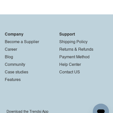
Company
Support
Become a Supplier
Shipping Policy
Career
Returns & Refunds
Blog
Payment Method
Community
Help Center
Case studies
Contact US
Features
Download the Trendsi App