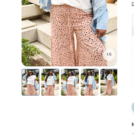
D
1/5
N