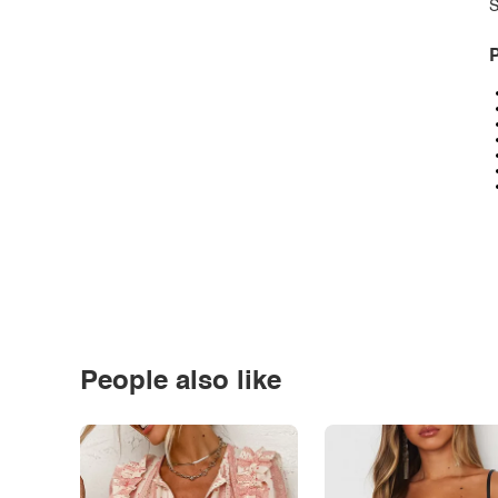
S
P
People also like