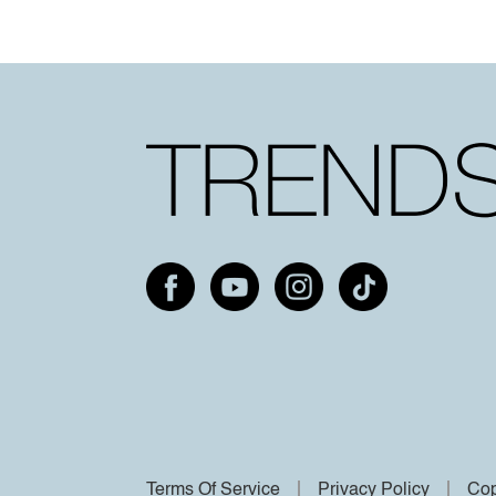
Terms Of Service
Privacy Policy
Cop