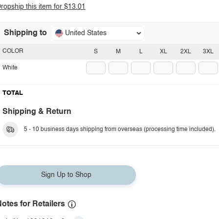
ropship this item for $13.01
Shipping to
United States
COLOR
S
M
L
XL
2XL
3XL
White
TOTAL
Shipping & Return
5 - 10 business days shipping from overseas (processing time included).
Sign Up to Shop
otes for Retailers