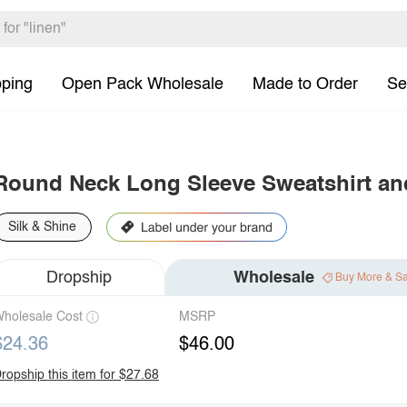
pping
Open Pack Wholesale
Made to Order
Se
Round Neck Long Sleeve Sweatshirt and
Silk & Shine
Dropship
Wholesale
Buy More & S
holesale Cost
MSRP
$24.36
$46.00
ropship this item for $27.68