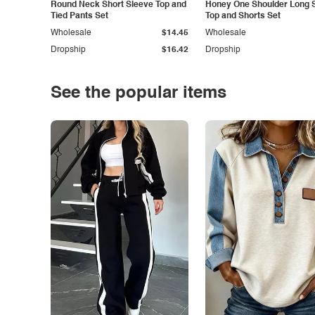
Round Neck Short Sleeve Top and
Honey One Shoulder Long 
Tied Pants Set
Top and Shorts Set
Wholesale
$14.45
Wholesale
Dropship
$16.42
Dropship
See the popular items