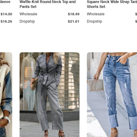
Sleeve
Waffle-Knit Round Neck Top and
Square Neck Wide Strap Tan
Pants Set
Shorts Set
$14.30
Wholesale
$18.49
Wholesale
$16.25
Dropship
$21.01
Dropship