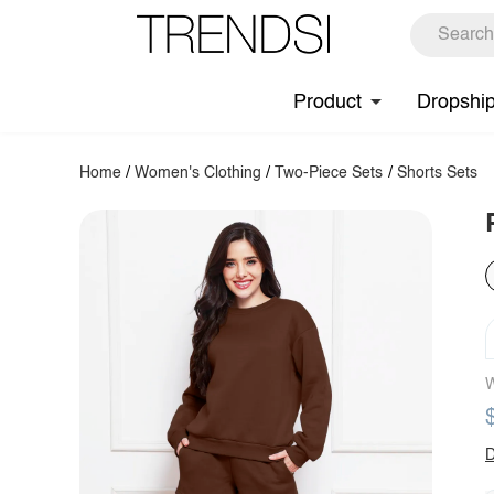
Product
Dropshi
Home
/
Women's Clothing
/
Two-Piece Sets
/
Shorts Sets
W
D