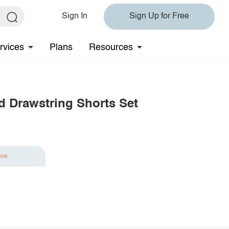
Sign In
Sign Up for Free
rvices
Plans
Resources
 Drawstring Shorts Set
ave