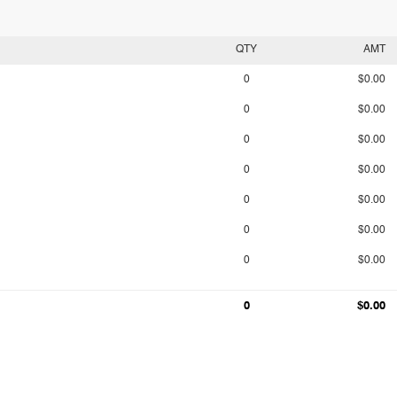
QTY
AMT
0
$0.00
0
$0.00
0
$0.00
0
$0.00
0
$0.00
0
$0.00
0
$0.00
0
$0.00