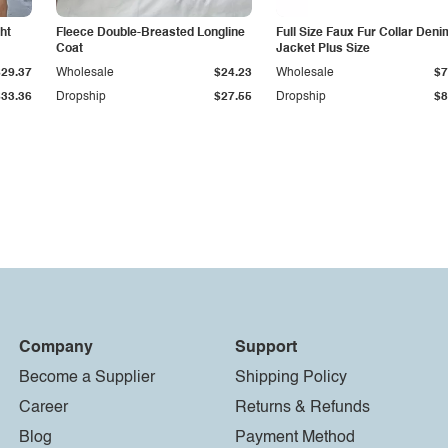
ht
Fleece Double-Breasted Longline
Full Size Faux Fur Collar Deni
Coat
Jacket Plus Size
$29.37
Wholesale
$24.23
Wholesale
$7
$33.36
Dropship
$27.55
Dropship
$8
Company
Support
Become a Supplier
Shipping Policy
Career
Returns & Refunds
Blog
Payment Method