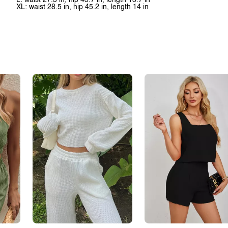
L: waist 27.3 in, hip 43.7 in, length 13.7 in
XL: waist 28.5 in, hip 45.2 in, length 14 in