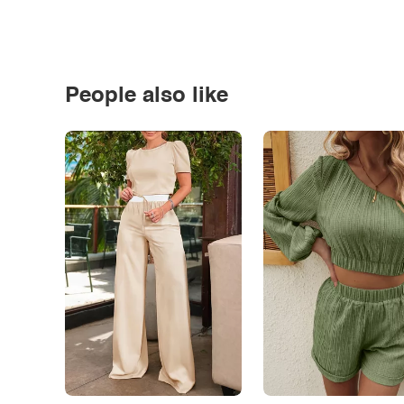
People also like