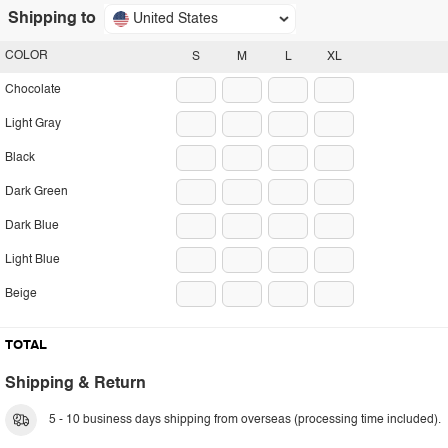
Shipping to
United States
COLOR
S
M
L
XL
Chocolate
Light Gray
Black
Dark Green
Dark Blue
Light Blue
Beige
TOTAL
Shipping & Return
5 - 10 business days shipping from overseas (processing time included).