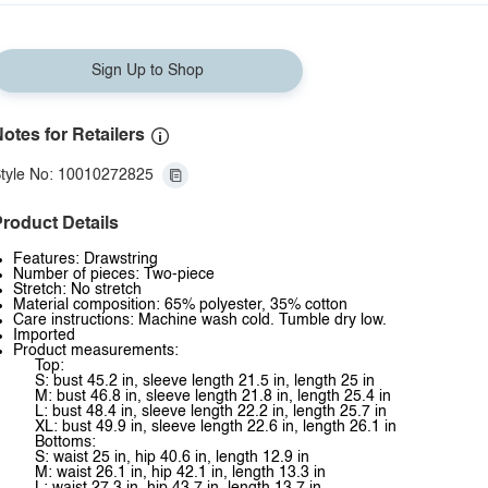
Sign Up to Shop
otes for Retailers
tyle No: 10010272825
roduct Details
Features: Drawstring
Number of pieces: Two-piece
Stretch: No stretch
Material composition: 65% polyester, 35% cotton
Care instructions: Machine wash cold. Tumble dry low.
Imported
Product measurements:
Top:
S: bust 45.2 in, sleeve length 21.5 in, length 25 in
M: bust 46.8 in, sleeve length 21.8 in, length 25.4 in
L: bust 48.4 in, sleeve length 22.2 in, length 25.7 in
XL: bust 49.9 in, sleeve length 22.6 in, length 26.1 in
Bottoms:
S: waist 25 in, hip 40.6 in, length 12.9 in
M: waist 26.1 in, hip 42.1 in, length 13.3 in