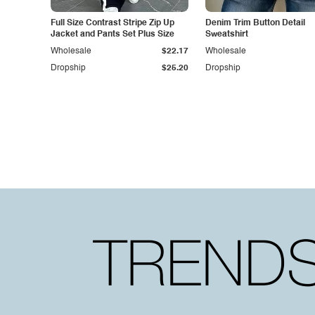
Full Size Contrast Stripe Zip Up
Denim Trim Button Detail
Jacket and Pants Set Plus Size
Sweatshirt
Wholesale
$22.17
Wholesale
Dropship
$25.20
Dropship