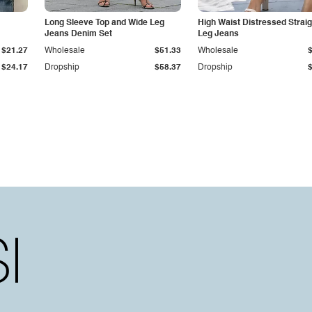
Long Sleeve Top and Wide Leg
High Waist Distressed Straig
Jeans Denim Set
Leg Jeans
$21.27
Wholesale
$51.33
Wholesale
$24.17
Dropship
$58.37
Dropship