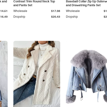
k and
Contrast Trim Round Neck Top
Baseball Collar Zip Up Outerw
and Pants Set
and Drawstring Pants Set
$14.51
Wholesale
$17.98
Wholesale
$1
$16.49
Dropship
$20.43
Dropship
$2