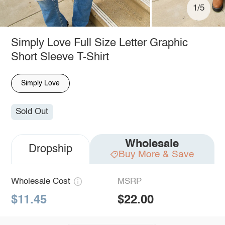
1/5
Simply Love Full Size Letter Graphic
Short Sleeve T-Shirt
Simply Love
Sold Out
Wholesale
Dropship
Buy More & Save
Wholesale Cost
MSRP
$11.45
$22.00