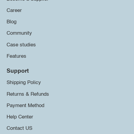
Career
Blog
Community
Case studies
Features
Support
Shipping Policy
Returns & Refunds
Payment Method
Help Center
Contact US