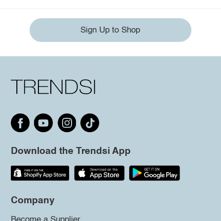
Sign Up to Shop
Download the Trendsi App
Company
Become a Supplier