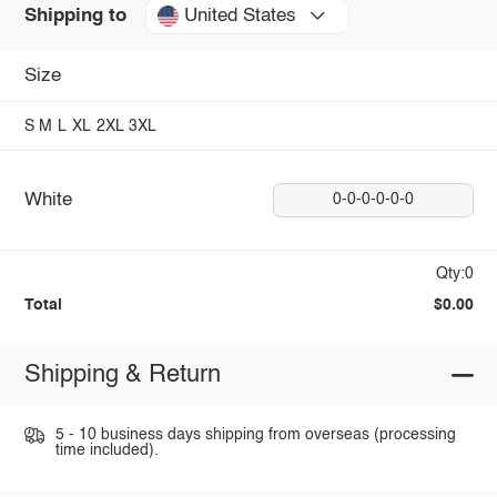
United States
Shipping to
Size
S
M
L
XL
2XL
3XL
White
0-0-0-0-0-0
Qty:0
Total
$0.00
Shipping & Return
5 - 10 business days shipping from overseas (processing
time included).