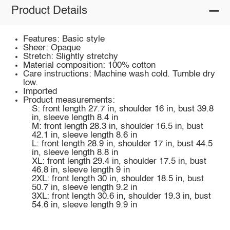
Product Details
Features: Basic style
Sheer: Opaque
Stretch: Slightly stretchy
Material composition: 100% cotton
Care instructions: Machine wash cold. Tumble dry
low.
Imported
Product measurements:
S: front length 27.7 in, shoulder 16 in, bust 39.8
in, sleeve length 8.4 in
M: front length 28.3 in, shoulder 16.5 in, bust
42.1 in, sleeve length 8.6 in
L: front length 28.9 in, shoulder 17 in, bust 44.5
in, sleeve length 8.8 in
XL: front length 29.4 in, shoulder 17.5 in, bust
46.8 in, sleeve length 9 in
2XL: front length 30 in, shoulder 18.5 in, bust
50.7 in, sleeve length 9.2 in
3XL: front length 30.6 in, shoulder 19.3 in, bust
54.6 in, sleeve length 9.9 in