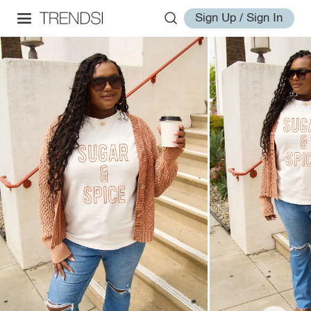
Sign Up / Sign In