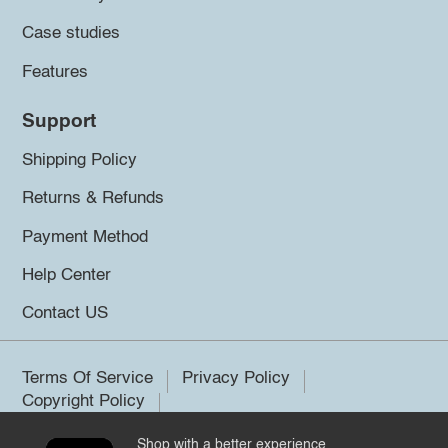
Case studies
Features
Support
Shipping Policy
Returns & Refunds
Payment Method
Help Center
Contact US
Terms Of Service
Privacy Policy
Copyright Policy
Shop with a better experience