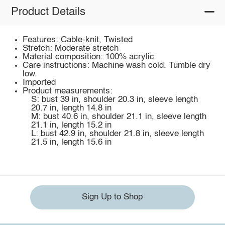
Product Details
Features: Cable-knit, Twisted
Stretch: Moderate stretch
Material composition: 100% acrylic
Care instructions: Machine wash cold. Tumble dry
low.
Imported
Product measurements:
S: bust 39 in, shoulder 20.3 in, sleeve length
20.7 in, length 14.8 in
M: bust 40.6 in, shoulder 21.1 in, sleeve length
21.1 in, length 15.2 in
L: bust 42.9 in, shoulder 21.8 in, sleeve length
21.5 in, length 15.6 in
Sign Up to Shop