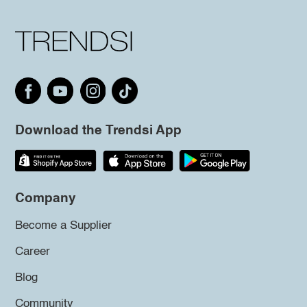
Download the Trendsi App
Company
Become a Supplier
Career
Blog
Community