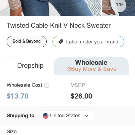
1/9
Twisted Cable-Knit V-Neck Sweater
Bold & Beyond
Wholesale
Dropship
Buy More & Save
Wholesale Cost
MSRP
$13.70
$26.00
United States
Shipping to
Size