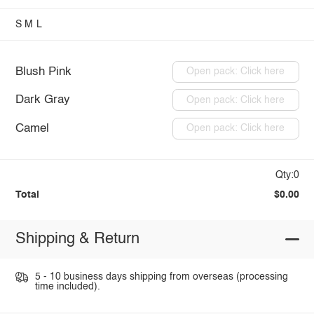
S
M
L
Blush Pink
Open pack: Click here
Dark Gray
Open pack: Click here
Camel
Open pack: Click here
Qty:0
Total
$0.00
Shipping & Return
5 - 10 business days shipping from overseas (processing
time included).