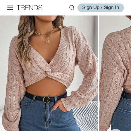
Sign Up / Sign In