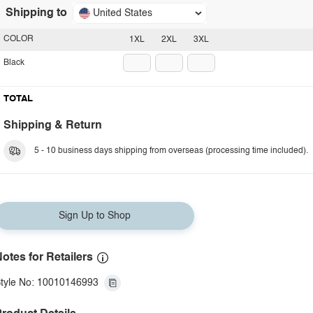
Shipping to
United States
COLOR
1XL
2XL
3XL
Black
TOTAL
Shipping & Return
5 - 10 business days shipping from overseas (processing time included).
Sign Up to Shop
otes for Retailers
tyle No: 10010146993