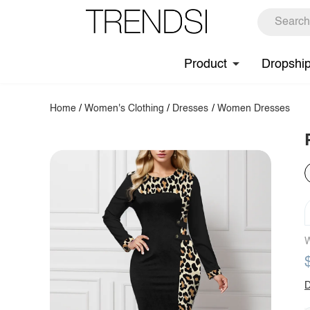
Product
Dropshi
Home
/
Women's Clothing
/
Dresses
/
Women Dresses
W
D