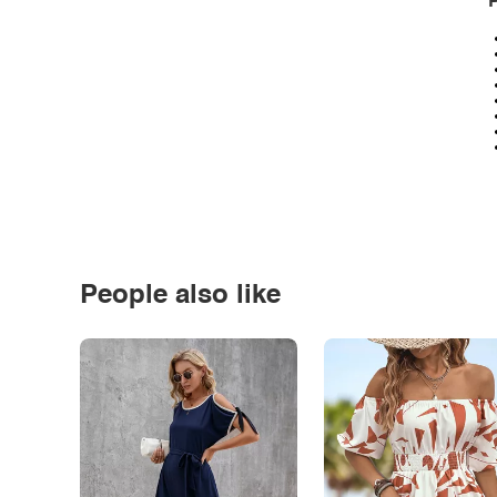
P
People also like