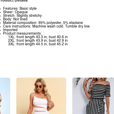
roduct Details
Features: Basic style
Sheer: Opaque
Stretch: Slightly stretchy
Body: Not lined
Material composition: 95% polyester, 5% elastane
Care instructions: Machine wash cold. Tumble dry low.
Imported
Product measurements:
1XL: front length 43.3 in, bust 40.6 in
2XL: front length 43.9 in, bust 42.9 in
3XL: front length 44.5 in, bust 45.2 in