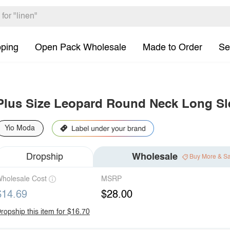
pping
Open Pack Wholesale
Made to Order
Se
Plus Size Leopard Round Neck Long Sl
Yio Moda
Dropship
Wholesale
Buy More & S
holesale Cost
MSRP
$14.69
$28.00
ropship this item for $16.70