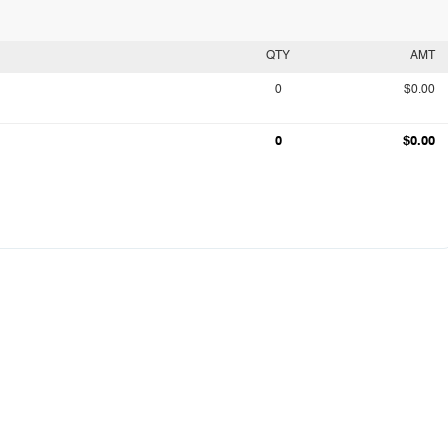
QTY
AMT
0
$0.00
0
$0.00