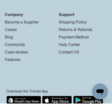
Company
Support
Become a Supplier
Shipping Policy
Career
Returns & Refunds
Blog
Payment Method
Community
Help Center
Case studies
Contact US
Features
Download the Trendsi App