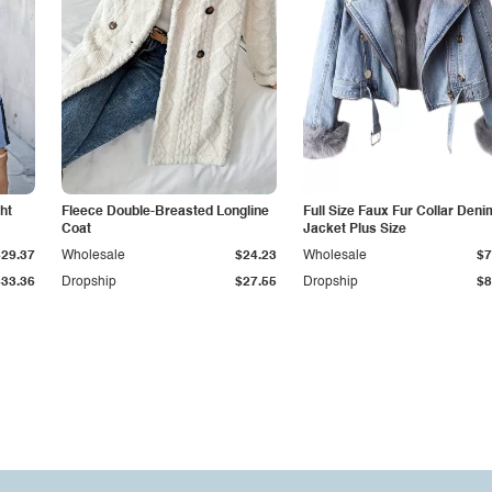
ht
Fleece Double-Breasted Longline
Full Size Faux Fur Collar Deni
Coat
Jacket Plus Size
$29.37
Wholesale
$24.23
Wholesale
$7
$33.36
Dropship
$27.55
Dropship
$8