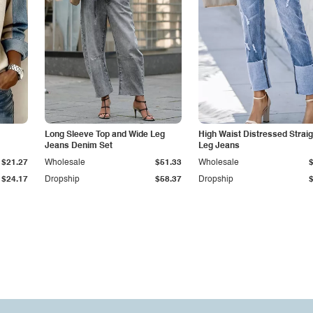
Long Sleeve Top and Wide Leg
High Waist Distressed Straig
Jeans Denim Set
Leg Jeans
$21.27
Wholesale
$51.33
Wholesale
$24.17
Dropship
$58.37
Dropship