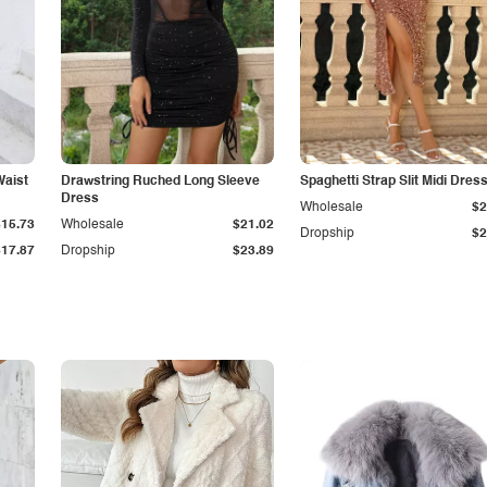
Waist
Drawstring Ruched Long Sleeve
Spaghetti Strap Slit Midi Dres
Dress
Wholesale
$2
$15.73
Wholesale
$21.02
Dropship
$2
$17.87
Dropship
$23.89