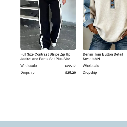
Full Size Contrast Stripe Zip Up
Denim Trim Button Detail
Jacket and Pants Set Plus Size
Sweatshirt
Wholesale
$22.17
Wholesale
Dropship
$25.20
Dropship