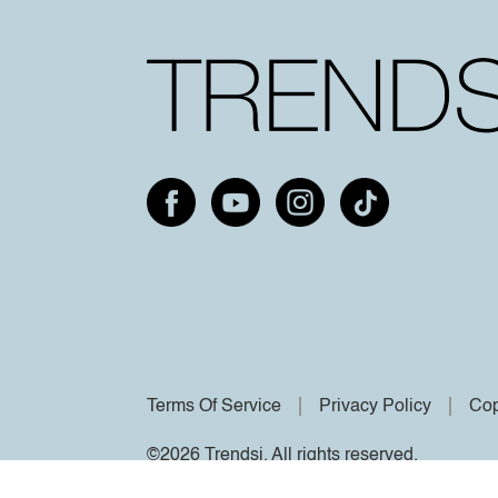
Terms Of Service
Privacy Policy
Cop
©2026 Trendsi. All rights reserved.