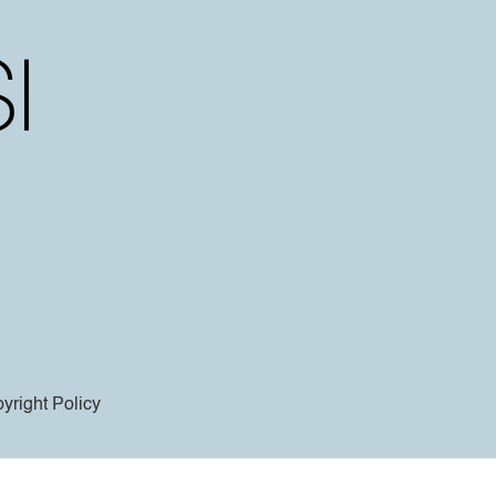
yright Policy