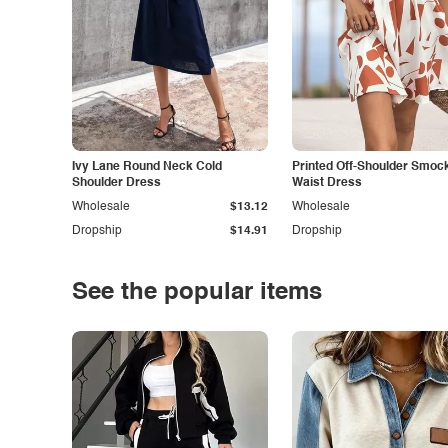
Ivy Lane Round Neck Cold
Printed Off-Shoulder Smoc
Shoulder Dress
Waist Dress
Wholesale
$13.12
Wholesale
Dropship
$14.91
Dropship
See the popular items