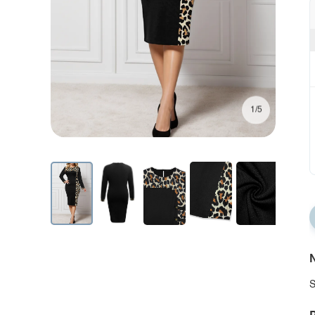
1/5
N
S