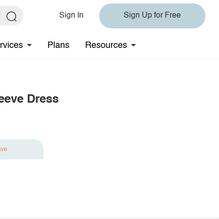
Sign In
Sign Up for Free
rvices
Plans
Resources
eeve Dress
ave