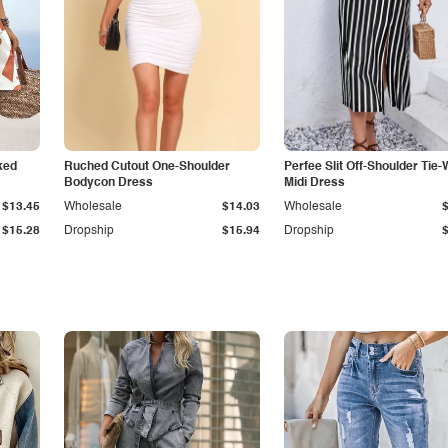
ked
Ruched Cutout One-Shoulder
Perfee Slit Off-Shoulder Tie-
Bodycon Dress
Midi Dress
$13.45
Wholesale
$14.03
Wholesale
$15.28
Dropship
$15.94
Dropship