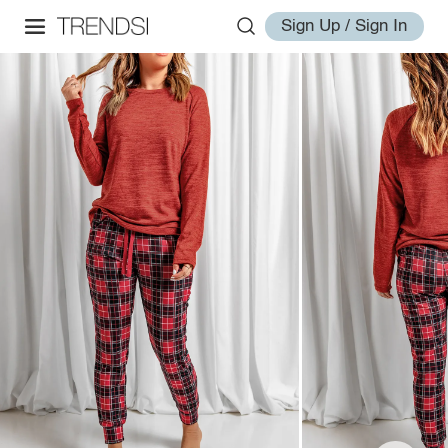
Sign Up / Sign In