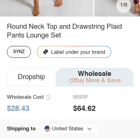
1/6
Round Neck Top and Drawstring Plaid
Pants Lounge Set
SYNZ
Wholesale
Dropship
Buy More & Save
Wholesale Cost
MSRP
$28.43
$64.62
United States
Shipping to