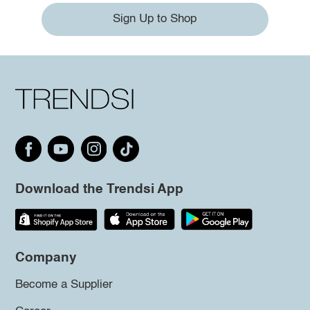
Sign Up to Shop
Download the Trendsi App
Company
Become a Supplier