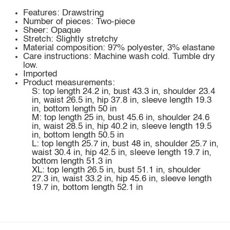
Features: Drawstring
Number of pieces: Two-piece
Sheer: Opaque
Stretch: Slightly stretchy
Material composition: 97% polyester, 3% elastane
Care instructions: Machine wash cold. Tumble dry
low.
Imported
Product measurements:
S: top length 24.2 in, bust 43.3 in, shoulder 23.4
in, waist 26.5 in, hip 37.8 in, sleeve length 19.3
in, bottom length 50 in
M: top length 25 in, bust 45.6 in, shoulder 24.6
in, waist 28.5 in, hip 40.2 in, sleeve length 19.5
in, bottom length 50.5 in
L: top length 25.7 in, bust 48 in, shoulder 25.7 in,
waist 30.4 in, hip 42.5 in, sleeve length 19.7 in,
bottom length 51.3 in
XL: top length 26.5 in, bust 51.1 in, shoulder
27.3 in, waist 33.2 in, hip 45.6 in, sleeve length
19.7 in, bottom length 52.1 in