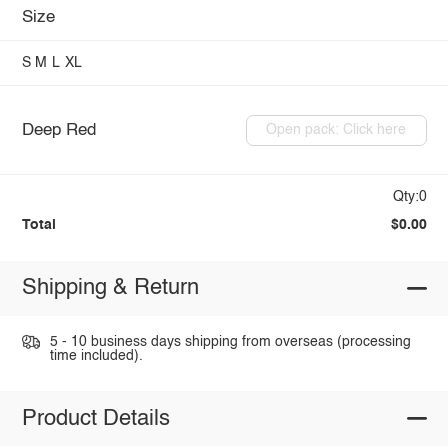
Size
S
M
L
XL
Deep Red
Open pack: Click here
Qty:0
Total
$0.00
Shipping & Return
5 - 10 business days shipping from overseas (processing
time included).
Product Details