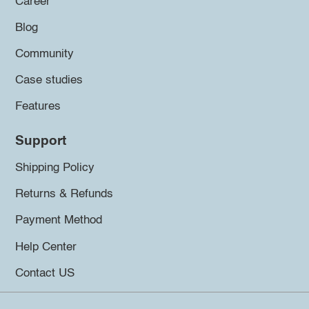
Career
Blog
Community
Case studies
Features
Support
Shipping Policy
Returns & Refunds
Payment Method
Help Center
Contact US