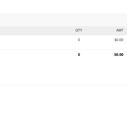
QTY
AMT
0
$0.00
0
$0.00