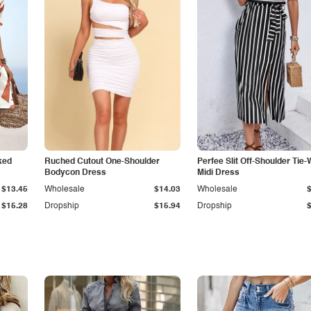
ked
Ruched Cutout One-Shoulder
Perfee Slit Off-Shoulder Tie-
Bodycon Dress
Midi Dress
$13.45
Wholesale
$14.03
Wholesale
$15.28
Dropship
$15.94
Dropship