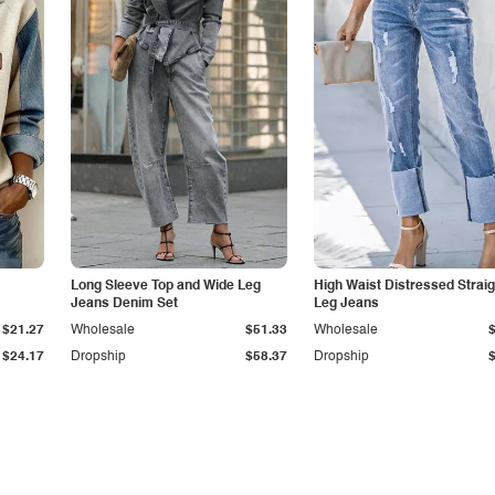
Long Sleeve Top and Wide Leg
High Waist Distressed Straig
Jeans Denim Set
Leg Jeans
$21.27
Wholesale
$51.33
Wholesale
$24.17
Dropship
$58.37
Dropship