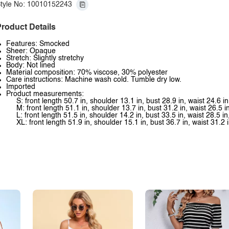
tyle No: 10010152243
roduct Details
Features: Smocked
Sheer: Opaque
Stretch: Slightly stretchy
Body: Not lined
Material composition: 70% viscose, 30% polyester
Care instructions: Machine wash cold. Tumble dry low.
Imported
Product measurements:
S: front length 50.7 in, shoulder 13.1 in, bust 28.9 in, waist 24.6 in
M: front length 51.1 in, shoulder 13.7 in, bust 31.2 in, waist 26.5 i
L: front length 51.5 in, shoulder 14.2 in, bust 33.5 in, waist 28.5 in
XL: front length 51.9 in, shoulder 15.1 in, bust 36.7 in, waist 31.2 i