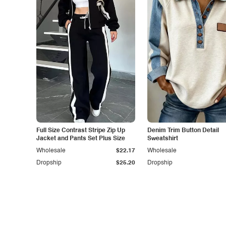
Full Size Contrast Stripe Zip Up
Denim Trim Button Detail
Jacket and Pants Set Plus Size
Sweatshirt
Wholesale
$22.17
Wholesale
Dropship
$25.20
Dropship