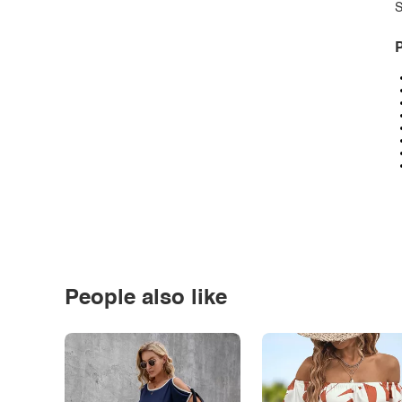
S
P
People also like