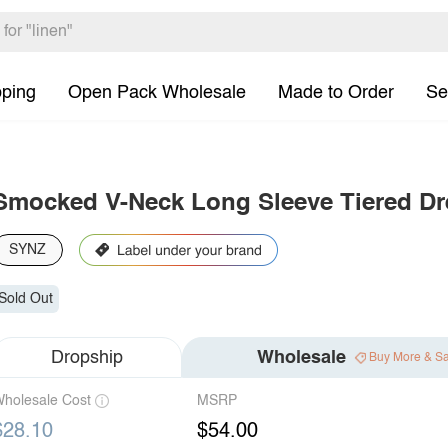
pping
Open Pack Wholesale
Made to Order
Se
Smocked V-Neck Long Sleeve Tiered Dr
SYNZ
Sold Out
Dropship
Wholesale
Buy More & S
holesale Cost
MSRP
$28.10
$54.00