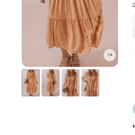
D
1/4
N