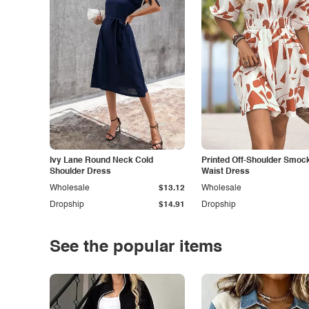
Ivy Lane Round Neck Cold
Printed Off-Shoulder Smoc
Shoulder Dress
Waist Dress
Wholesale
$13.12
Wholesale
Dropship
$14.91
Dropship
See the popular items