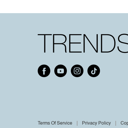
Terms Of Service
Privacy Policy
Cop