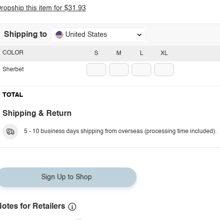
ropship this item for $31.93
Shipping to
United States
COLOR
S
M
L
XL
Sherbet
TOTAL
Shipping & Return
5 - 10 business days shipping from overseas (processing time included).
Sign Up to Shop
otes for Retailers