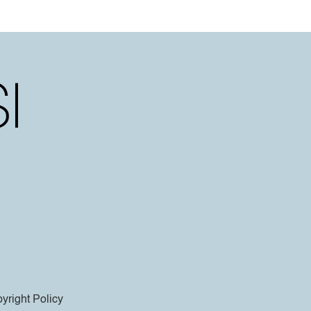
yright Policy