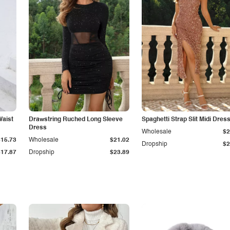
Waist
Drawstring Ruched Long Sleeve
Spaghetti Strap Slit Midi Dres
Dress
Wholesale
$2
$15.73
Wholesale
$21.02
Dropship
$2
$17.87
Dropship
$23.89