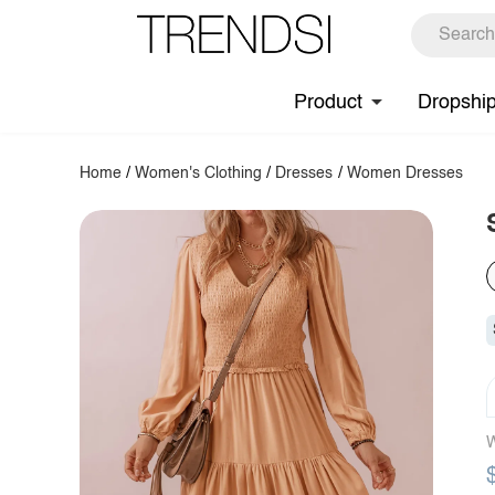
Product
Dropshi
Home
/
Women's Clothing
/
Dresses
/
Women Dresses
W