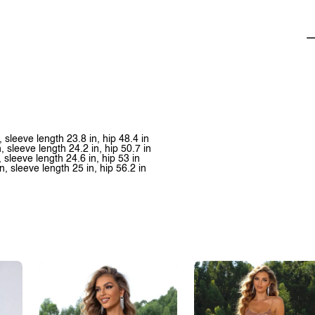
, sleeve length 23.8 in, hip 48.4 in
n, sleeve length 24.2 in, hip 50.7 in
, sleeve length 24.6 in, hip 53 in
n, sleeve length 25 in, hip 56.2 in