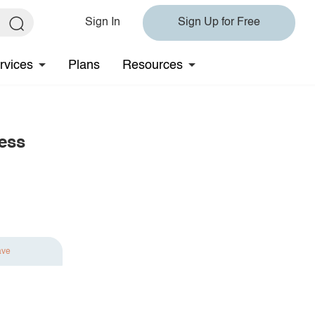
Sign In
Sign Up for Free
rvices
Plans
Resources
ess
ave