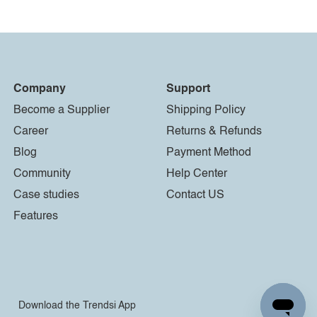
Company
Support
Become a Supplier
Shipping Policy
Career
Returns & Refunds
Blog
Payment Method
Community
Help Center
Case studies
Contact US
Features
Download the Trendsi App