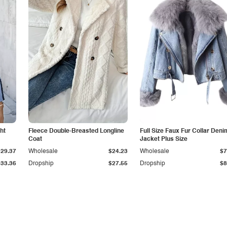
ht
Fleece Double-Breasted Longline
Full Size Faux Fur Collar Deni
Coat
Jacket Plus Size
$29.37
Wholesale
$24.23
Wholesale
$7
$33.36
Dropship
$27.55
Dropship
$8