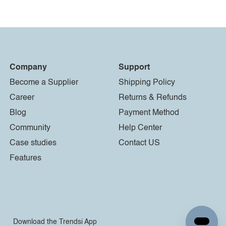
Company
Support
Become a Supplier
Shipping Policy
Career
Returns & Refunds
Blog
Payment Method
Community
Help Center
Case studies
Contact US
Features
Download the Trendsi App