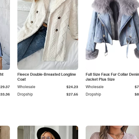
ht
Fleece Double-Breasted Longline
Full Size Faux Fur Collar Deni
Coat
Jacket Plus Size
$29.37
Wholesale
$24.23
Wholesale
$7
$33.36
Dropship
$27.55
Dropship
$8