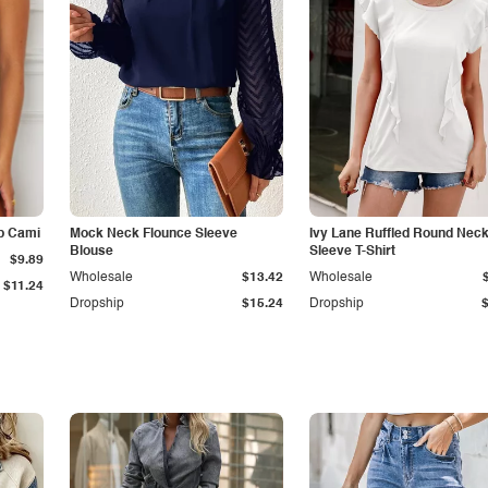
p Cami
Mock Neck Flounce Sleeve
Ivy Lane Ruffled Round Nec
Blouse
Sleeve T-Shirt
$9.89
Wholesale
$13.42
Wholesale
$11.24
Dropship
$15.24
Dropship