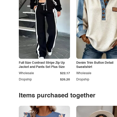
Full Size Contrast Stripe Zip Up
Denim Trim Button Detail
Jacket and Pants Set Plus Size
Sweatshirt
Wholesale
$22.17
Wholesale
Dropship
$25.20
Dropship
Items purchased together