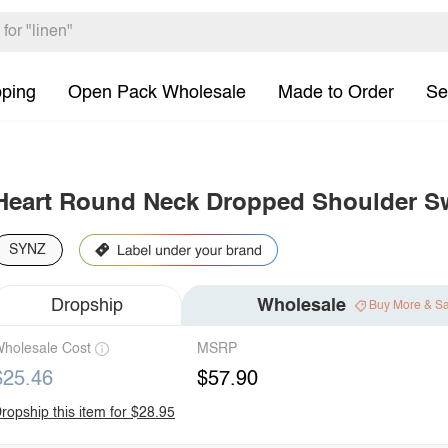
pping
Open Pack Wholesale
Made to Order
Se
Heart Round Neck Dropped Shoulder Sw
SYNZ
Dropship
Wholesale
Buy More & S
holesale Cost
MSRP
$25.46
$57.90
ropship this item for $28.95