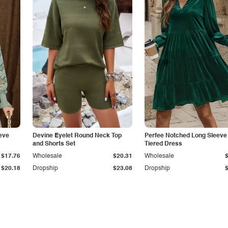
eve
Devine Eyelet Round Neck Top
Perfee Notched Long Sleeve
and Shorts Set
Tiered Dress
$17.76
Wholesale
$20.31
Wholesale
$20.18
Dropship
$23.08
Dropship