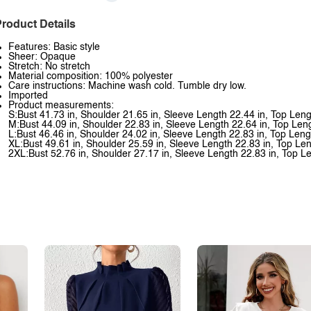
roduct Details
Features: Basic style
Sheer: Opaque
Stretch: No stretch
Material composition: 100% polyester
Care instructions: Machine wash cold. Tumble dry low.
Imported
Product measurements:
S:Bust 41.73 in, Shoulder 21.65 in, Sleeve Length 22.44 in, Top Leng
M:Bust 44.09 in, Shoulder 22.83 in, Sleeve Length 22.64 in, Top Len
L:Bust 46.46 in, Shoulder 24.02 in, Sleeve Length 22.83 in, Top Leng
XL:Bust 49.61 in, Shoulder 25.59 in, Sleeve Length 22.83 in, Top Len
2XL:Bust 52.76 in, Shoulder 27.17 in, Sleeve Length 22.83 in, Top L