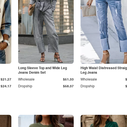
Long Sleeve Top and Wide Leg
High Waist Distressed Straig
Jeans Denim Set
Leg Jeans
$21.27
Wholesale
$51.33
Wholesale
$24.17
Dropship
$58.37
Dropship