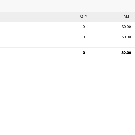
QTY
AMT
0
$0.00
0
$0.00
0
$0.00