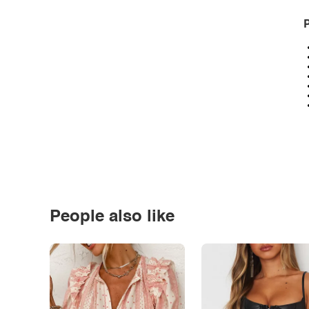
P
People also like