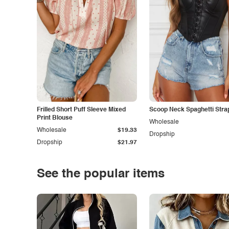
Frilled Short Puff Sleeve Mixed
Scoop Neck Spaghetti Stra
Print Blouse
Wholesale
Wholesale
$19.33
Dropship
Dropship
$21.97
See the popular items