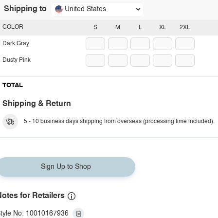
Shipping to
United States
COLOR
S
M
L
XL
2XL
Dark Gray
Dusty Pink
TOTAL
Shipping & Return
5 - 10 business days shipping from overseas (processing time included).
Sign Up to Shop
otes for Retailers
tyle No: 10010167936