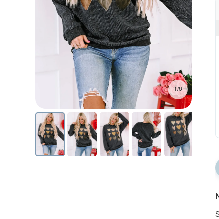
1/8
N
S