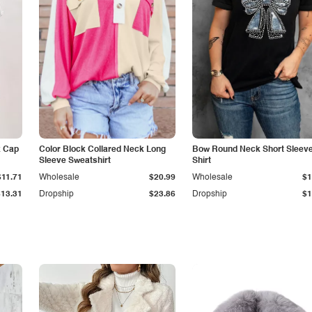
k Cap
Color Block Collared Neck Long
Bow Round Neck Short Sleeve
Sleeve Sweatshirt
Shirt
$11.71
Wholesale
$20.99
Wholesale
$1
$13.31
Dropship
$23.86
Dropship
$1