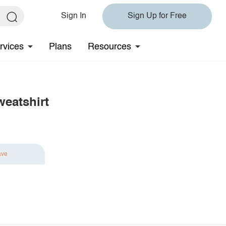
Sign In
Sign Up for Free
rvices
Plans
Resources
eatshirt
ave