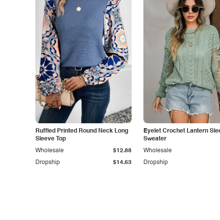
Ruffled Printed Round Neck Long
Eyelet Crochet Lantern Sle
Sleeve Top
Sweater
Wholesale
$12.88
Wholesale
Dropship
$14.63
Dropship