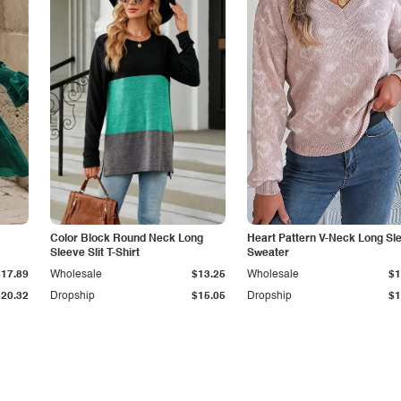
Color Block Round Neck Long
Heart Pattern V-Neck Long Sl
Sleeve Slit T-Shirt
Sweater
$17.89
Wholesale
$13.25
Wholesale
$1
$20.32
Dropship
$15.05
Dropship
$1