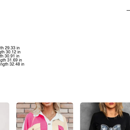
th 29.33 in
gth 30.12 in
th 30.91 in
gth 31.69 in
ength 32.48 in