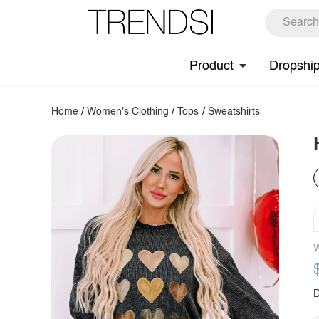
Product
Dropshi
Home
/
Women's Clothing
/
Tops
/
Sweatshirts
W
D