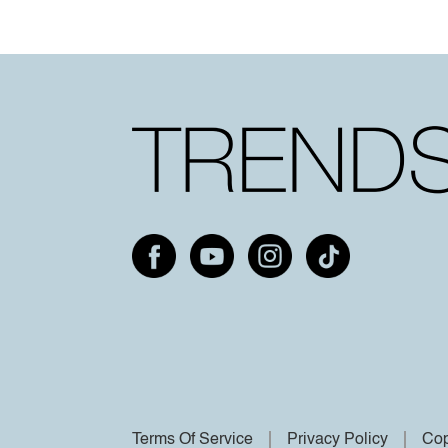
Terms Of Service
Privacy Policy
Cop