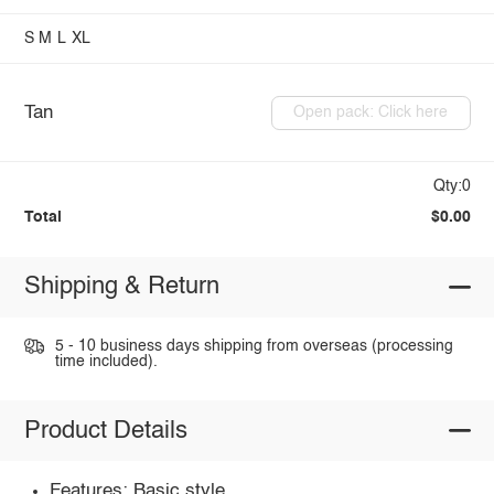
S
M
L
XL
Tan
Open pack: Click here
Qty:0
Total
$0.00
Shipping & Return
5 - 10 business days shipping from overseas (processing
time included).
Product Details
Features: Basic style