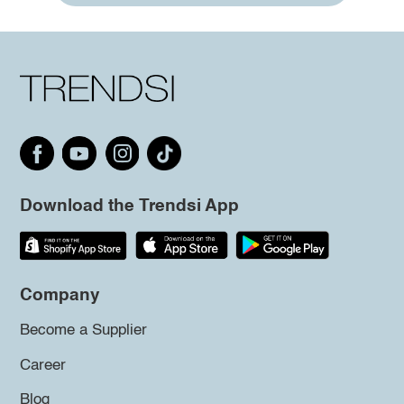
Download the Trendsi App
Company
Become a Supplier
Career
Blog