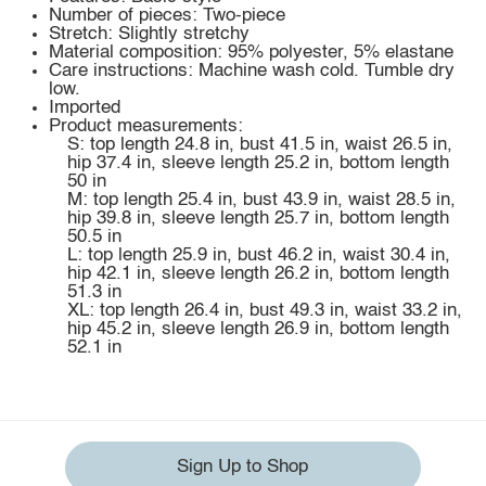
Number of pieces: Two-piece
Stretch: Slightly stretchy
Material composition: 95% polyester, 5% elastane
Care instructions: Machine wash cold. Tumble dry
low.
Imported
Product measurements:
S: top length 24.8 in, bust 41.5 in, waist 26.5 in,
hip 37.4 in, sleeve length 25.2 in, bottom length
50 in
M: top length 25.4 in, bust 43.9 in, waist 28.5 in,
hip 39.8 in, sleeve length 25.7 in, bottom length
50.5 in
L: top length 25.9 in, bust 46.2 in, waist 30.4 in,
hip 42.1 in, sleeve length 26.2 in, bottom length
51.3 in
XL: top length 26.4 in, bust 49.3 in, waist 33.2 in,
hip 45.2 in, sleeve length 26.9 in, bottom length
52.1 in
Sign Up to Shop