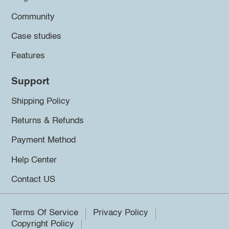
Community
Case studies
Features
Support
Shipping Policy
Returns & Refunds
Payment Method
Help Center
Contact US
Terms Of Service
Privacy Policy
Copyright Policy