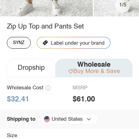
1/5
Zip Up Top and Pants Set
SYNZ
Wholesale
Dropship
Buy More & Save
Wholesale Cost
MSRP
$32.41
$61.00
United States
Shipping to
Size