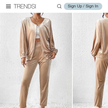
Sign Up / Sign In