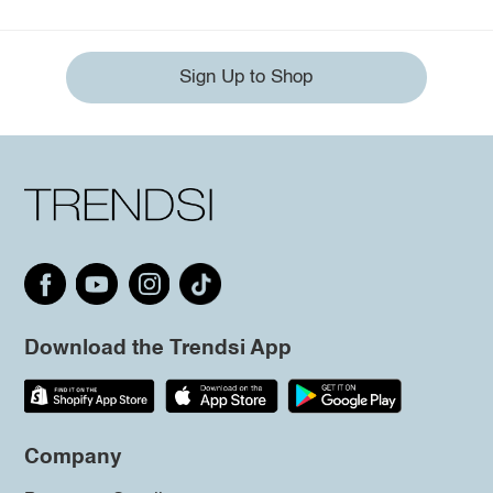
Sign Up to Shop
Download the Trendsi App
Company