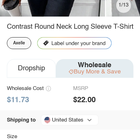
1/13
Contrast Round Neck Long Sleeve T-Shirt
Axelle
Wholesale
Dropship
Buy More & Save
Wholesale Cost
MSRP
$11.73
$22.00
United States
Shipping to
Size