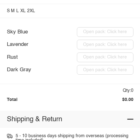
S
M
L
XL
2XL
Sky Blue
Open pack: Click here
Lavender
Open pack: Click here
Rust
Open pack: Click here
Dark Gray
Open pack: Click here
Qty:0
Total
$0.00
Shipping & Return
5 - 10 business days shipping from overseas (processing