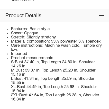
time included).
Product Details
Features: Basic style
Sheer: Opaque
Stretch: Slightly stretchy
Material composition: 95% polyester 5% spandex
Care instructions: Machine wash cold. Tumble dry
low.
Imported
Product measurements:
S:Bust 37.40 in, Top Length 24.80 in, Shoulder
14.76 in
M:Bust 39.37 in, Top Length 25.20 in, Shoulder
15.16 in
L:Bust 41.34 in, Top Length 25.59 in, Shoulder
15.55 in
XL:Bust 44.49 in, Top Length 25.98 in, Shoulder
15.94 in
2XL:Bust 47.64 in, Top Length 26.38 in, Shoulder
16.34 in