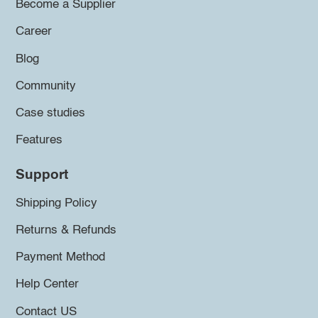
Become a Supplier
Career
Blog
Community
Case studies
Features
Support
Shipping Policy
Returns & Refunds
Payment Method
Help Center
Contact US