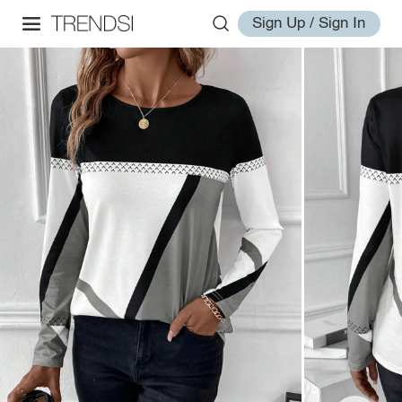
Sign Up / Sign In