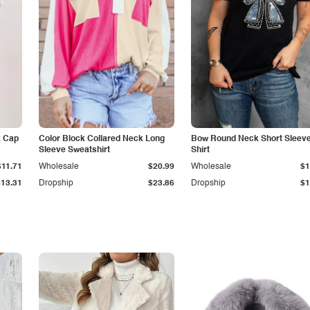
k Cap
Color Block Collared Neck Long
Bow Round Neck Short Sleeve
Sleeve Sweatshirt
Shirt
$11.71
Wholesale
$20.99
Wholesale
$1
$13.31
Dropship
$23.86
Dropship
$1