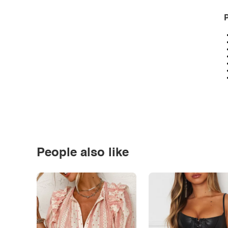
P
People also like