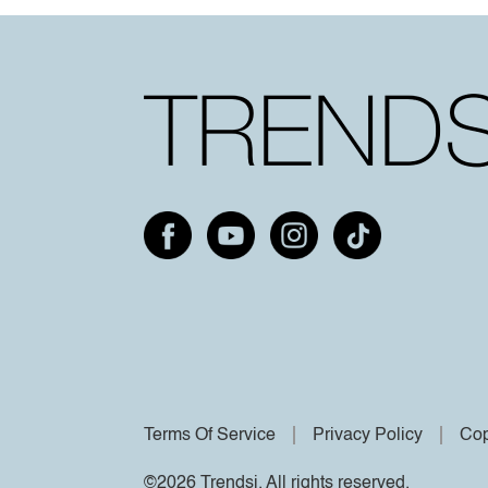
Terms Of Service
Privacy Policy
Cop
©2026 Trendsi. All rights reserved.