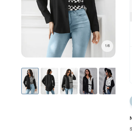
1/6
N
S