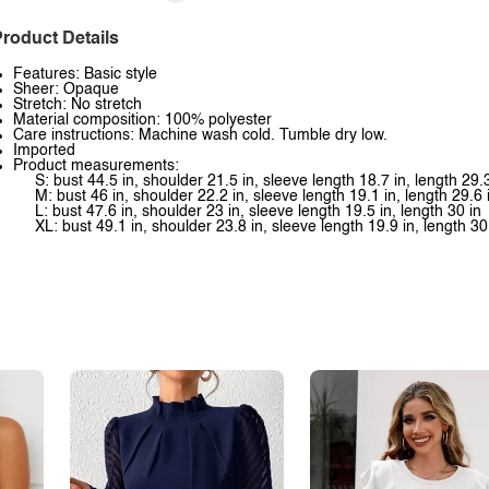
roduct Details
Features: Basic style
Sheer: Opaque
Stretch: No stretch
Material composition: 100% polyester
Care instructions: Machine wash cold. Tumble dry low.
Imported
Product measurements:
S: bust 44.5 in, shoulder 21.5 in, sleeve length 18.7 in, length 29.3
M: bust 46 in, shoulder 22.2 in, sleeve length 19.1 in, length 29.6 
L: bust 47.6 in, shoulder 23 in, sleeve length 19.5 in, length 30 in
XL: bust 49.1 in, shoulder 23.8 in, sleeve length 19.9 in, length 30