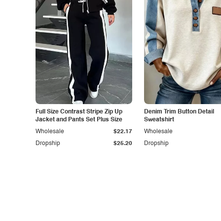
Full Size Contrast Stripe Zip Up
Denim Trim Button Detail
Jacket and Pants Set Plus Size
Sweatshirt
Wholesale
$22.17
Wholesale
Dropship
$25.20
Dropship