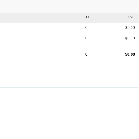
QTY
AMT
0
$0.00
0
$0.00
0
$0.00