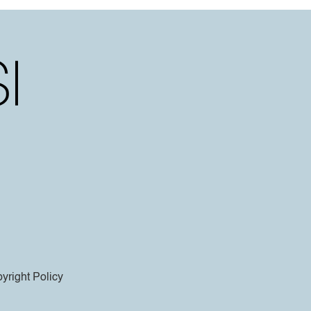
yright Policy