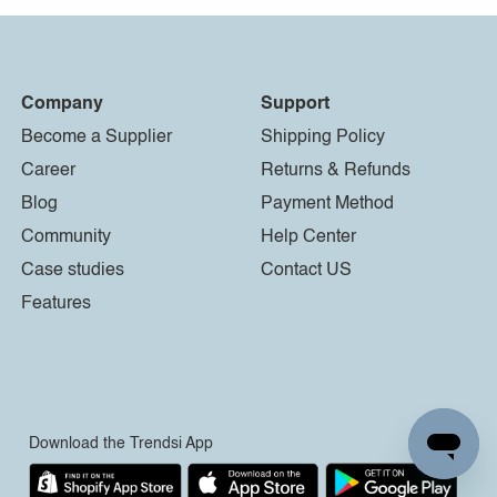
Company
Support
Become a Supplier
Shipping Policy
Career
Returns & Refunds
Blog
Payment Method
Community
Help Center
Case studies
Contact US
Features
Download the Trendsi App