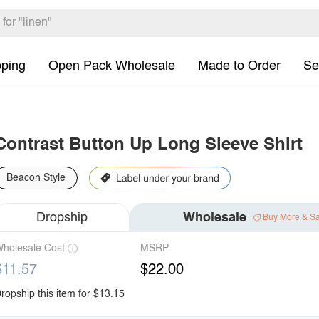
pping
Open Pack Wholesale
Made to Order
Se
Contrast Button Up Long Sleeve Shirt
Beacon Style
Dropship
Wholesale
Buy More & S
holesale Cost
MSRP
$11.57
$22.00
ropship this item for $13.15