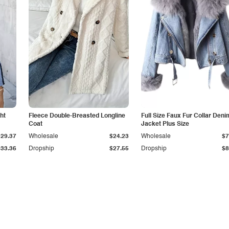
ht
Fleece Double-Breasted Longline
Full Size Faux Fur Collar Deni
Coat
Jacket Plus Size
$29.37
Wholesale
$24.23
Wholesale
$7
$33.36
Dropship
$27.55
Dropship
$8