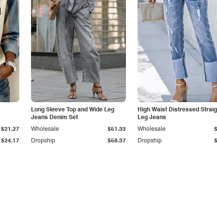
Long Sleeve Top and Wide Leg
High Waist Distressed Straig
Jeans Denim Set
Leg Jeans
$21.27
Wholesale
$51.33
Wholesale
$24.17
Dropship
$58.37
Dropship