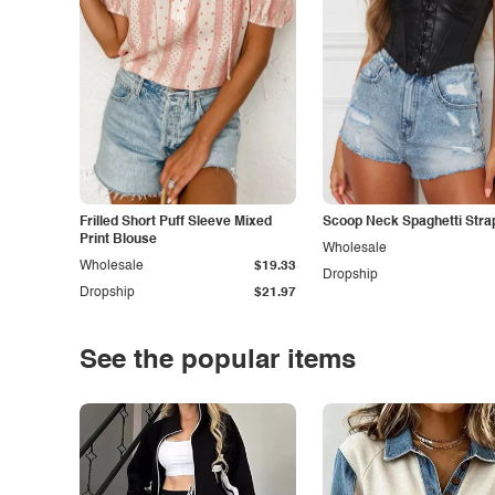
Frilled Short Puff Sleeve Mixed
Scoop Neck Spaghetti Stra
Print Blouse
Wholesale
Wholesale
$19.33
Dropship
Dropship
$21.97
See the popular items