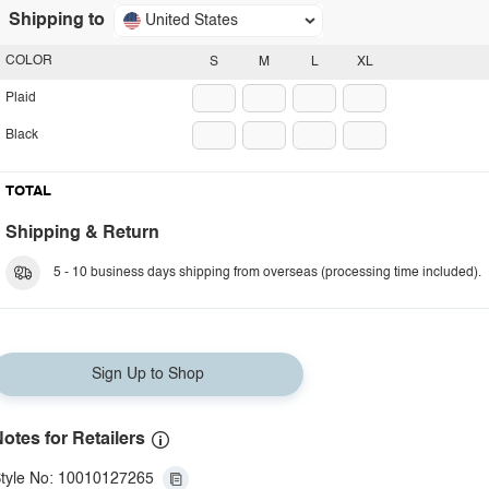
Shipping to
United States
COLOR
S
M
L
XL
Plaid
Black
TOTAL
Shipping & Return
5 - 10 business days shipping from overseas (processing time included).
Sign Up to Shop
otes for Retailers
tyle No: 10010127265