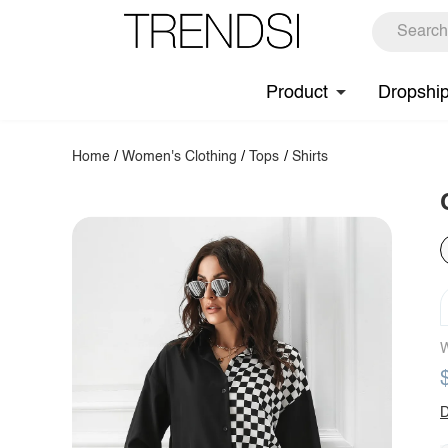
Product
Dropshi
Home
/
Women's Clothing
/
Tops
/
Shirts
W
D