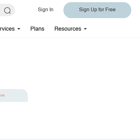
Sign In
Sign Up for Free
rvices
Plans
Resources
ave