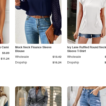
p Cami
Mock Neck Flounce Sleeve
Ivy Lane Ruffled Round Nec
Blouse
Sleeve T-Shirt
$9.89
Wholesale
$13.42
Wholesale
$11.24
Dropship
$15.24
Dropship