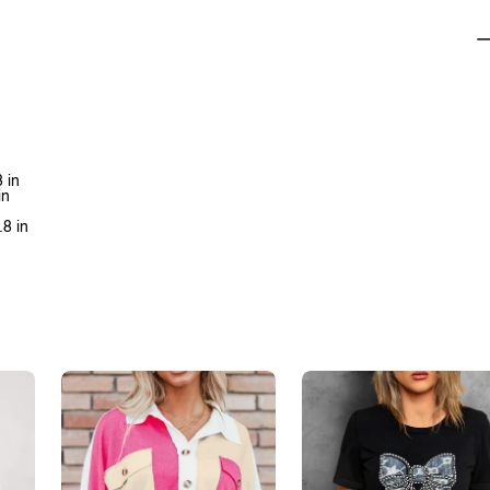
 in
in
.8 in