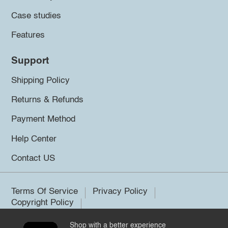
Case studies
Features
Support
Shipping Policy
Returns & Refunds
Payment Method
Help Center
Contact US
Terms Of Service
Privacy Policy
Copyright Policy
Shop with a better experience