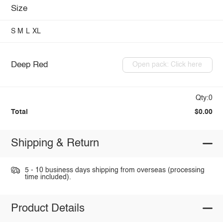
Size
S
M
L
XL
Deep Red
Open pack: Click here
Qty:0
Total
$0.00
Shipping & Return
5 - 10 business days shipping from overseas (processing
time included).
Product Details