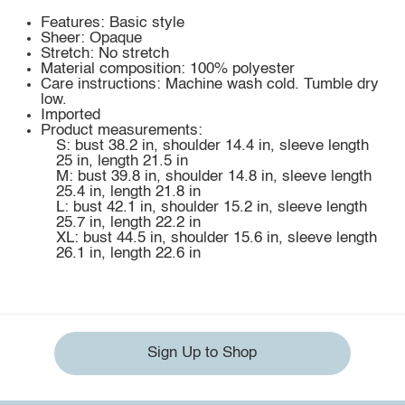
Features: Basic style
Sheer: Opaque
Stretch: No stretch
Material composition: 100% polyester
Care instructions: Machine wash cold. Tumble dry
low.
Imported
Product measurements:
S: bust 38.2 in, shoulder 14.4 in, sleeve length
25 in, length 21.5 in
M: bust 39.8 in, shoulder 14.8 in, sleeve length
25.4 in, length 21.8 in
L: bust 42.1 in, shoulder 15.2 in, sleeve length
25.7 in, length 22.2 in
XL: bust 44.5 in, shoulder 15.6 in, sleeve length
26.1 in, length 22.6 in
Sign Up to Shop