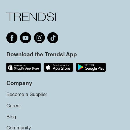
Download the Trendsi App
Company
Become a Supplier
Career
Blog
Community