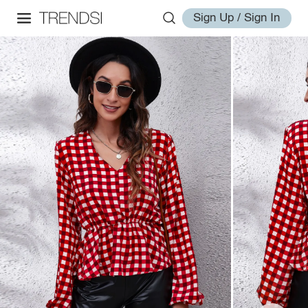
Sign Up / Sign In