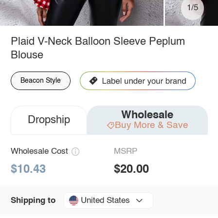
1/5
Plaid V-Neck Balloon Sleeve Peplum
Blouse
Beacon Style
Wholesale
Dropship
Buy More & Save
Wholesale Cost
MSRP
$10.43
$20.00
United States
Shipping to