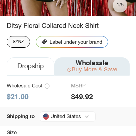
1/5
Ditsy Floral Collared Neck Shirt
SYNZ
Wholesale
Dropship
Buy More & Save
Wholesale Cost
MSRP
$21.00
$49.92
United States
Shipping to
Size