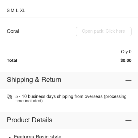
S
M
L
XL
Coral
Open pack: Click here
Qty:0
Total
$0.00
Shipping & Return
5 - 10 business days shipping from overseas (processing
time included).
Product Details
Features:Basic style