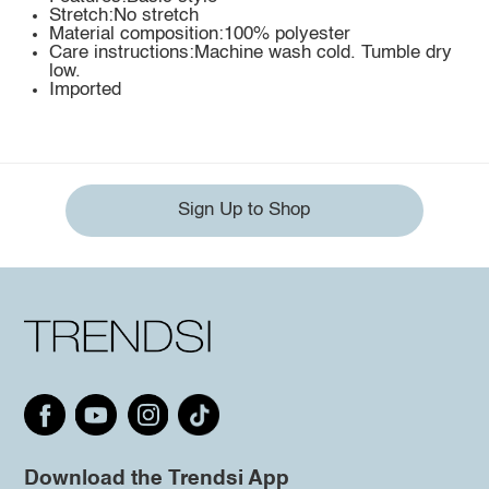
Stretch:No stretch
Material composition:100% polyester
Care instructions:Machine wash cold. Tumble dry
low.
Imported
Sign Up to Shop
Download the Trendsi App