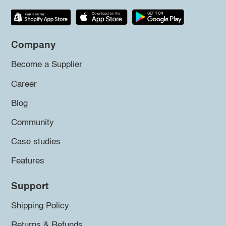
Company
Become a Supplier
Career
Blog
Community
Case studies
Features
Support
Shipping Policy
Returns & Refunds