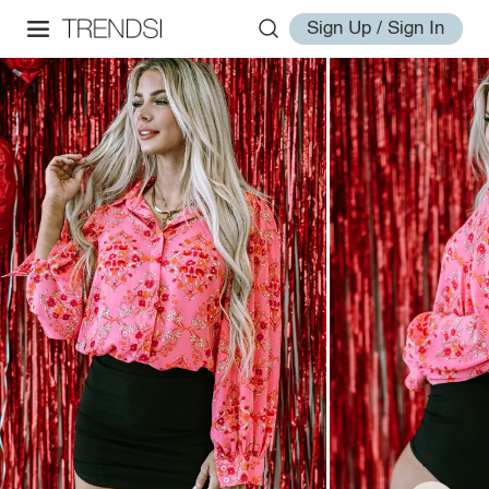
Sign Up / Sign In