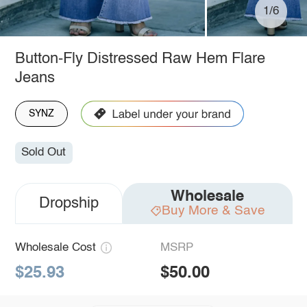
1/6
Button-Fly Distressed Raw Hem Flare
Jeans
SYNZ
Sold Out
Wholesale
Dropship
Buy More & Save
Wholesale Cost
MSRP
$25.93
$50.00