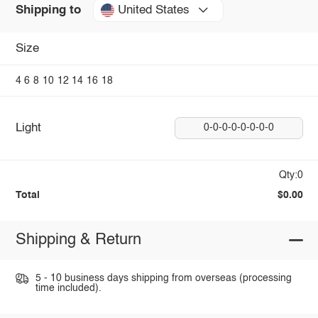
United States
Shipping to
Size
4
6
8
10
12
14
16
18
Light
0-0-0-0-0-0-0-0
Qty:0
Total
$0.00
Shipping & Return
5 - 10 business days shipping from overseas (processing
time included).