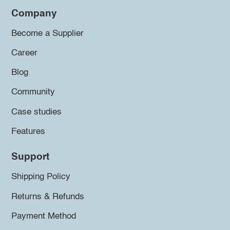
Company
Become a Supplier
Career
Blog
Community
Case studies
Features
Support
Shipping Policy
Returns & Refunds
Payment Method