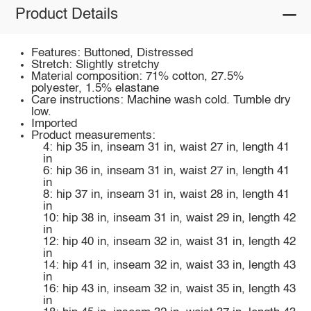
Product Details
Features: Buttoned, Distressed
Stretch: Slightly stretchy
Material composition: 71% cotton, 27.5%
polyester, 1.5% elastane
Care instructions: Machine wash cold. Tumble dry
low.
Imported
Product measurements:
4: hip 35 in, inseam 31 in, waist 27 in, length 41
in
6: hip 36 in, inseam 31 in, waist 27 in, length 41
in
8: hip 37 in, inseam 31 in, waist 28 in, length 41
in
10: hip 38 in, inseam 31 in, waist 29 in, length 42
in
12: hip 40 in, inseam 32 in, waist 31 in, length 42
in
14: hip 41 in, inseam 32 in, waist 33 in, length 43
in
16: hip 43 in, inseam 32 in, waist 35 in, length 43
in