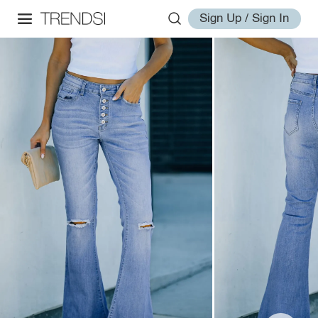
Sign Up / Sign In