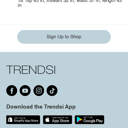
18: hip 45 in, inseam 32 in, waist 37 in, length 43
in
Sign Up to Shop
Download the Trendsi App