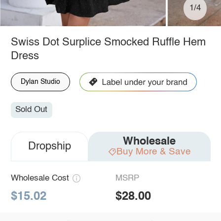
1/4
Swiss Dot Surplice Smocked Ruffle Hem
Dress
Dylan Studio
Sold Out
Wholesale
Dropship
Buy More & Save
Wholesale Cost
MSRP
$15.02
$28.00