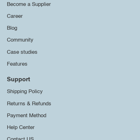
Become a Supplier
Career
Blog
Community
Case studies
Features
Support
Shipping Policy
Returns & Refunds
Payment Method
Help Center
Contact US