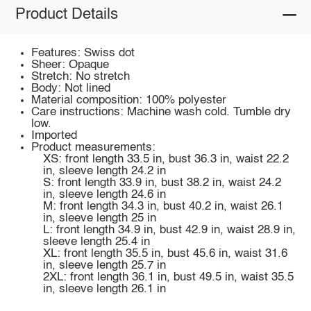
Product Details
Features: Swiss dot
Sheer: Opaque
Stretch: No stretch
Body: Not lined
Material composition: 100% polyester
Care instructions: Machine wash cold. Tumble dry
low.
Imported
Product measurements:
XS: front length 33.5 in, bust 36.3 in, waist 22.2
in, sleeve length 24.2 in
S: front length 33.9 in, bust 38.2 in, waist 24.2
in, sleeve length 24.6 in
M: front length 34.3 in, bust 40.2 in, waist 26.1
in, sleeve length 25 in
L: front length 34.9 in, bust 42.9 in, waist 28.9 in,
sleeve length 25.4 in
XL: front length 35.5 in, bust 45.6 in, waist 31.6
in, sleeve length 25.7 in
2XL: front length 36.1 in, bust 49.5 in, waist 35.5
in, sleeve length 26.1 in