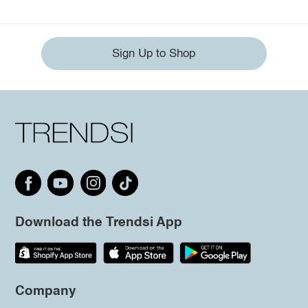
Sign Up to Shop
Download the Trendsi App
Company