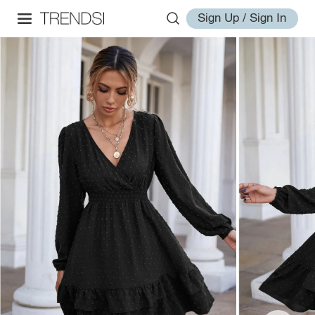
Sign Up / Sign In