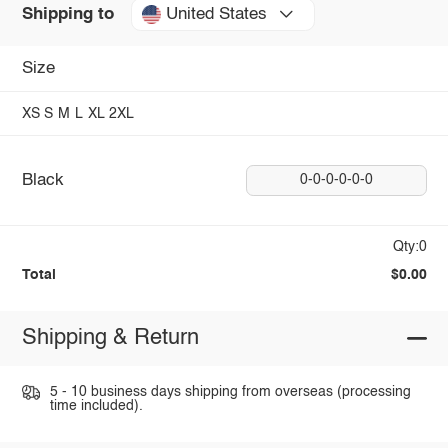
United States
Shipping to
Size
XS
S
M
L
XL
2XL
Black
0-0-0-0-0-0
Qty:0
Total
$0.00
Shipping & Return
5 - 10 business days shipping from overseas (processing
time included).