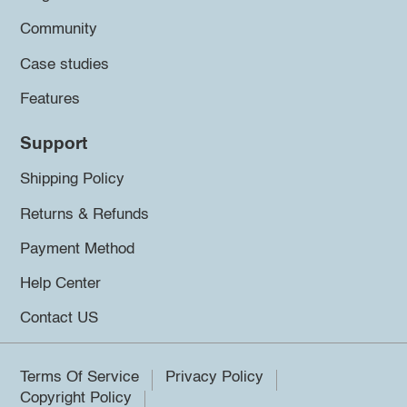
Community
Case studies
Features
Support
Shipping Policy
Returns & Refunds
Payment Method
Help Center
Contact US
Terms Of Service
Privacy Policy
Copyright Policy