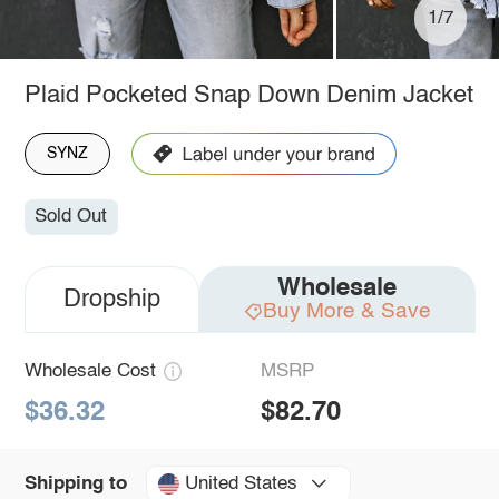
1/7
Plaid Pocketed Snap Down Denim Jacket
SYNZ
Sold Out
Wholesale
Dropship
Buy More & Save
Wholesale Cost
MSRP
$36.32
$82.70
United States
Shipping to