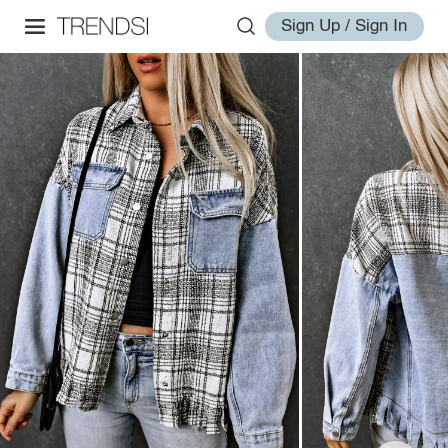
Sign Up / Sign In