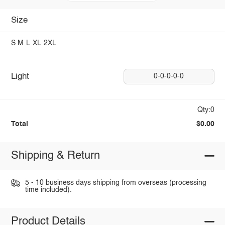
Size
S
M
L
XL
2XL
Light
0-0-0-0-0
Qty:0
Total
$0.00
Shipping & Return
5 - 10 business days shipping from overseas (processing
time included).
Product Details