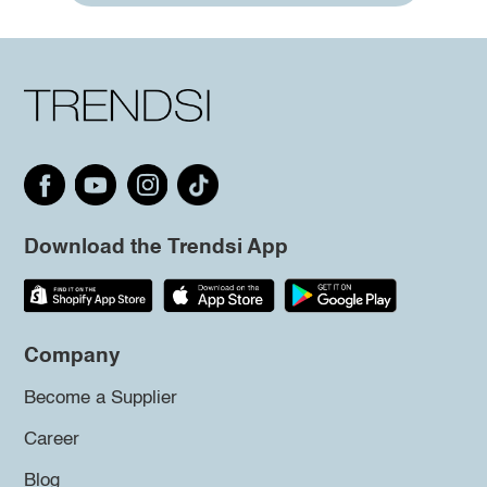
Download the Trendsi App
Company
Become a Supplier
Career
Blog