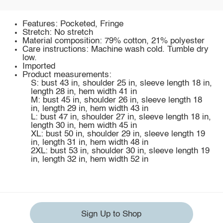
Features: Pocketed, Fringe
Stretch: No stretch
Material composition: 79% cotton, 21% polyester
Care instructions: Machine wash cold. Tumble dry
low.
Imported
Product measurements:
S: bust 43 in, shoulder 25 in, sleeve length 18 in,
length 28 in, hem width 41 in
M: bust 45 in, shoulder 26 in, sleeve length 18
in, length 29 in, hem width 43 in
L: bust 47 in, shoulder 27 in, sleeve length 18 in,
length 30 in, hem width 45 in
XL: bust 50 in, shoulder 29 in, sleeve length 19
in, length 31 in, hem width 48 in
2XL: bust 53 in, shoulder 30 in, sleeve length 19
in, length 32 in, hem width 52 in
Sign Up to Shop